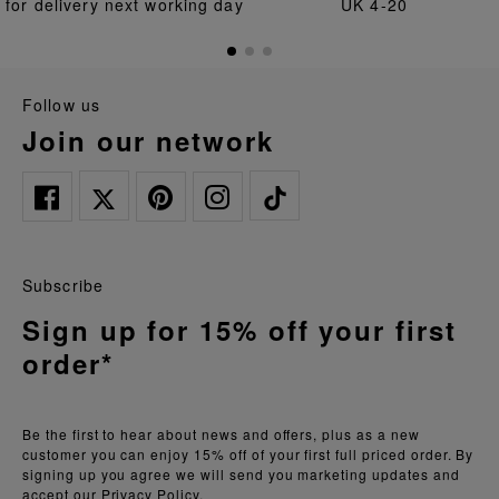
for delivery next working day
UK 4-20
follow us
join our network
Subscribe
Sign up for 15% off your first
order*
Be the first to hear about news and offers, plus as a new
customer you can enjoy 15% off of your first full priced order. By
signing up you agree we will send you marketing updates and
accept our
Privacy Policy.