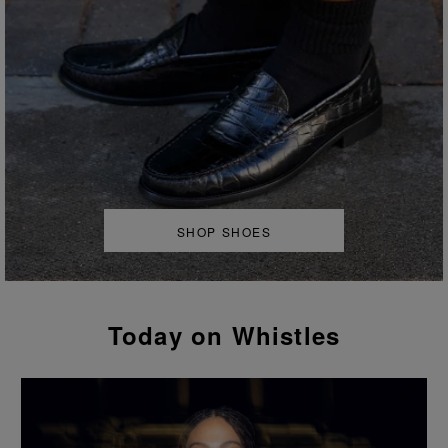
SHOP SHOES
Today on Whistles