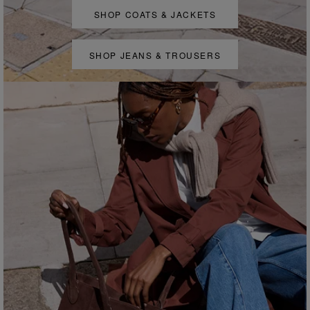
SHOP COATS & JACKETS
SHOP JEANS & TROUSERS