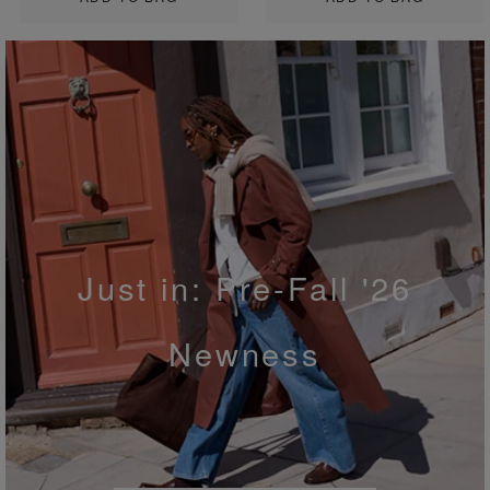
Just in: Pre-Fall '26
Newness