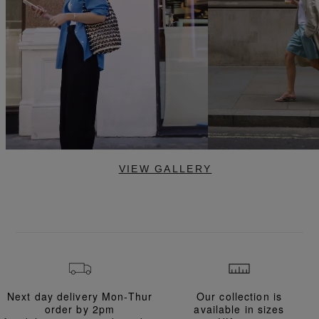
VIEW GALLERY
Next day delivery Mon-Thur
Our collection is
order
by 2pm
available in
sizes