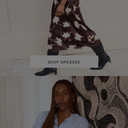
SHOP DRESSES