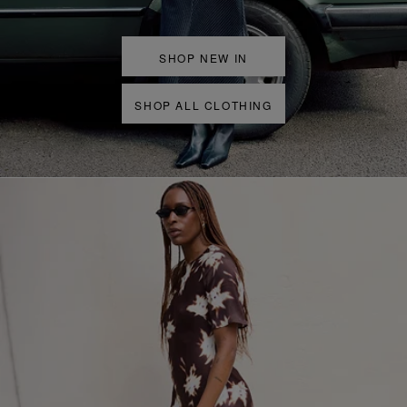
SHOP NEW IN
SHOP ALL CLOTHING