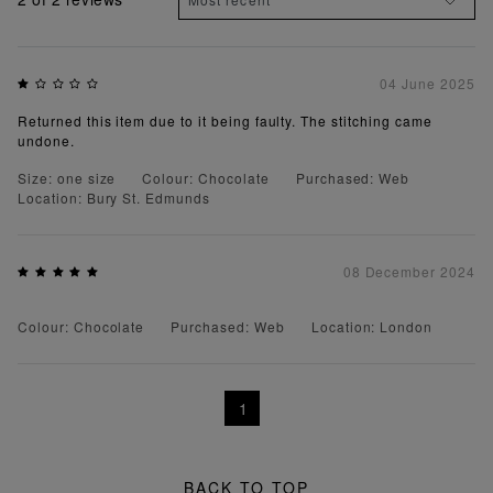
04 June 2025
Returned this item due to it being faulty. The stitching came
undone.
Size: one size
Colour: Chocolate
Purchased: Web
Location: Bury St. Edmunds
08 December 2024
Colour: Chocolate
Purchased: Web
Location: London
1
BACK TO TOP