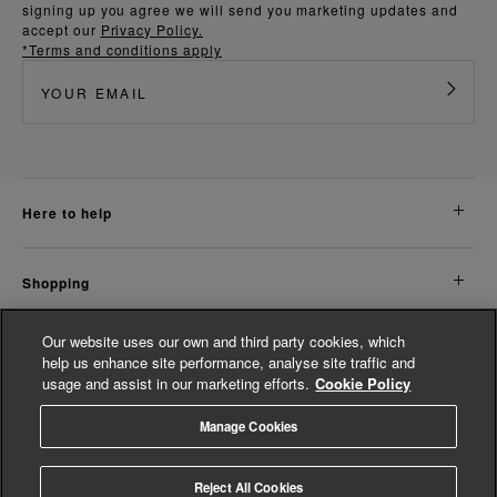
signing up you agree we will send you marketing updates and
accept our
Privacy Policy.
*Terms and conditions apply
here to help
shopping
Our website uses our own and third party cookies, which
about us
help us enhance site performance, analyse site traffic and
usage and assist in our marketing efforts.
Cookie Policy
legal
Manage Cookies
© Whistles 2026 | All Rights Reserved
Reject All Cookies