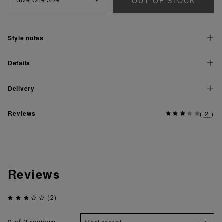
OUT OF STOCK
Style notes
Details
Delivery
Reviews
(
2
)
Reviews
(2)
2
of 2 reviews