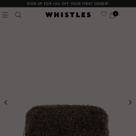
SIGN UP FOR 15% OFF YOUR FIRST ORDER*
0
PS
PETITE
PREVIOUS
NE