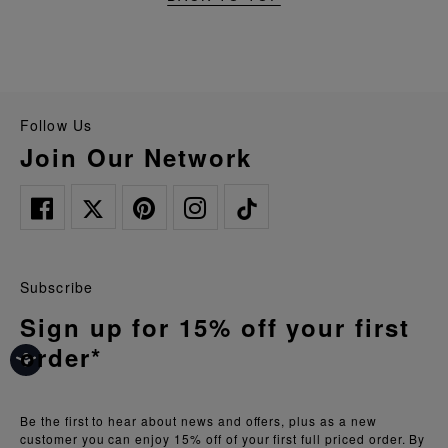
Follow Us
Join Our Network
Subscribe
Sign up for 15% off your first
order*
Be the first to hear about news and offers, plus as a new
customer you can enjoy 15% off of your first full priced order. By