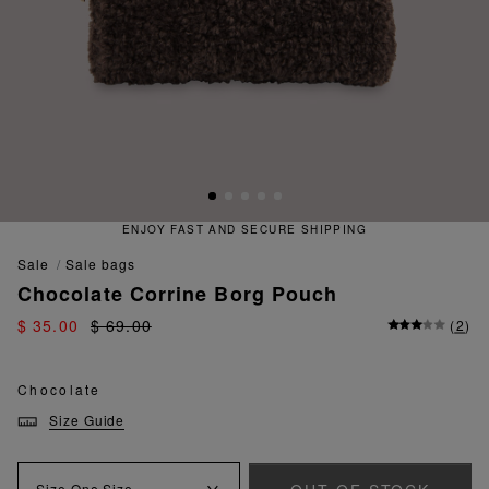
ENJOY FAST AND SECURE SHIPPING
sale
sale bags
Chocolate Corrine Borg Pouch
$ 35.00
$ 69.00
(
2
)
Chocolate
Size Guide
Size
One Size