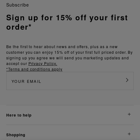
Subscribe
Sign up for 15% off your first
order*
Be the first to hear about news and offers, plus as a new
customer you can enjoy 15% off of your first full priced order. By
signing up you agree we will send you marketing updates and
accept our
Privacy Policy.
*Terms and conditions apply
here to help
shopping