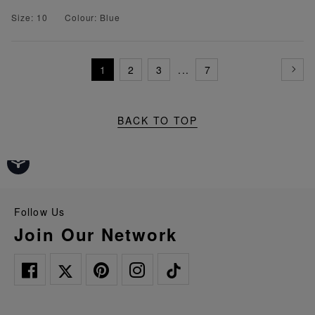
Size: 10
Colour: Blue
1
2
3
...
7
BACK TO TOP
Follow Us
Join Our Network