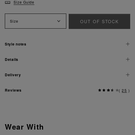
Size Guide
OUT OF STOCK
Size
Style notes
Details
Delivery
Reviews
(
25
)
Wear With