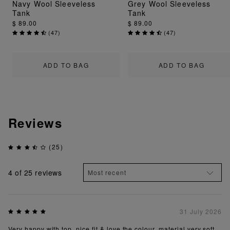
Navy Wool Sleeveless
Grey Wool Sleeveless
Tank
Tank
$ 89.00
$ 89.00
(
47
)
(
47
)
ADD TO BAG
ADD TO BAG
Reviews
(25)
4
of 25 reviews
31 July 2026
Very happy with top, nice fit & love the colour, material very soft