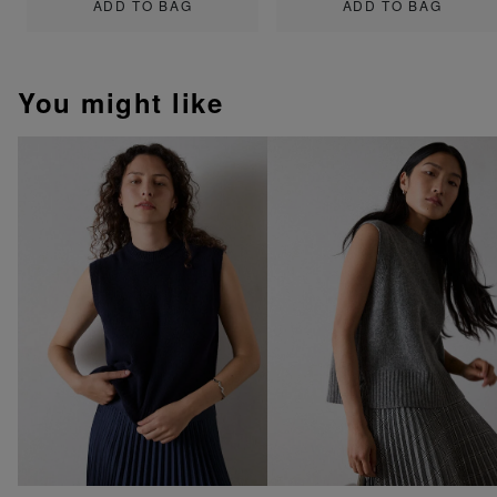
ADD TO BAG
ADD TO BAG
You might like