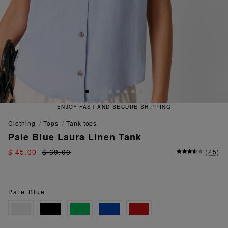
T AND SECURE SHIPPING
QUICK
clothing
tops
tank tops
Pale Blue Laura Linen Tank
$ 45.00
$ 69.00
(
25
)
Pale Blue