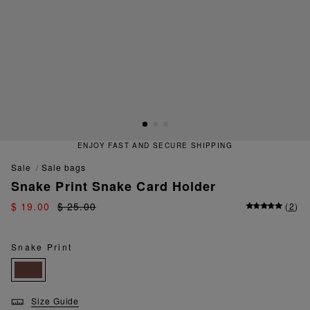
ENJOY FAST AND SECURE SHIPPING
sale
sale bags
Snake Print Snake Card Holder
$ 19.00
$ 25.00
(
2
)
Snake Print
Size Guide