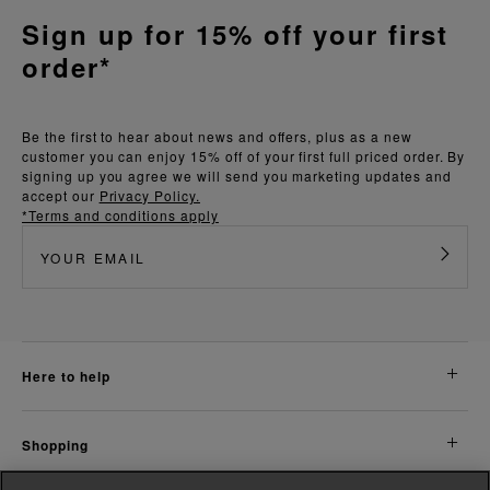
Sign up for 15% off your first
order*
Be the first to hear about news and offers, plus as a new
customer you can enjoy 15% off of your first full priced order. By
signing up you agree we will send you marketing updates and
accept our
Privacy Policy.
*Terms and conditions apply
here to help
shopping