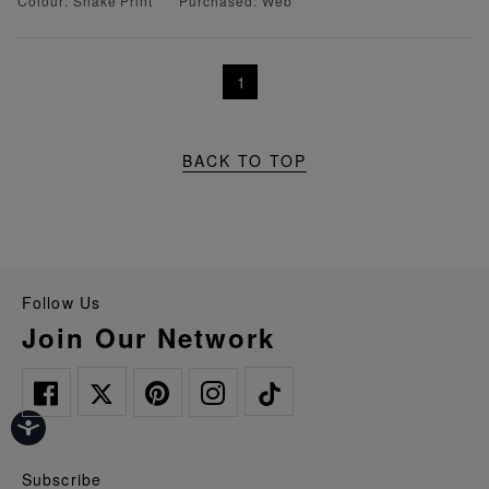
Colour: Snake Print
Purchased: Web
1
BACK TO TOP
Follow Us
Join Our Network
Subscribe