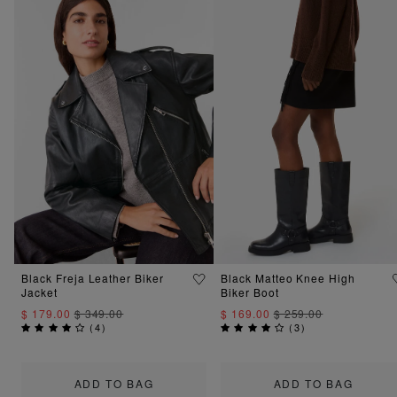
Black Freja Leather Biker
Black Matteo Knee High
Jacket
Biker Boot
$ 179.00
$ 349.00
$ 169.00
$ 259.00
(
4
)
(
3
)
ADD TO BAG
ADD TO BAG