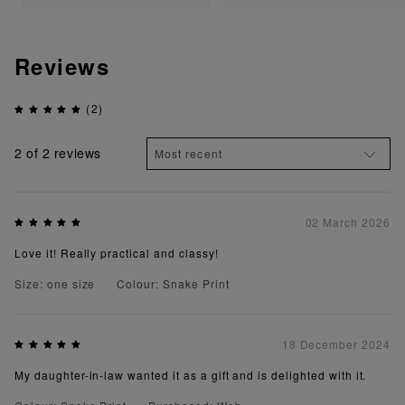
Reviews
(2)
2
of 2 reviews
02 March 2026
Love it! Really practical and classy!
Size: one size
Colour: Snake Print
18 December 2024
My daughter-in-law wanted it as a gift and is delighted with it.