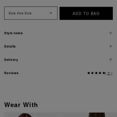
ADD TO BAG
Size
One Size
Style notes
Details
Delivery
Reviews
(
2
)
Wear With