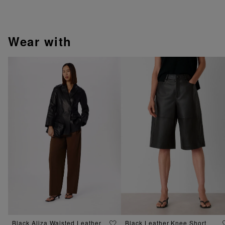
wear with
Black Aliza Waisted Leather
Black Leather Knee Short