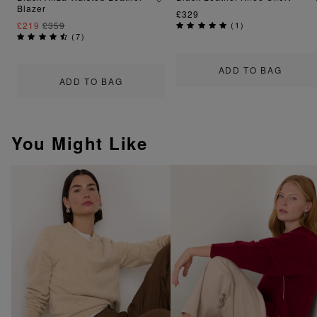
Blazer
£329
£219
£359
(
1
)
(
7
)
ADD TO BAG
ADD TO BAG
You Might Like