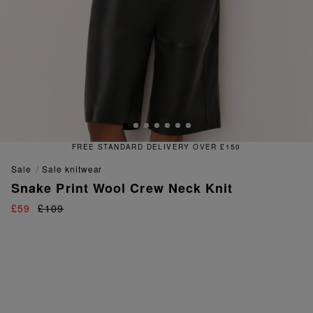
DELIVERY OVER £150
FREE & 
sale
sale knitwear
Snake Print Wool Crew Neck Knit
£59
£109