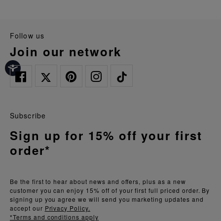
follow us
join our network
Subscribe
Sign up for 15% off your first
order*
Be the first to hear about news and offers, plus as a new
customer you can enjoy 15% off of your first full priced order. By
signing up you agree we will send you marketing updates and
accept our
Privacy Policy.
*Terms and conditions apply