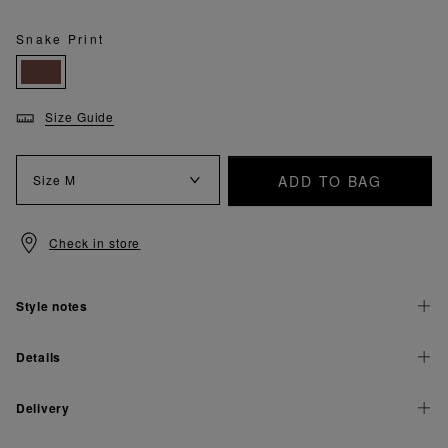
Snake Print
Size Guide
ADD TO BAG
Size
M
Check in store
Style notes
Details
Delivery