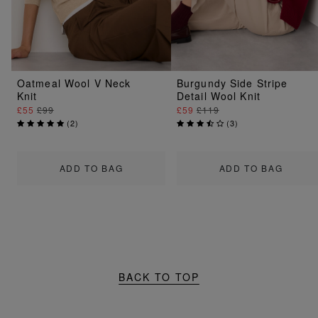
Oatmeal Wool V Neck
Burgundy Side Stripe
Knit
Detail Wool Knit
£55
£99
£59
£119
(
2
)
(
3
)
ADD TO BAG
ADD TO BAG
BACK TO TOP