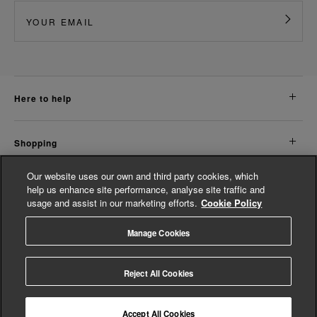
here to help
shopping
Our website uses our own and third party cookies, which
about us
help us enhance site performance, analyse site traffic and
usage and assist in our marketing efforts.
Cookie Policy
legal
Manage Cookies
© Whistles 2026 | All rights reserved
Reject All Cookies
Accept All Cookies