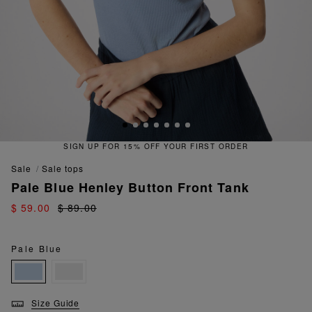
SIGN UP FOR 15% OFF YOUR FIRST ORDER
sale
sale tops
Pale Blue Henley Button Front Tank
$ 59.00
$ 89.00
Pale Blue
Size Guide