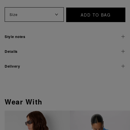
ADD TO BAG
Size
Style notes
Details
Delivery
Wear With