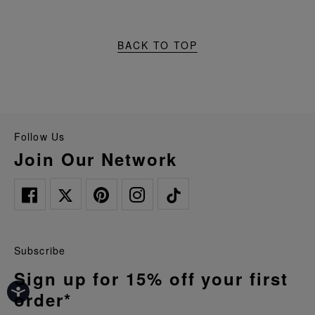
BACK TO TOP
Follow Us
Join Our Network
Subscribe
Sign up for 15% off your first
order*