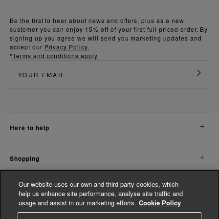
Be the first to hear about news and offers, plus as a new
customer you can enjoy 15% off of your first full priced order. By
signing up you agree we will send you marketing updates and
accept our
Privacy Policy.
*Terms and conditions apply
here to help
shopping
Our website uses our own and third party cookies, which
about us
help us enhance site performance, analyse site traffic and
usage and assist in our marketing efforts.
Cookie Policy