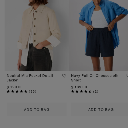
Neutral Mia Pocket Detail
Navy Pull On Cheesecloth
Jacket
Short
$ 199.00
$ 139.00
(
33
)
(
2
)
ADD TO BAG
ADD TO BAG