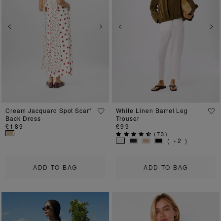
Previous
Next
Previous
Ne
Cream Jacquard Spot Scarf
White Linen Barrel Leg
Back Dress
Trouser
£189
£99
(
73
)
( +2 )
ADD TO BAG
ADD TO BAG