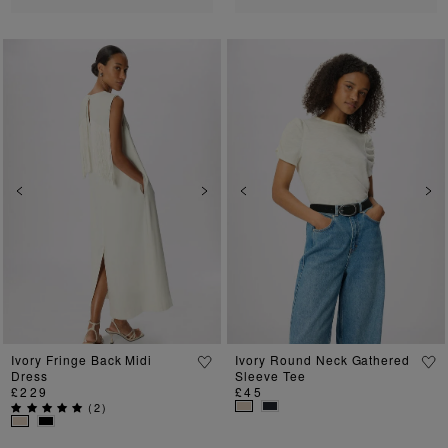
Previous
Next
Previous
Ne
Ivory Fringe Back Midi
Ivory Round Neck Gathered
Dress
Sleeve Tee
£229
£45
(
2
)