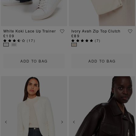
White Koki Lace Up Trainer
Ivory Avah Zip Top Clutch
£109
£89
(
17
)
(
7
)
ADD TO BAG
ADD TO BAG
Previous
Next
Previous
Ne