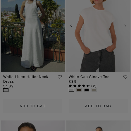
Previous
Next
Previous
Ne
White Linen Halter Neck
White Cap Sleeve Tee
Dress
£39
£189
(
2
)
ADD TO BAG
ADD TO BAG