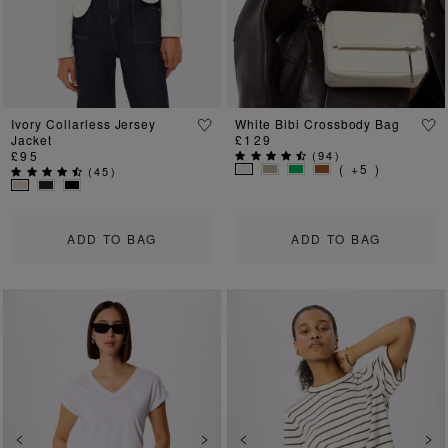
Ivory Collarless Jersey
White Bibi Crossbody Bag
Jacket
£129
£95
(
94
)
( +5 )
(
45
)
ADD TO BAG
ADD TO BAG
Previous
Next
Previous
Ne