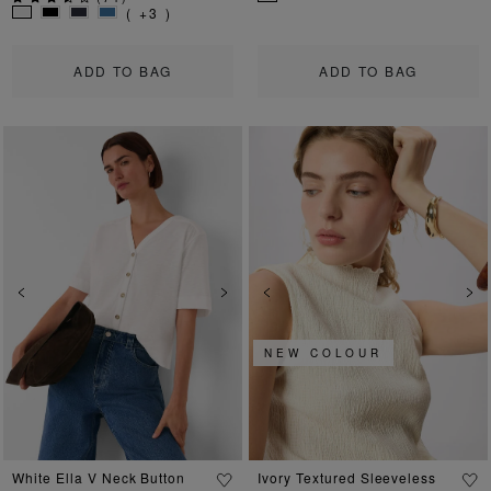
( +3 )
ADD TO BAG
ADD TO BAG
Previous
Next
Previous
Ne
NEW COLOUR
White Ella V Neck Button
Ivory Textured Sleeveless