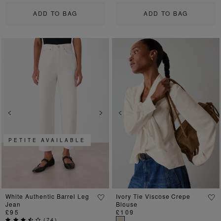
ADD TO BAG
ADD TO BAG
Previous
Next
Previous
Ne
PETITE AVAILABLE
White Authentic Barrel Leg
Ivory Tie Viscose Crepe
Jean
Blouse
£95
£109
(
74
)