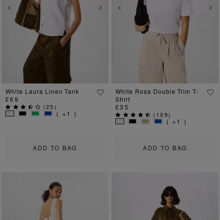
Previous
Next
Previous
Ne
White Laura Linen Tank
White Rosa Double Trim T-
£69
Shirt
(
25
)
£35
( +1 )
(
109
)
( +1 )
ADD TO BAG
ADD TO BAG