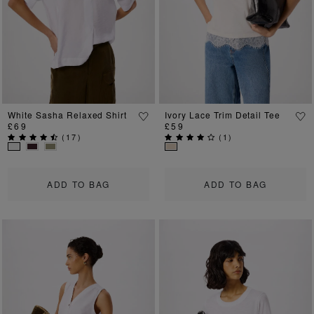
White Sasha Relaxed Shirt
Ivory Lace Trim Detail Tee
£69
£59
(
17
)
(
1
)
ADD TO BAG
ADD TO BAG