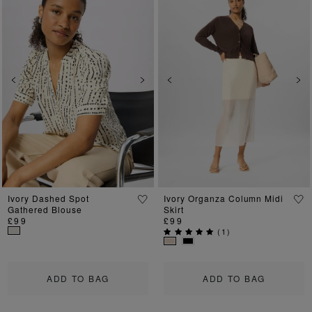
Previous
Next
Previous
Ne
Ivory Dashed Spot
Ivory Organza Column Midi
Gathered Blouse
Skirt
£99
£99
(
1
)
ADD TO BAG
ADD TO BAG