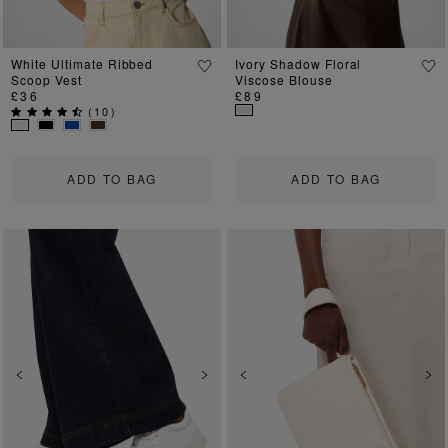
White Ultimate Ribbed
Ivory Shadow Floral
Scoop Vest
Viscose Blouse
£36
£89
(
10
)
ADD TO BAG
ADD TO BAG
Previous
Next
Previous
Ne