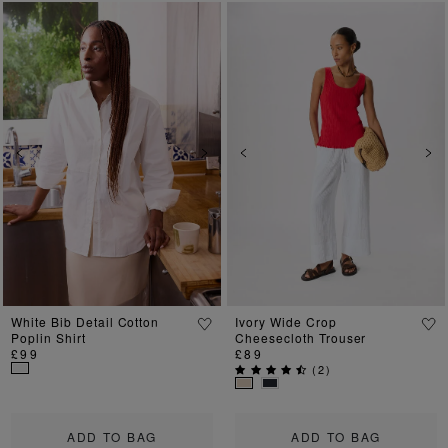
Previous
Next
Previous
Ne
White Bib Detail Cotton
Ivory Wide Crop
Poplin Shirt
Cheesecloth Trouser
£99
£89
(
2
)
ADD TO BAG
ADD TO BAG