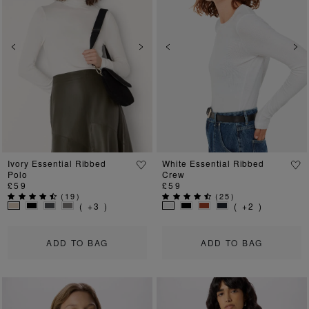
Previous
Next
Previous
Ne
Ivory Essential Ribbed
White Essential Ribbed
Polo
Crew
£59
£59
(
19
)
(
25
)
( +3 )
( +2 )
ADD TO BAG
ADD TO BAG