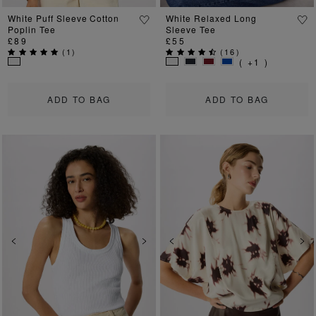
White Puff Sleeve Cotton
White Relaxed Long
Poplin Tee
Sleeve Tee
£89
£55
(
1
)
(
16
)
( +1 )
ADD TO BAG
ADD TO BAG
Previous
Next
Previous
Ne