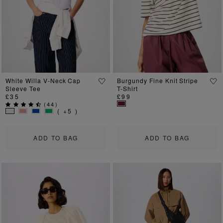
White Willa V-Neck Cap
Burgundy Fine Knit Stripe
Sleeve Tee
T-Shirt
£35
£99
(
44
)
( +5 )
ADD TO BAG
ADD TO BAG