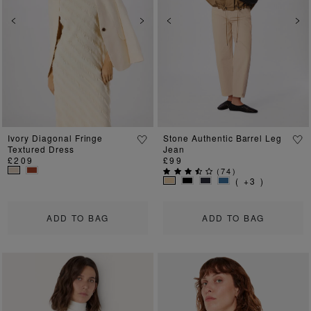
Previous
Next
Previous
Ne
Ivory Diagonal Fringe
Stone Authentic Barrel Leg
Textured Dress
Jean
£209
£99
(
74
)
( +3 )
ADD TO BAG
ADD TO BAG