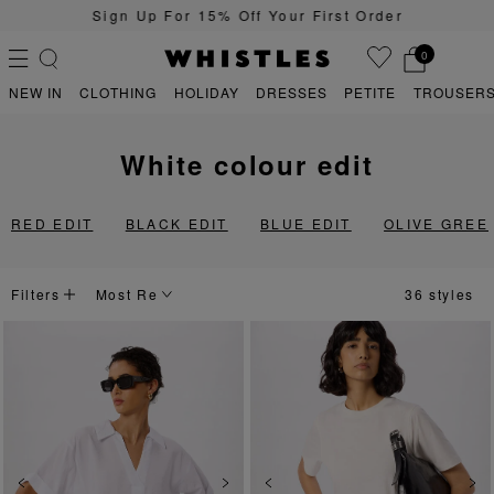
Sign Up For 15% Off Your First Order
0
NEW IN
CLOTHING
HOLIDAY
DRESSES
PETITE
TROUSERS
white colour edit
PS
PETITE
RED EDIT
BLACK EDIT
BLUE EDIT
OLIVE GREE
Filters
36 styles
Previous
Next
Previous
Ne