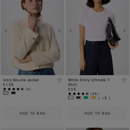
Previous
Next
Previous
Ne
Ivory Boucle Jacket
White Emily Ultimate T-
£159
Shirt
(
4
)
£35
(
35
)
( +3 )
ADD TO BAG
ADD TO BAG