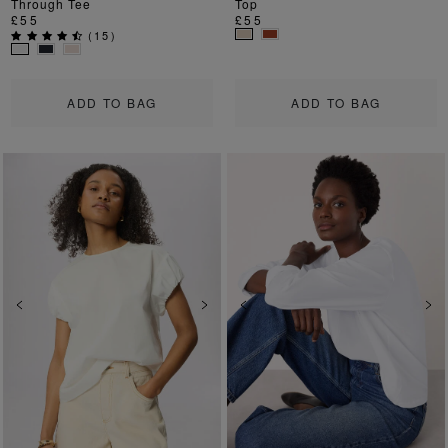
Through Tee
Top
£55
£55
(
15
)
ADD TO BAG
ADD TO BAG
Previous
Next
Previous
Ne