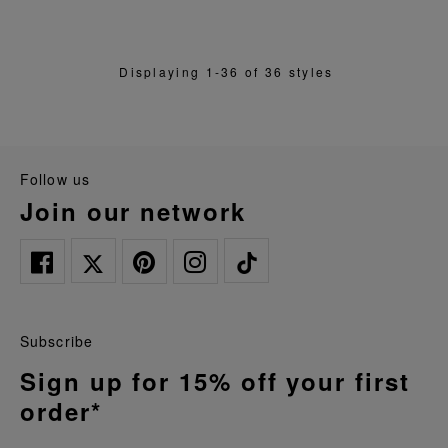
Displaying 1-36 of 36 styles
follow us
join our network
Subscribe
Sign up for 15% off your first
order*