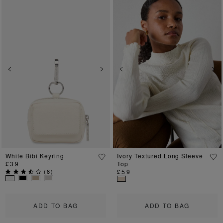
Previous
Next
Previous
Ne
White Bibi Keyring
Ivory Textured Long Sleeve
£39
Top
(
8
)
£59
ADD TO BAG
ADD TO BAG