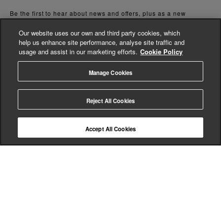
Be the first to hear about news and offers, plus as a new
customer you can enjoy 15% off of your first full priced order. By
signing up you agree we will send you marketing updates and
Our website uses our own and third party cookies, which
accept our
Privacy Policy.
help us enhance site performance, analyse site traffic and
*Terms and conditions apply
usage and assist in our marketing efforts.
Cookie Policy
Manage Cookies
Reject All Cookies
here to help
Accept All Cookies
shopping
about us
legal