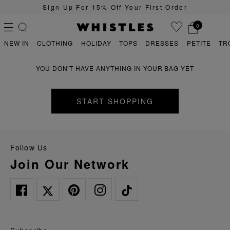
Sign Up For 15% Off Your First Order
0
NEW IN
CLOTHING
HOLIDAY
TOPS
DRESSES
PETITE
TR
YOU DON’T HAVE ANYTHING IN YOUR BAG YET
PS
PETITE
START SHOPPING
Follow Us
Join Our Network