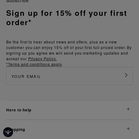
Subscribe
Sign up for 15% off your first
order*
Be the first to hear about news and offers, plus as a new
customer you can enjoy 15% off of your first full priced order. By
signing up you agree we will send you marketing updates and
accept our
Privacy Policy.
*Terms and conditions apply
here to help
shopping