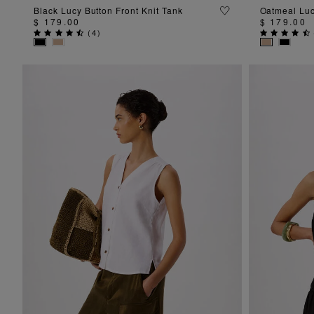
ADD TO BAG
Black Lucy Button Front Knit Tank
Oatmeal Luc
$ 179.00
$ 179.00
(
4
)