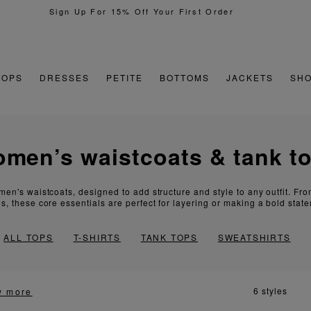
TOPS
DRESSES
PETITE
BOTTOMS
JACKETS
SH
women’s waistcoats & tank t
men's waistcoats, designed to add structure and style to any outfit. Fr
s, these core essentials are perfect for layering or making a bold stat
ALL TOPS
T-SHIRTS
TANK TOPS
SWEATSHIRTS
6 styles
w more