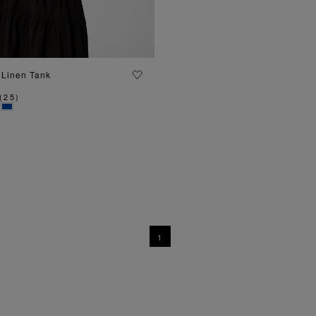
ADD TO BAG
 Linen Tank
(
25
)
1