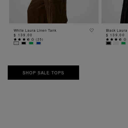
ADD TO BAG
White Laura Linen Tank
Black Laura
$ 139.00
$ 139.00
(
25
)
SHOP SALE TOPS