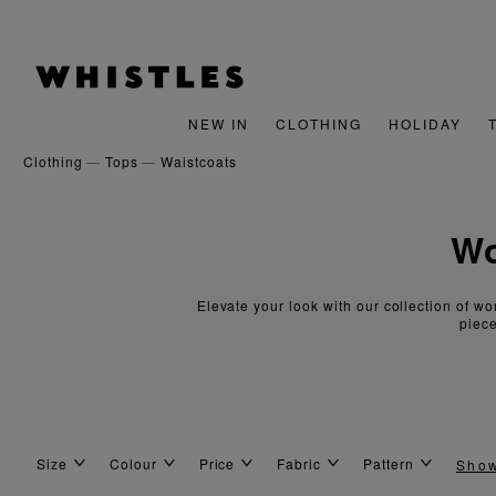
gn Up For 15% Off Your First Order
NEW IN
CLOTHING
HOLIDAY
clothing
tops
waistcoats
Elevate your look with our collection of wo
piece
Size
Colour
Price
Fabric
Pattern
Sho