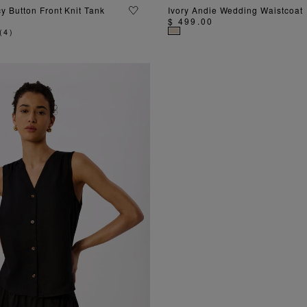
ADD TO BAG
ADD TO BAG
y Button Front Knit Tank
Ivory Andie Wedding Waistcoat
$ 499.00
(
4
)