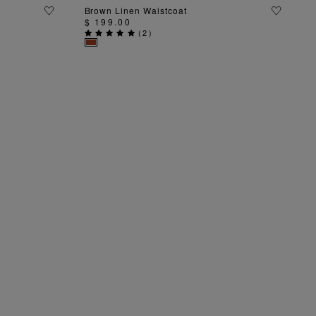
ADD TO BAG
Brown Linen Waistcoat
$ 199.00
(
2
)