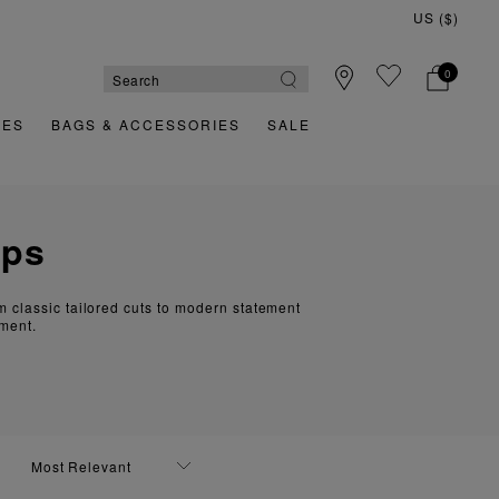
US ($)
Quick & Easy Returns
0
OES
BAGS & ACCESSORIES
SALE
ops
om classic tailored cuts to modern statement
ement.