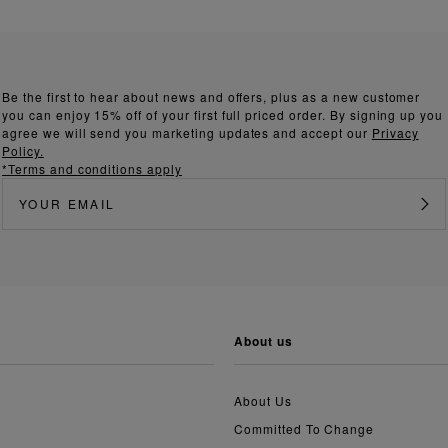
Be the first to hear about news and offers, plus as a new customer
you can enjoy 15% off of your first full priced order. By signing up you
agree we will send you marketing updates and accept our
Privacy
Policy.
*Terms and conditions apply
about us
About Us
Committed To Change