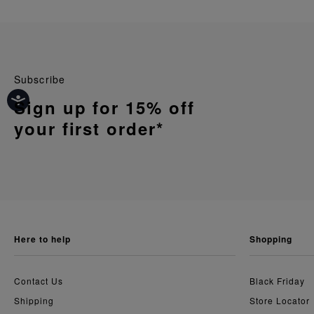
Subscribe
Sign up for 15% off
your first order*
here to help
shopping
Contact Us
Black Friday
Shipping
Store Locator