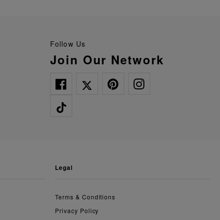
Follow Us
Join Our Network
legal
Terms & Conditions
Privacy Policy