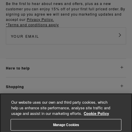
Be the first to hear about news and offers, plus as a new
customer you can enjoy 15% off of your first full priced order. By
signing up you agree we will send you marketing updates and
accept our
Privacy Policy.
*Terms and conditions apply
here to help
shopping
Our website uses our own and third party cookies, which
about us
help us enhance site performance, analyse site traffic and
usage and assist in our marketing efforts.
Cookie Policy
legal
Manage Cookies