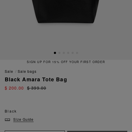
SIGN UP FOR 15% OFF YOUR FIRST ORDER
sale
sale bags
Black Amara Tote Bag
$ 200.00
$ 399.00
Black
Size Guide