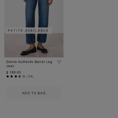
PETITE AVAILABLE
Denim Authentic Barrel Leg
Jean
$ 189.00
(
74
)
ADD TO BAG