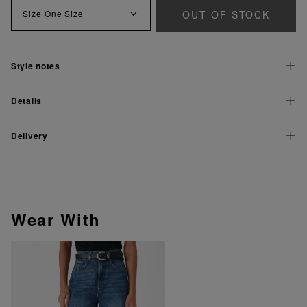
OUT OF STOCK
Size
One Size
Style notes
Details
Delivery
Wear With