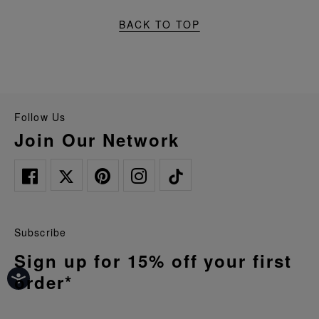
BACK TO TOP
Follow Us
Join Our Network
Subscribe
Sign up for 15% off your first
order*