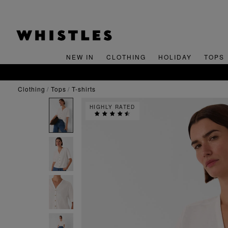
NEW IN
CLOTHING
HOLIDAY
TOPS
clothing
tops
t-shirts
HIGHLY RATED