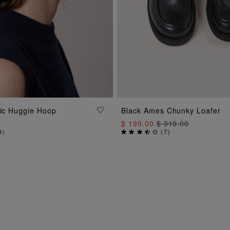
ADD TO BAG
sic Huggie Hoop
Black Ames Chunky Loafer
ADD TO BAG
$ 199.00
$ 319.00
3
)
(
7
)