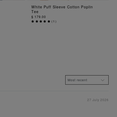
ADD TO BAG
White Puff Sleeve Cotton Poplin
Tee
$ 179.00
(
1
)
27 July 2026