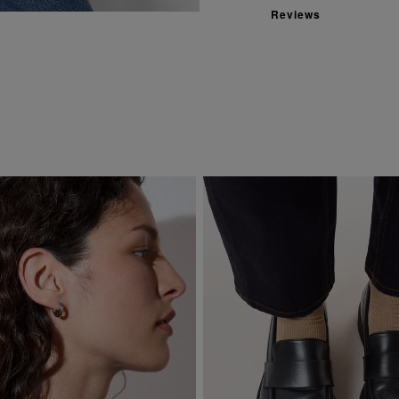
Reviews