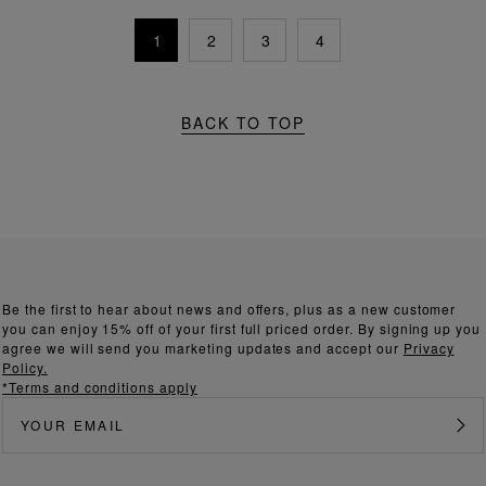
1
2
3
4
BACK TO TOP
Be the first to hear about news and offers, plus as a new customer
you can enjoy 15% off of your first full priced order. By signing up you
agree we will send you marketing updates and accept our
Privacy
Policy.
*Terms and conditions apply