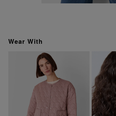
Wear With