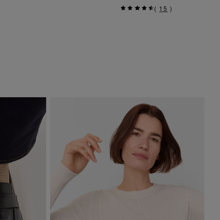
(
15
)