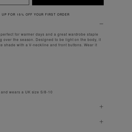
QUICK & EASY RETURNS
 perfect for warmer days and a great wardrobe staple
g over the season. Designed to be light on the body, it
te shade with a V-neckline and front buttons. Wear it
 and wears a UK size S/8-10