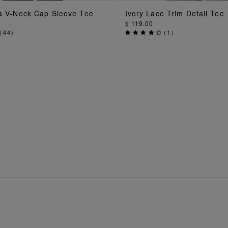
ADD TO BAG
ADD TO BAG
la V-Neck Cap Sleeve Tee
Ivory Lace Trim Detail Tee
$ 119.00
(
44
)
(
1
)