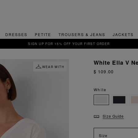
DRESSES
PETITE
TROUSERS & JEANS
JACKETS
QUICK & EASY RETURNS
White Ella V N
WEAR WITH
$ 109.00
White
Size Guide
Size