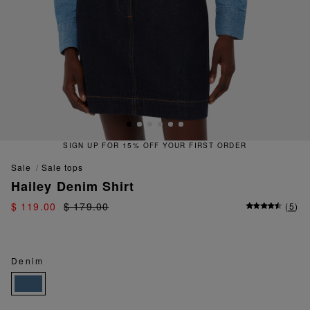
SIGN UP FOR 15% OFF YOUR FIRST ORDER
sale
sale tops
Hailey Denim Shirt
$ 119.00
$ 179.00
(
5
)
Denim