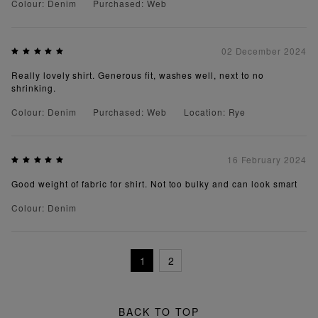
Colour: Denim
Purchased: Web
02 December 2024
Really lovely shirt. Generous fit, washes well, next to no
shrinking.
Colour: Denim
Purchased: Web
Location: Rye
16 February 2024
Good weight of fabric for shirt. Not too bulky and can look smart
Colour: Denim
1
2
BACK TO TOP