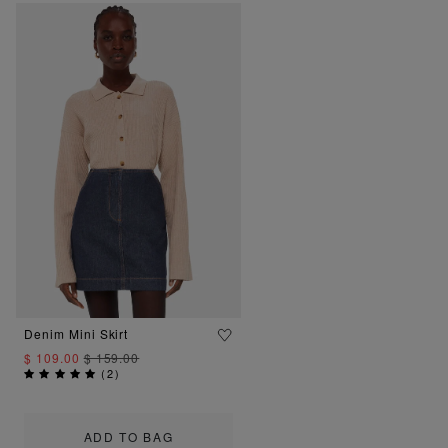
Denim Mini Skirt
$ 109.00
$ 159.00
(
2
)
ADD TO BAG