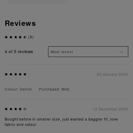
Reviews
(5)
4
of 5 reviews
03 January 2025
Colour: Denim
Purchased: Web
12 December 2024
Bought before in smaller size, just wanted a baggier fit, love
fabric and colour