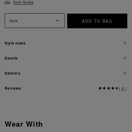
Size Guide
ADD TO BAG
Size
Style notes
Details
Delivery
Reviews
(
5
)
Wear With