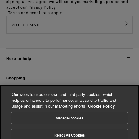
signing up you agree we will send you marketing updates and
accept our
Privacy Policy.
*Terms and conditions apply
here to help
shopping
Our website uses our own and third party cookies, which
about us
help us enhance site performance, analyse site traffic and
usage and assist in our marketing efforts.
Cookie Policy
legal
Manage Cookies
© Whistles 2026 | All Rights Reserved
Reject All Cookies