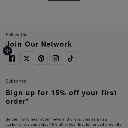
Follow Us
Join Our Network
Subscribe
Sign up for 15% off your first
order*
Be the first to hear about news and offers, plus as a new
customer you can enjoy 15% off of your first full priced order. By