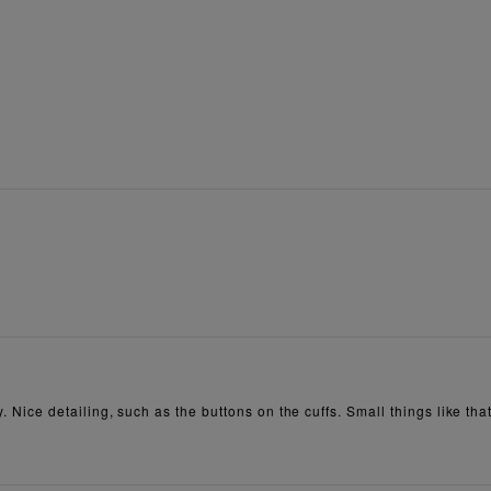
y. Nice detailing, such as the buttons on the cuffs. Small things like tha