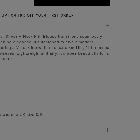
QUICK & EASY RETURNS
 our Sheer V-Neck Frill Blouse transitions seamlessly
vening elegance. It’s designed to give a modern,
turing a V-neckline with a delicate knot tie, frill-trimmed
eeves. Lightweight and airy, it drapes beautifully for a
houette.
d wears a UK size 8/S