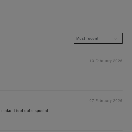
13 February 2026
07 February 2026
t make it feel quite special