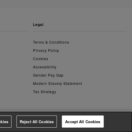
legal
Terms & Conditions
Privacy Policy
Cookies
Accessibility
Gender Pay Gap
Modern Slavery Statement
Tax Strategy
kies
Reject All Cookies
Accept All Cookies
4.2
based on
14,759
reviews