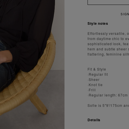
IGN UP FOR 15% OFF YOUR FIRST ORDER
Style notes
Effortlessly versatile,
from daytime chic to e
sophisticated look, fea
hem and subtle sheer sl
flattering, feminine sil
Fit & Style
·Regular fit
·Sheer
·Knot tie
·Frill
·Regular length: 67cm
Sofie is 5"9'/175cm an
Details