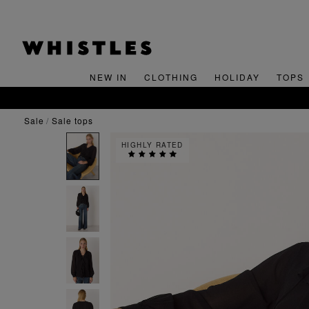
NEW IN
CLOTHING
HOLIDAY
TOPS
sale
sale tops
HIGHLY RATED