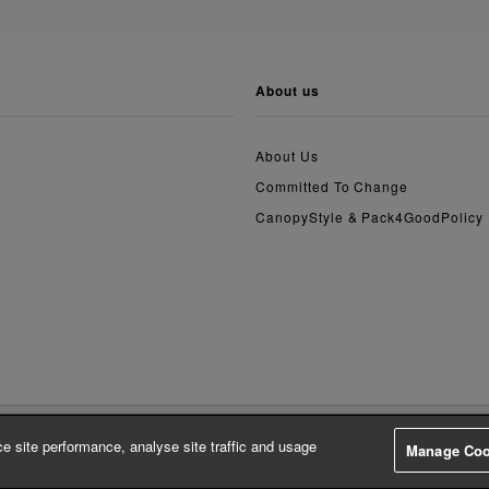
about us
About Us
Committed To Change
CanopyStyle & Pack4GoodPolicy
e site performance, analyse site traffic and usage
Manage Coo