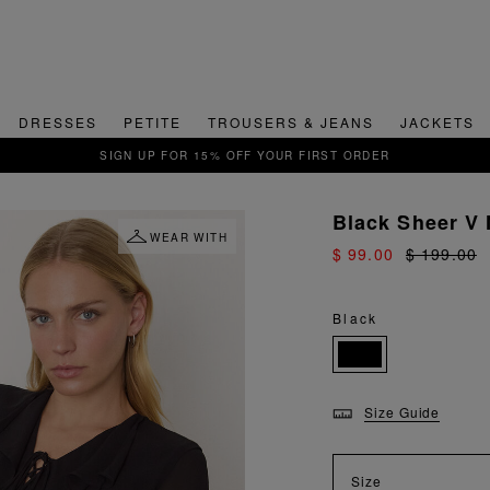
DRESSES
PETITE
TROUSERS & JEANS
JACKETS
QUICK & EASY RETU
Black Sheer V 
WEAR WITH
$ 99.00
$ 199.00
Black
Size Guide
Size