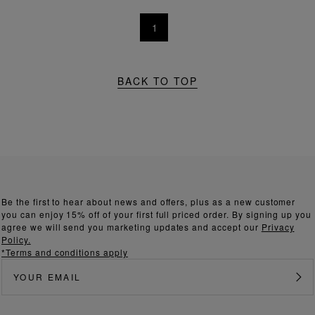
1
BACK TO TOP
Be the first to hear about news and offers, plus as a new customer
you can enjoy 15% off of your first full priced order. By signing up you
agree we will send you marketing updates and accept our
Privacy
Policy.
*Terms and conditions apply