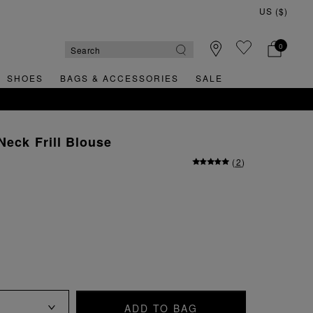
0
SHOES
BAGS & ACCESSORIES
SALE
RNS
Neck Frill Blouse
(
2
)
ADD TO BAG