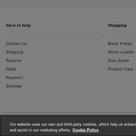
here to help
shopping
Contact Us
Black Friday
Shipping
Store Locator
Returns
Size Guide
FAQs
Product Care
Payment
Sitemap
Our website uses our own and third party cookies, which help us enhanc
© Whistles 2026 | All Rights Reserved
and assist in our marketing efforts.
Cookie Policy