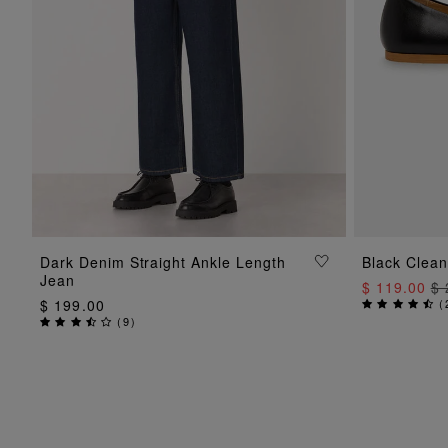
ADD TO BAG
Dark Denim Straight Ankle Length
Black Clean
Jean
$ 119.00
$ 
$ 199.00
(
(
9
)