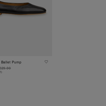
ADD TO BAG
 Ballet Pump
229.00
2
)