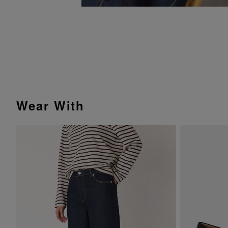
Wear With