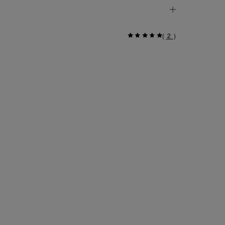
(
2
)