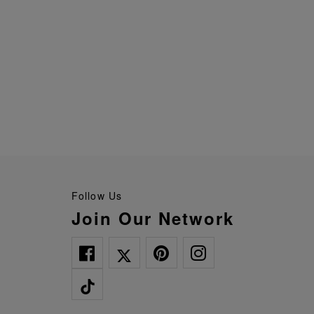
Follow Us
Join Our Network