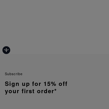
Subscribe
Sign up for 15% off
your first order*