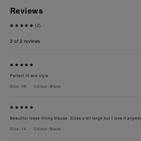
Reviews
(2)
2
of 2 reviews
Perfect fit and style
Size: 06
Colour: Black
Beautiful loose-fitting blouse. Sizes a bit large but I love it anywa
Size: 14
Colour: Black