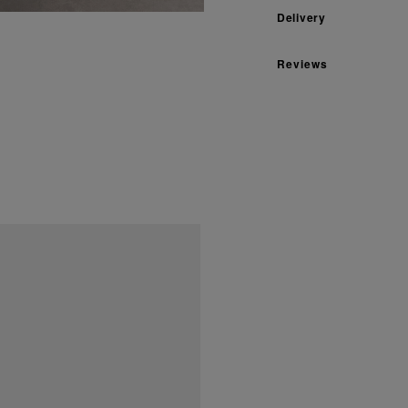
Delivery
Reviews