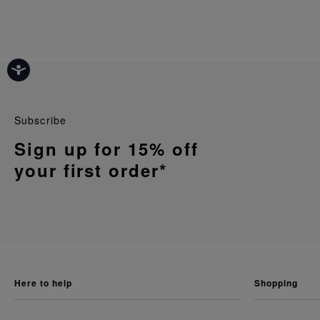
Subscribe
Sign up for 15% off
your first order*
here to help
shopping