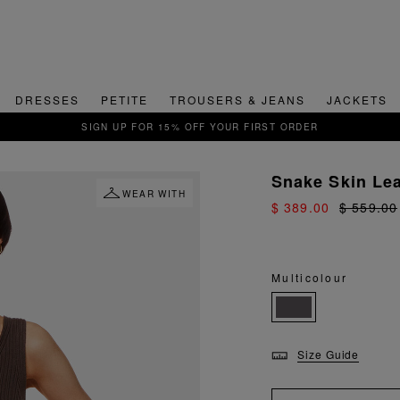
DRESSES
PETITE
TROUSERS & JEANS
JACKETS
OFF YOUR FIRST ORDER
Snake Skin Lea
WEAR WITH
$ 389.00
$ 559.00
Multicolour
Size Guide