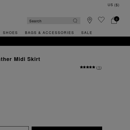
0
SHOES
BAGS & ACCESSORIES
SALE
ther Midi Skirt
(
1
)