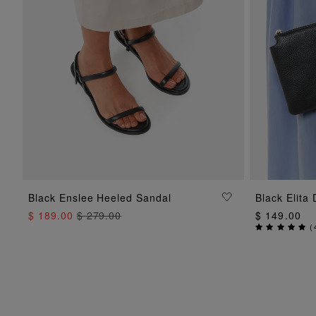
ADD TO BAG
Black Enslee Heeled Sandal
Black Elita
$ 189.00
$ 279.00
$ 149.00
(