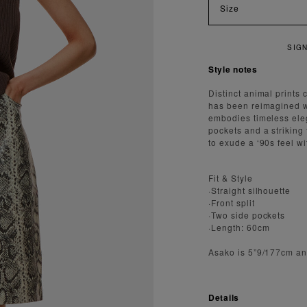
Size
SIGN UP FOR 15
Style notes
Distinct animal prints 
has been reimagined wit
embodies timeless eleg
pockets and a striking
to exude a ‘90s feel wi
Fit & Style
·Straight silhouette
·Front split
·Two side pockets
·Length: 60cm
Asako is 5”9/177cm an
Details