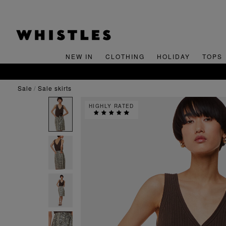
NEW IN
CLOTHING
HOLIDAY
TOPS
SIGN UP FOR 15% 
sale
sale skirts
HIGHLY RATED