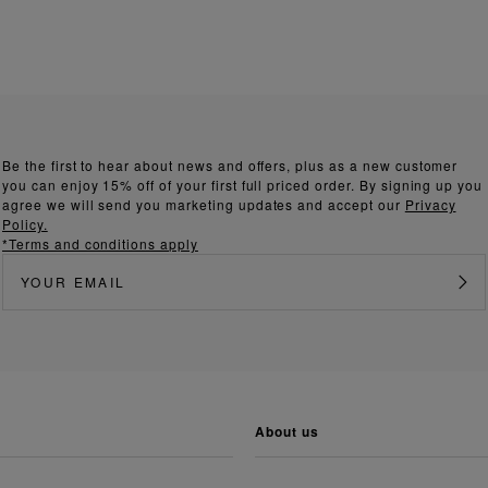
Be the first to hear about news and offers, plus as a new customer
you can enjoy 15% off of your first full priced order. By signing up you
agree we will send you marketing updates and accept our
Privacy
Policy.
*Terms and conditions apply
about us