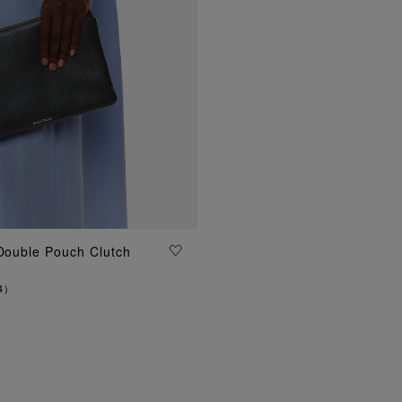
 Double Pouch Clutch
ADD TO BAG
4
)