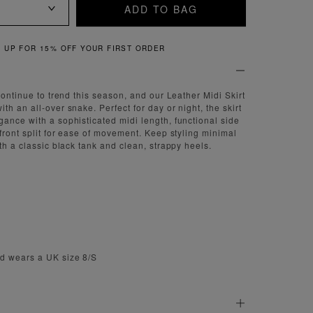
ADD TO BAG
% OFF YOUR FIRST ORDER
continue to trend this season, and our Leather Midi Skirt
h an all-over snake. Perfect for day or night, the skirt
ance with a sophisticated midi length, functional side
 front split for ease of movement. Keep styling minimal
th a classic black tank and clean, strappy heels.
d wears a UK size 8/S