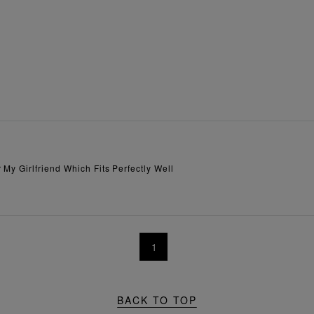
My Girlfriend Which Fits Perfectly Well
1
BACK TO TOP