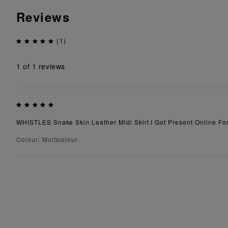
Reviews
(1)
1
of 1 reviews
WHISTLES Snake Skin Leather Midi Skirt I Got Present Online For 
Colour: Multicolour