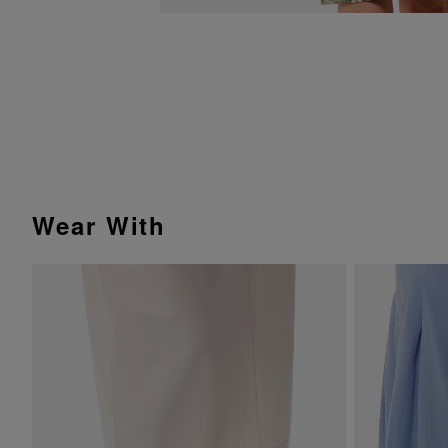
Wear With