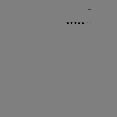
(
1
)