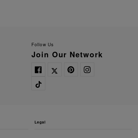
Follow Us
Join Our Network
legal