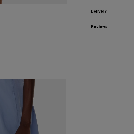
Delivery
Reviews