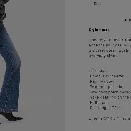
Size
N UP FOR 15% OFF YOUR FIRST ORDER
Style notes
Update your denim rota
enhance your casual wa
a classic denim wash, t
everyday style.
Fit & Style
·Bootcut silhouette
·High-waisted
·Two front pockets
·Two back patch pocke
·Yoke detailing on the
·Belt loops
·Full length: 78cm
Ellen is 5"10.5'/179cm