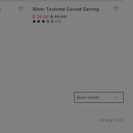
t
Silver Textured Curved Earring
ADD TO BAG
$ 39.00
$ 59.00
(
1
)
03 May 2025