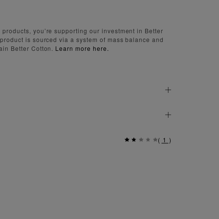
 products, you’re supporting our investment in Better
 product is sourced via a system of mass balance and
ain Better Cotton.
Learn more here.
(
1
)