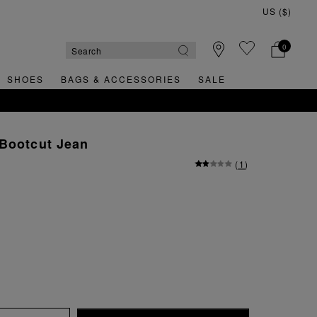
0
SHOES
BAGS & ACCESSORIES
SALE
 Bootcut Jean
(
1
)