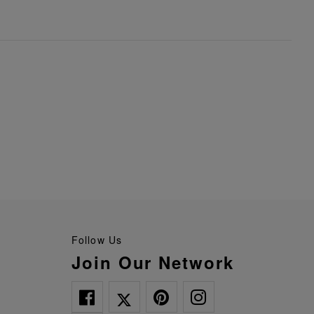
Follow Us
Join Our Network