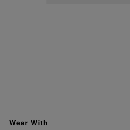
Wear With