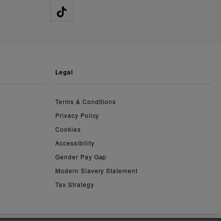
legal
Terms & Conditions
Privacy Policy
Cookies
Accessibility
Gender Pay Gap
Modern Slavery Statement
Tax Strategy