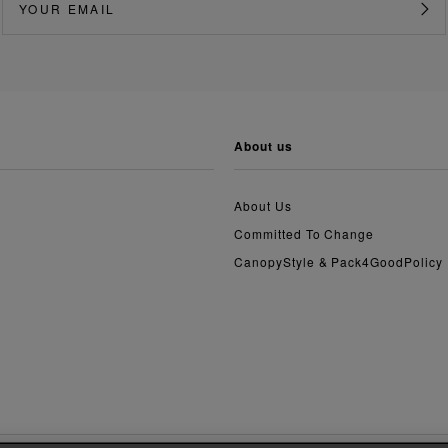
about us
About Us
Committed To Change
CanopyStyle & Pack4GoodPolicy