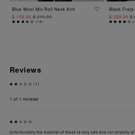
ADD TO BAG
Blue Wool Mix Roll Neck Knit
Black Freja
$ 109.00
$ 219.00
$ 359.00
$ 
(
19
)
(
Reviews
(1)
1
of 1 reviews
Unfortunately the material of these is very odd and not stretchy at