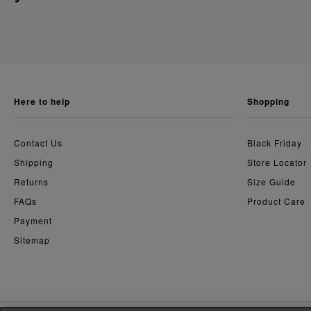
here to help
shopping
Contact Us
Black Friday
Shipping
Store Locator
Returns
Size Guide
FAQs
Product Care
Payment
Sitemap