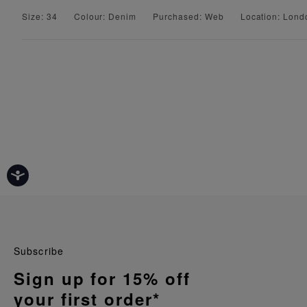
Size: 34
Colour: Denim
Purchased: Web
Location: Lond
Subscribe
Sign up for 15% off
your first order*