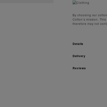
By choosing our cotton
Cotton’s mission. This
therefore may not cont
Details
Delivery
Reviews