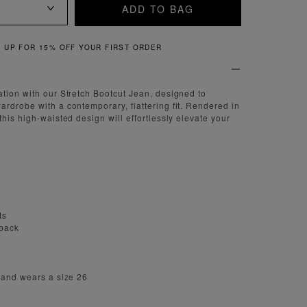
ADD TO BAG
QUICK & EASY RETURNS
tion with our Stretch Bootcut Jean, designed to
rdrobe with a contemporary, flattering fit. Rendered in
his high-waisted design will effortlessly elevate your
ts
 back
 and wears a size 26