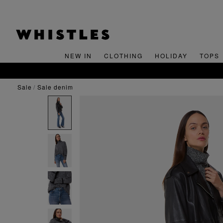
NEW IN
CLOTHING
HOLIDAY
TOPS
sale
sale denim