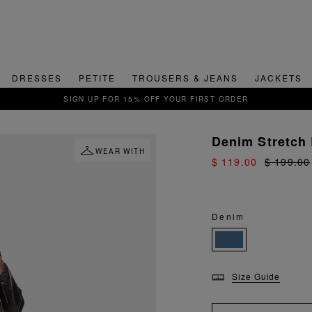
DRESSES
PETITE
TROUSERS & JEANS
JACKETS
QUICK & EASY RETURNS
Denim Stretch
WEAR WITH
$ 119.00
$ 199.00
Denim
Size Guide