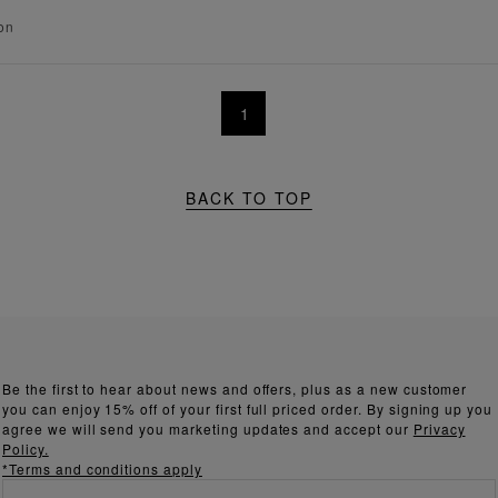
on
1
BACK TO TOP
Be the first to hear about news and offers, plus as a new customer
you can enjoy 15% off of your first full priced order. By signing up you
agree we will send you marketing updates and accept our
Privacy
Policy.
*Terms and conditions apply