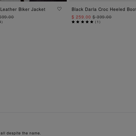
ADD TO BAG
ADD TO BAG
 Leather Biker Jacket
Black Darla Croc Heeled Boo
699.00
$ 259.00
$ 399.00
4
)
(
1
)
 all despite the name.