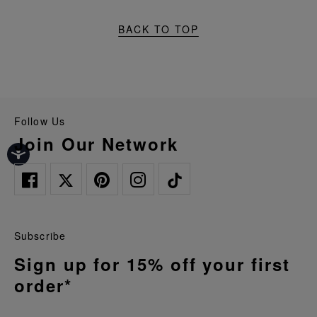
BACK TO TOP
Follow Us
Join Our Network
Subscribe
Sign up for 15% off your first
order*