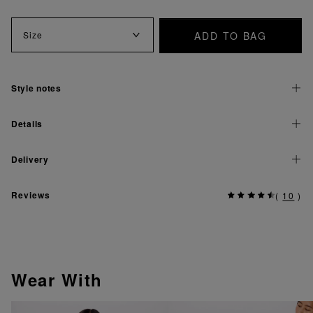
ADD TO BAG
Size
Style notes
Details
Delivery
Reviews
(
10
)
Wear With