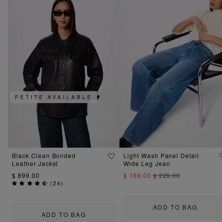
PETITE AVAILABLE
Black Clean Bonded
Light Wash Panel Detail
Leather Jacket
Wide Leg Jean
$ 899.00
$ 169.00
$ 229.00
(
24
)
ADD TO BAG
ADD TO BAG