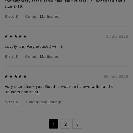
contemporary at the same time. I'm five feet 6.5 inches tall and a
size 8-10.
Size: S
Colour: Multicolour
13 July 2026
Lovely top. Very pleased with it
Size: S
Colour: Multicolour
06 July 2026
Very nice, thank you. Good to wear on its own with j and or
trousers and smart.
Size: M
Colour: Multicolour
1
2
3