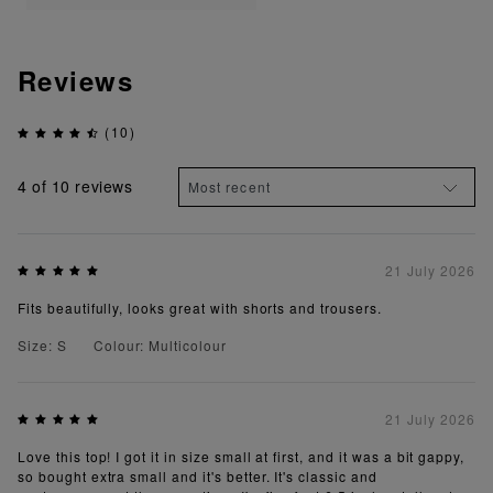
Reviews
(10)
4
of 10 reviews
21 July 2026
Fits beautifully, looks great with shorts and trousers.
Size: S
Colour: Multicolour
21 July 2026
Love this top! I got it in size small at first, and it was a bit gappy,
so bought extra small and it's better. It's classic and