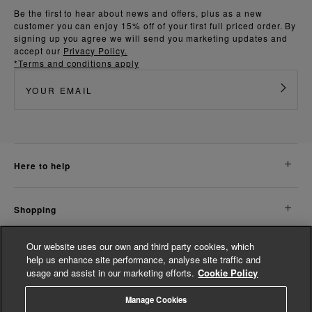
Be the first to hear about news and offers, plus as a new
customer you can enjoy 15% off of your first full priced order. By
signing up you agree we will send you marketing updates and
accept our
Privacy Policy.
*Terms and conditions apply
here to help
shopping
Our website uses our own and third party cookies, which
about us
help us enhance site performance, analyse site traffic and
usage and assist in our marketing efforts.
Cookie Policy
legal
Manage Cookies