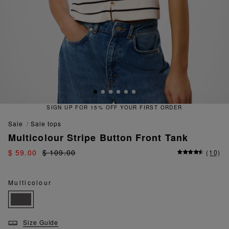
SIGN UP FOR 15% OFF YOUR FIRST ORDER
sale
sale tops
Multicolour Stripe Button Front Tank
$ 59.00
$ 109.00
(
10
)
Multicolour
Size Guide