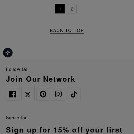
1
2
BACK TO TOP
Follow Us
Join Our Network
Subscribe
Sign up for 15% off your first