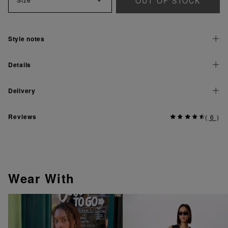
OUT OF STOCK
Style notes
Details
Delivery
Reviews
(
6
)
Wear With