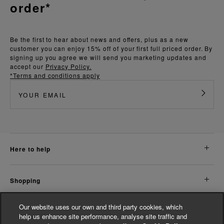
order*
Be the first to hear about news and offers, plus as a new
customer you can enjoy 15% off of your first full priced order. By
signing up you agree we will send you marketing updates and
accept our
Privacy Policy.
*Terms and conditions apply
here to help
shopping
Our website uses our own and third party cookies, which
about us
help us enhance site performance, analyse site traffic and