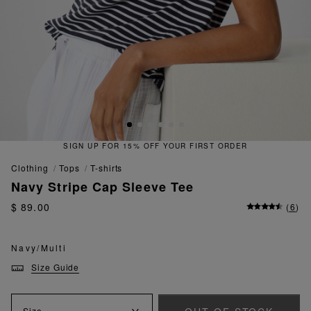
OFF YOUR FIRST ORDER
QUICK & 
clothing
tops
t-shirts
Navy Stripe Cap Sleeve Tee
$ 89.00
(
6
)
Navy/Multi
Size Guide
Size