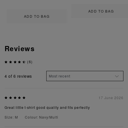
ADD TO BAG
ADD TO BAG
Reviews
(6)
4
of 6 reviews
17 June 2026
Great little t-shirt good quality and fits perfectly
Size: M
Colour: Navy/Multi