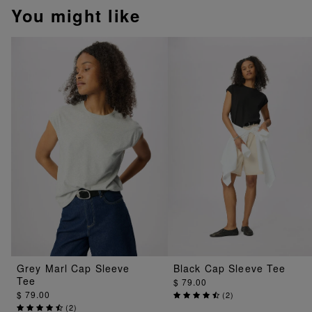
You might like
Grey Marl Cap Sleeve
Black Cap Sleeve Tee
Tee
$ 79.00
$ 79.00
(
2
)
(
2
)