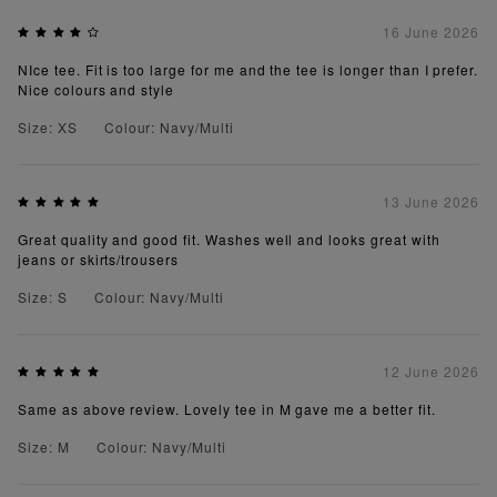
16 June 2026
NIce tee. Fit is too large for me and the tee is longer than I prefer.
Nice colours and style
Size: XS
Colour: Navy/Multi
13 June 2026
Great quality and good fit. Washes well and looks great with
jeans or skirts/trousers
Size: S
Colour: Navy/Multi
12 June 2026
Same as above review. Lovely tee in M gave me a better fit.
Size: M
Colour: Navy/Multi