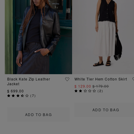
Black Kate Zip Leather
White Tier Hem Cotton Skirt
Jacket
$ 129.00
$ 179.00
$ 699.00
(
2
)
(
7
)
ADD TO BAG
ADD TO BAG