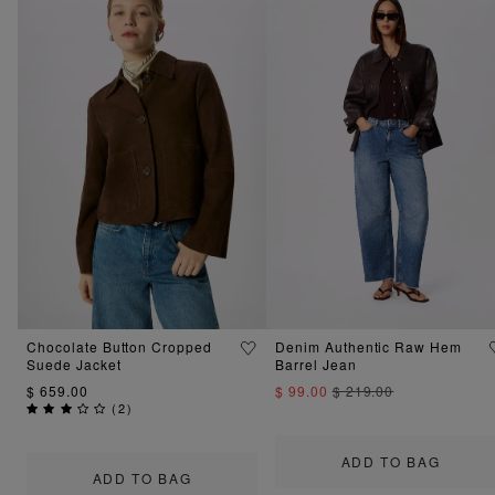
Chocolate Button Cropped
Denim Authentic Raw Hem
Suede Jacket
Barrel Jean
$ 659.00
$ 99.00
$ 219.00
(
2
)
ADD TO BAG
ADD TO BAG