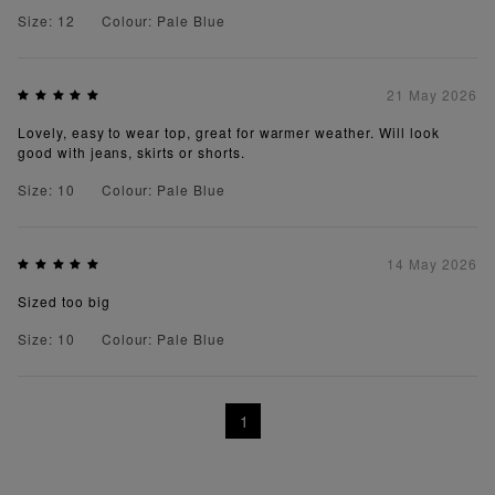
Size: 12
Colour: Pale Blue
21 May 2026
Lovely, easy to wear top, great for warmer weather. Will look
good with jeans, skirts or shorts.
Size: 10
Colour: Pale Blue
14 May 2026
Sized too big
Size: 10
Colour: Pale Blue
1