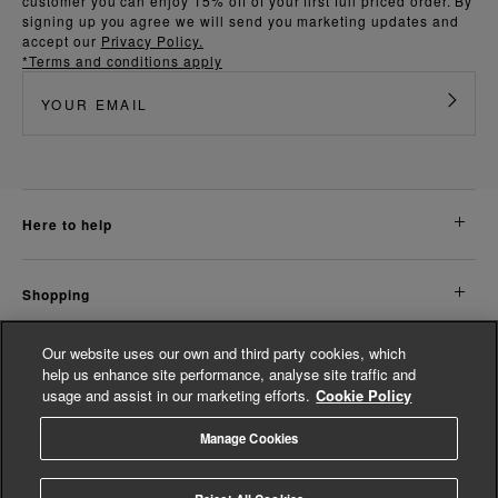
customer you can enjoy 15% off of your first full priced order. By
signing up you agree we will send you marketing updates and
accept our
Privacy Policy.
*Terms and conditions apply
here to help
shopping
Our website uses our own and third party cookies, which
about us
help us enhance site performance, analyse site traffic and
usage and assist in our marketing efforts.
Cookie Policy
legal
Manage Cookies
© Whistles 2026 | All Rights Reserved