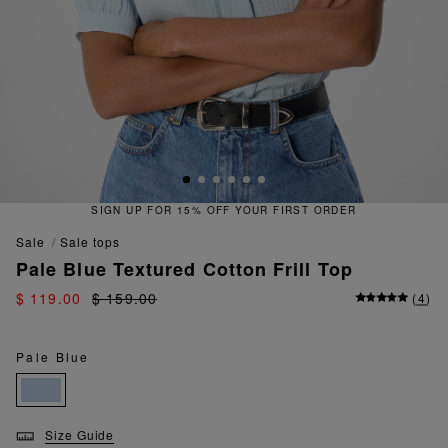
SIGN UP FOR 15% OFF YOUR FIRST ORDER
sale
sale tops
Pale Blue Textured Cotton Frill Top
$ 119.00
$ 159.00
(
4
)
Pale Blue
Size Guide