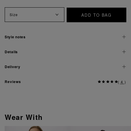
ADD TO BAG
Size
Style notes
Details
Delivery
Reviews
(
4
)
Wear With