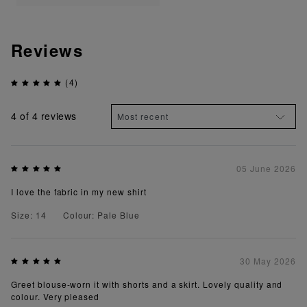
Reviews
(4)
4
of 4 reviews
05 June 2026
I love the fabric in my new shirt
Size: 14
Colour: Pale Blue
30 May 2026
Greet blouse-worn it with shorts and a skirt. Lovely quality and
colour. Very pleased