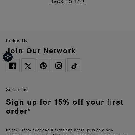
BACK TO TOP
Follow Us
Join Our Network
Subscribe
Sign up for 15% off your first
order*
Be the first to hear about news and offers, plus as a new