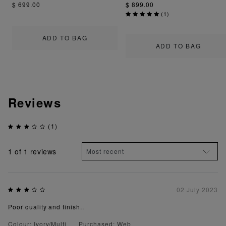
$ 699.00
$ 899.00
(
1
)
ADD TO BAG
ADD TO BAG
Reviews
(1)
1
of 1 reviews
02 July 2023
Poor quality and finish..
Colour: Ivory/Multi
Purchased: Web