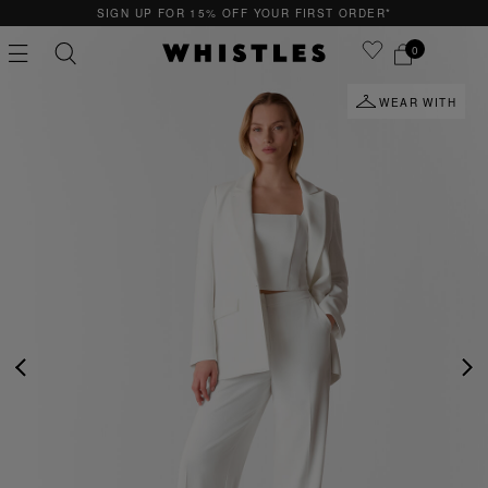
SIGN UP FOR 15% OFF YOUR FIRST ORDER*
0
WEAR WITH
PS
PETITE
PREVIOUS
NE