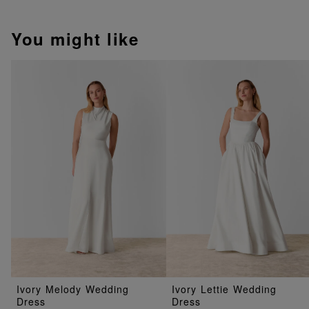
You might like
Ivory Melody Wedding
Ivory Lettie Wedding
Dress
Dress