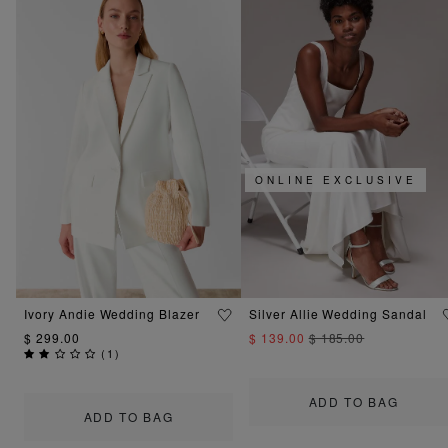
ONLINE EXCLUSIVE
Ivory Andie Wedding Blazer
Silver Allie Wedding Sandal
$ 299.00
$ 139.00
$ 185.00
(
1
)
ADD TO BAG
ADD TO BAG