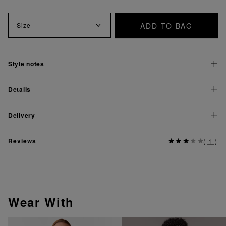
ADD TO BAG
Size
Style notes
Details
Delivery
Reviews
(
1
)
Wear With