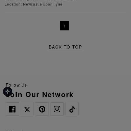
Location: Newcastle upon Tyne
1
BACK TO TOP
Follow Us
Join Our Network