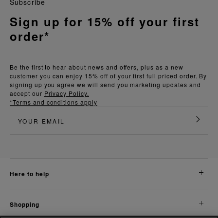
Subscribe
Sign up for 15% off your first
order*
Be the first to hear about news and offers, plus as a new
customer you can enjoy 15% off of your first full priced order. By
signing up you agree we will send you marketing updates and
accept our
Privacy Policy.
*Terms and conditions apply
here to help
shopping