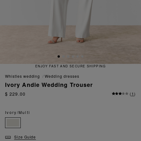
ENJOY FAST AND SECURE SHIPPING
whistles wedding
wedding dresses
Ivory Andie Wedding Trouser
$ 229.00
(
1
)
Ivory/Multi
Size Guide