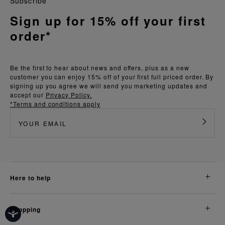
Subscribe
Sign up for 15% off your first
order*
Be the first to hear about news and offers, plus as a new
customer you can enjoy 15% off of your first full priced order. By
signing up you agree we will send you marketing updates and
accept our
Privacy Policy.
*Terms and conditions apply
here to help
shopping