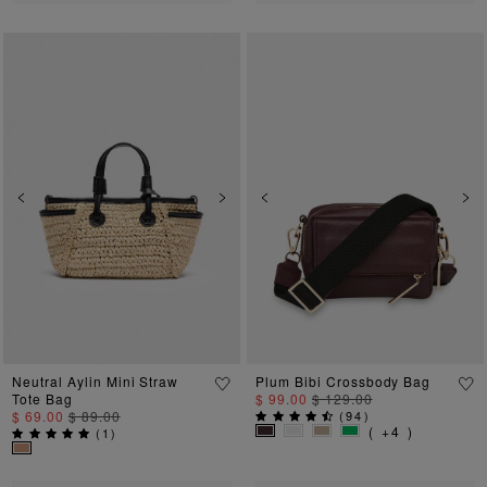
Previous
Next
Previous
Ne
Neutral Aylin Mini Straw
Plum Bibi Crossbody Bag
Tote Bag
$ 99.00
$ 129.00
$ 69.00
$ 89.00
(
94
)
( +4 )
(
1
)