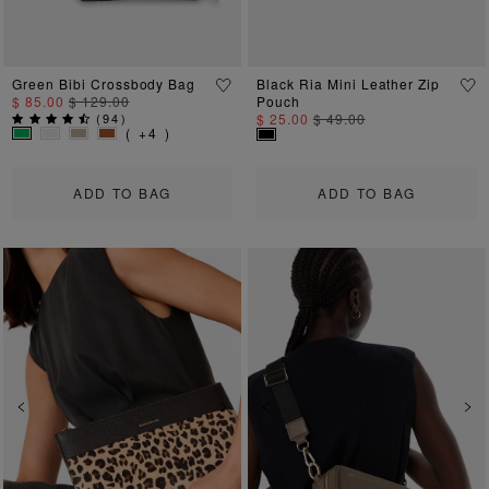
Green Bibi Crossbody Bag
Black Ria Mini Leather Zip
$ 85.00
$ 129.00
Pouch
(
94
)
$ 25.00
$ 49.00
( +4 )
ADD TO BAG
ADD TO BAG
Previous
Next
Previous
Ne