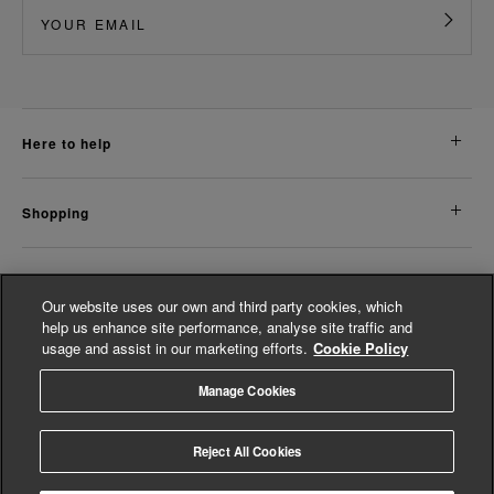
here to help
shopping
about us
Our website uses our own and third party cookies, which
help us enhance site performance, analyse site traffic and
usage and assist in our marketing efforts.
Cookie Policy
legal
Manage Cookies
© Whistles 2026 | All Rights Reserved
Reject All Cookies
4.3
based on
14,798
reviews