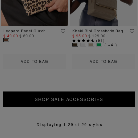
Leopard Panel Clutch
Khaki Bibi Crossbody Bag
$ 49.00
$ 69.00
$ 95.00
$ 129.00
(
94
)
( +4 )
ADD TO BAG
ADD TO BAG
SHOP SALE ACCESSORIES
Displaying 1-29 of 29 styles