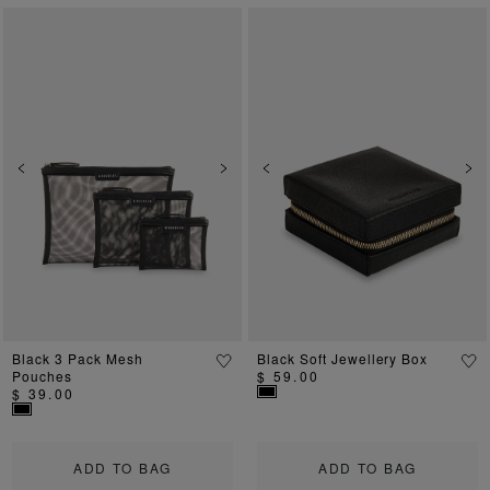
Previous
Next
Previous
Ne
Black 3 Pack Mesh
Black Soft Jewellery Box
Pouches
$ 59.00
$ 39.00
ADD TO BAG
ADD TO BAG