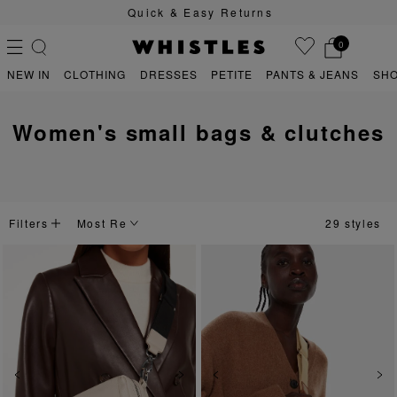
Quick & Easy Returns
0
NEW IN
CLOTHING
DRESSES
PETITE
PANTS & JEANS
SH
women's small bags & clutches
PS
PETITE
Filters
29 styles
Previous
Next
Previous
Ne