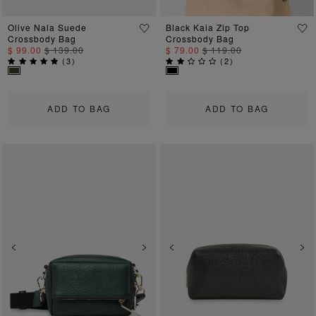
Olive Nala Suede
Black Kaia Zip Top
Crossbody Bag
Crossbody Bag
$ 99.00
$ 139.00
$ 79.00
$ 119.00
(
3
)
(
2
)
ADD TO BAG
ADD TO BAG
Previous
Next
Previous
Ne