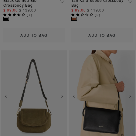
Black Quilted Bibi
Tan Kaia Suede Crossbody
Crossbody Bag
Bag
$ 99.00
$ 139.00
$ 89.00
$ 119.00
(
7
)
(
2
)
ADD TO BAG
ADD TO BAG
Previous
Next
Previous
Ne