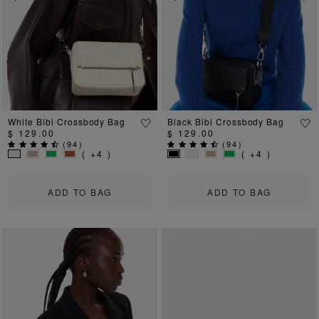
Previous
Next
Previous
Ne
White Bibi Crossbody Bag
Black Bibi Crossbody Bag
$ 129.00
$ 129.00
(
94
)
(
94
)
( +4 )
( +4 )
ADD TO BAG
ADD TO BAG