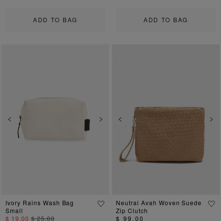
ADD TO BAG
ADD TO BAG
Previous
Next
Previous
Ne
Ivory Rains Wash Bag
Neutral Avah Woven Suede
Small
Zip Clutch
$ 19.00
$ 25.00
$ 99.00