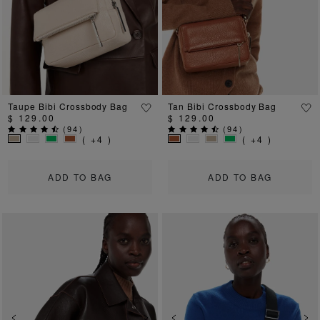
Taupe Bibi Crossbody Bag
Tan Bibi Crossbody Bag
$ 129.00
$ 129.00
(
94
)
(
94
)
( +4 )
( +4 )
ADD TO BAG
ADD TO BAG