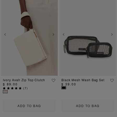
Previous
Next
Previous
Ne
Ivory Avah Zip Top Clutch
Black Mesh Wash Bag Set
$ 89.00
$ 39.00
(
7
)
ADD TO BAG
ADD TO BAG