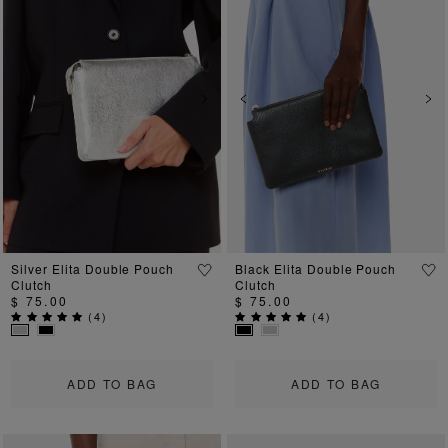
Previous
Next
Previous
Ne
Silver Elita Double Pouch
Black Elita Double Pouch
Clutch
Clutch
$ 75.00
$ 75.00
(
4
)
(
4
)
ADD TO BAG
ADD TO BAG