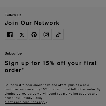
Follow Us
Join Our Network
Subscribe
Sign up for 15% off your first
order*
Be the first to hear about news and offers, plus as a new
customer you can enjoy 15% off of your first full priced order. By
signing up you agree we will send you marketing updates and
accept our
Privacy Policy.
*Terms and conditions apply