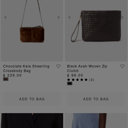
Previous
Next
Previous
Ne
Chocolate Kaia Shearling
Black Avah Woven Zip
Crossbody Bag
Clutch
$ 229.00
$ 99.00
(
2
)
ADD TO BAG
ADD TO BAG