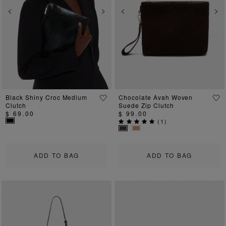
Previous
Next
Previous
Ne
Black Shiny Croc Medium
Chocolate Avah Woven
Clutch
Suede Zip Clutch
$ 69.00
$ 99.00
(
1
)
ADD TO BAG
ADD TO BAG