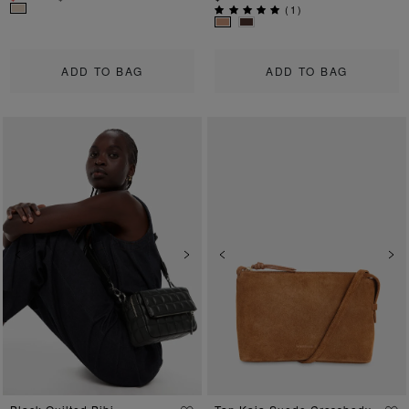
(
1
)
ADD TO BAG
ADD TO BAG
Previous
Next
Previous
Ne