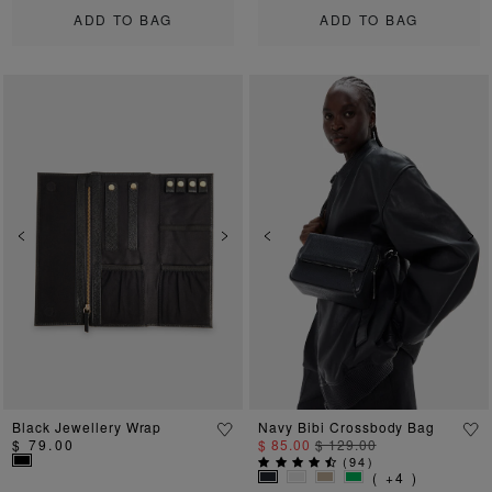
ADD TO BAG
ADD TO BAG
Previous
Next
Previous
Ne
Black Jewellery Wrap
Navy Bibi Crossbody Bag
$ 79.00
$ 85.00
$ 129.00
(
94
)
( +4 )