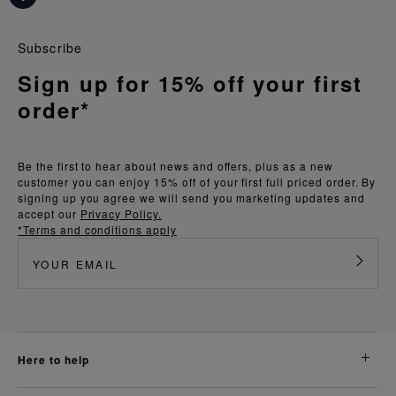
Subscribe
Sign up for 15% off your first
order*
Be the first to hear about news and offers, plus as a new
customer you can enjoy 15% off of your first full priced order. By
signing up you agree we will send you marketing updates and
accept our
Privacy Policy.
*Terms and conditions apply
here to help