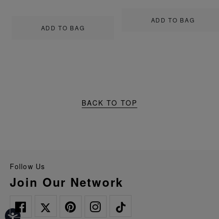
ADD TO BAG
ADD TO BAG
BACK TO TOP
Follow Us
Join Our Network