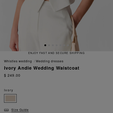
ENJOY FAST AND SECURE SHIPPING
whistles wedding
wedding dresses
Ivory Andie Wedding Waistcoat
$ 249.00
Ivory
Size Guide