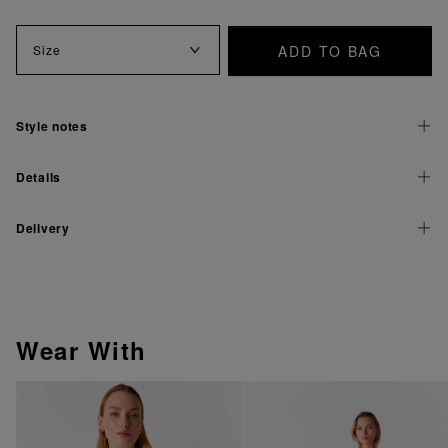
ADD TO BAG
Size
Style notes
Details
Delivery
Wear With