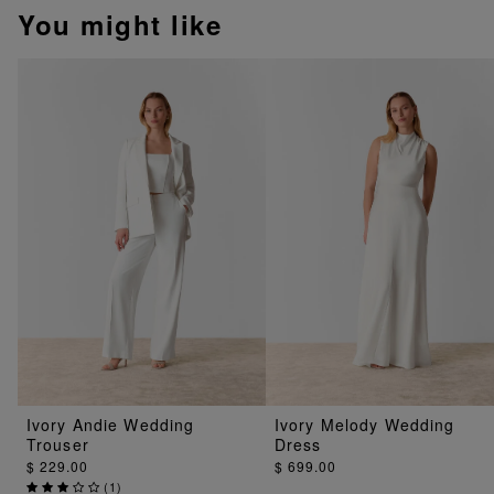
You might like
Ivory Andie Wedding
Ivory Melody Wedding
Trouser
Dress
$ 229.00
$ 699.00
(
1
)