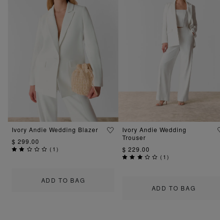
Ivory Andie Wedding Blazer
Ivory Andie Wedding
Trouser
$ 299.00
(
1
)
$ 229.00
(
1
)
ADD TO BAG
ADD TO BAG