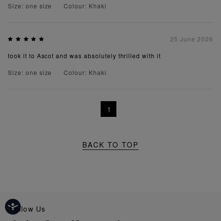
Size: one size
Colour: Khaki
25 June 2026
took it to Ascot and was absolutely thrilled with it
Size: one size
Colour: Khaki
1
BACK TO TOP
Follow Us