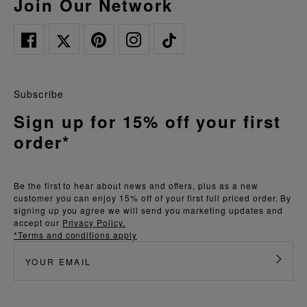
Join Our Network
Subscribe
Sign up for 15% off your first
order*
Be the first to hear about news and offers, plus as a new
customer you can enjoy 15% off of your first full priced order. By
signing up you agree we will send you marketing updates and
accept our
Privacy Policy.
*Terms and conditions apply