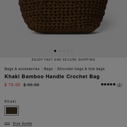
ENJOY FAST AND SECURE SHIPPING
bags & accessories
bags
shoulder bags & tote bags
Khaki Bamboo Handle Crochet Bag
$ 75.00
$ 99.00
(
2
)
Khaki
Size Guide