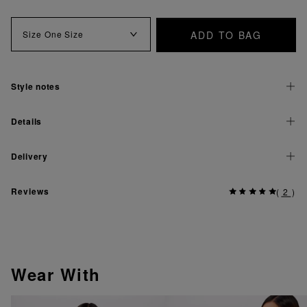
ADD TO BAG
Size
One Size
Style notes
Details
Delivery
Reviews
(
2
)
Wear With