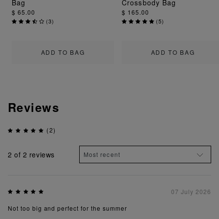
Bag
Crossbody Bag
$ 65.00
$ 165.00
(
3
)
(
5
)
ADD TO BAG
ADD TO BAG
Reviews
(2)
2
of 2 reviews
07 July 2026
Not too big and perfect for the summer