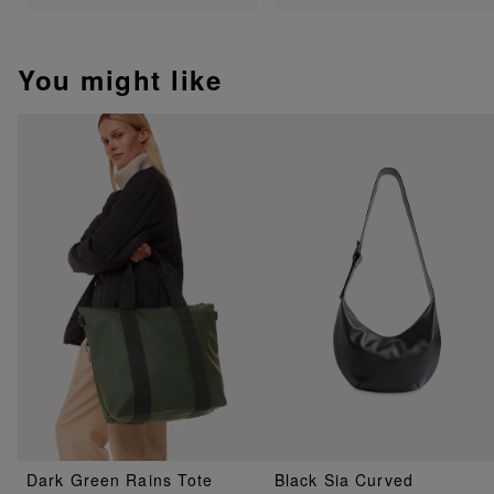
You might like
Dark Green Rains Tote
Black Sia Curved