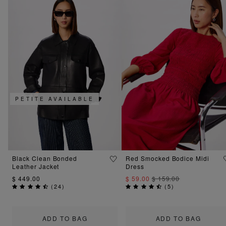
PETITE AVAILABLE
Black Clean Bonded
Red Smocked Bodice Midi
Leather Jacket
Dress
$ 449.00
$ 59.00
$ 159.00
(
24
)
(
5
)
ADD TO BAG
ADD TO BAG