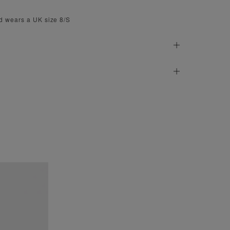
d wears a UK size 8/S