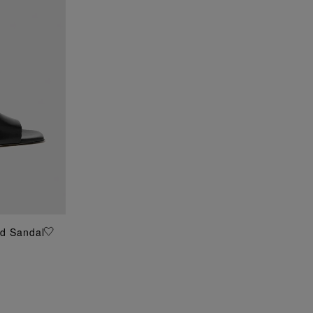
ed Sandal