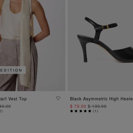
 EDITION
ADD TO BAG
ADD TO BAG
carf Vest Top
Black Asymmetric High Heel
49.00
$ 79.00
$ 139.00
2
)
(
1
)