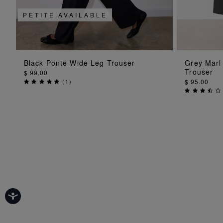
PETITE AVAILABLE
ADD TO BAG
Black Ponte Wide Leg Trouser
Grey Marl
Trouser
$ 99.00
(
1
)
$ 95.00