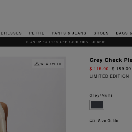
DRESSES
PETITE
PANTS & JEANS
SHOES
BAGS 
QUICK & EASY RETURNS
Grey Check Pl
WEAR WITH
$ 115.00
$ 189.00
LIMITED EDITION
Grey/Multi
Size Guide