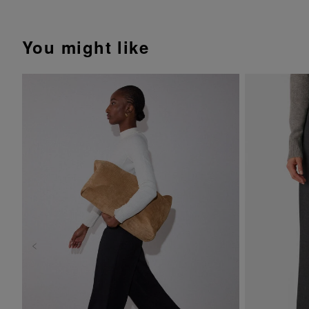
You might like