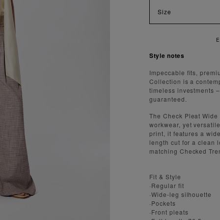
Size
 FAST AND SECURE SHIPPING
Style notes
Impeccable fits, premi
Collection is a contem
timeless investments – a
guaranteed.
The Check Pleat Wide 
workwear, yet versatil
print, it features a wid
length cut for a clean l
matching Checked Tren
Fit & Style
·Regular fit
·Wide-leg silhouette
·Pockets
·Front pleats