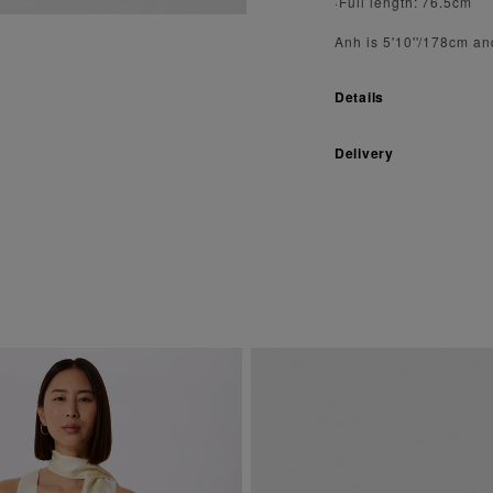
·Full length: 76.5cm
Anh is 5'10''/178cm an
Details
Delivery