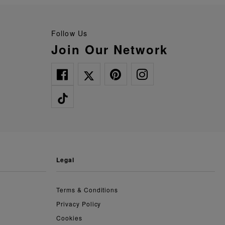
Follow Us
Join Our Network
legal
Terms & Conditions
Privacy Policy
Cookies