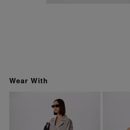
Wear With