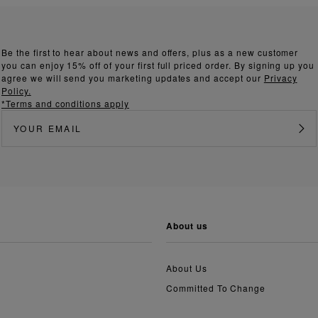
Be the first to hear about news and offers, plus as a new customer
you can enjoy 15% off of your first full priced order. By signing up you
agree we will send you marketing updates and accept our
Privacy
Policy.
*Terms and conditions apply
about us
About Us
Committed To Change