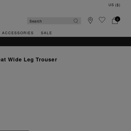
0
& ACCESSORIES
SALE
eat Wide Leg Trouser