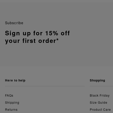
Subscribe
Sign up for 15% off
your first order*
here to help
shopping
FAQs
Black Friday
Shipping
Size Guide
Returns
Product Care