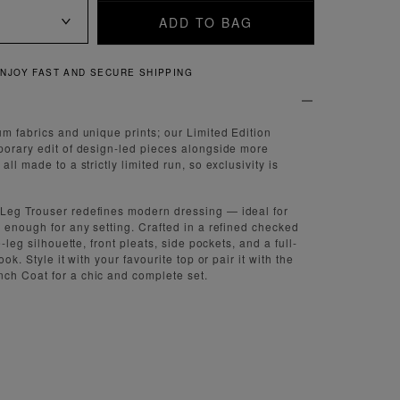
ADD TO BAG
QUICK AND EASY RETURNS
um fabrics and unique prints; our Limited Edition
porary edit of design-led pieces alongside more
ll made to a strictly limited run, so exclusivity is
Leg Trouser redefines modern dressing — ideal for
e enough for any setting. Crafted in a refined checked
e-leg silhouette, front pleats, side pockets, and a full-
ook. Style it with your favourite top or pair it with the
ch Coat for a chic and complete set.