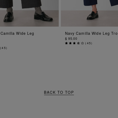
ADD TO BAG
ADD TO BAG
 Camilla Wide Leg
Navy Camilla Wide Leg Tro
$ 95.00
(
45
)
(
45
)
BACK TO TOP