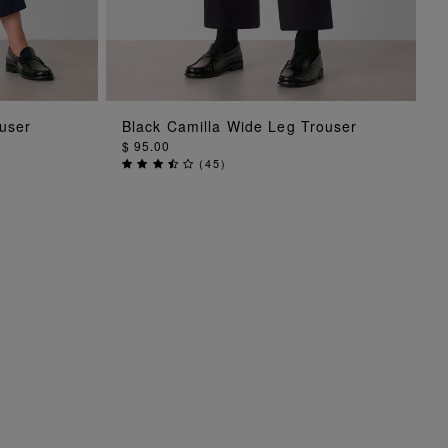
ADD TO BAG
user
Black Camilla Wide Leg Trouser
$ 95.00
(
45
)