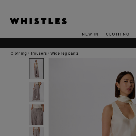
NEW IN
CLOTHING
clothing
trousers
wide leg pants