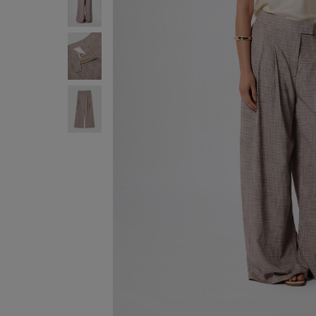
ENJOY