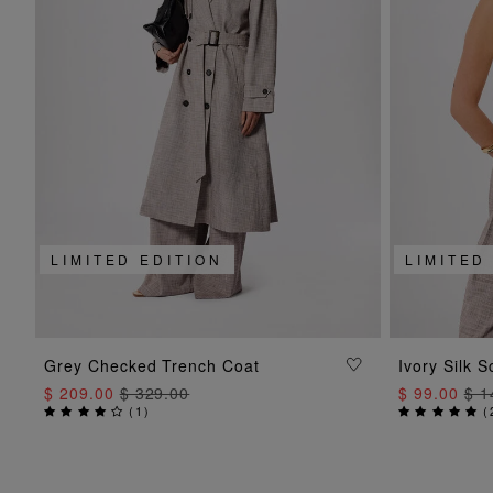
LIMITED EDITION
LIMITED
ADD TO BAG
Grey Checked Trench Coat
Ivory Silk S
$ 209.00
$ 329.00
$ 99.00
$ 1
(
1
)
(