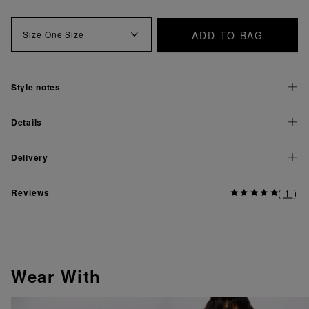
ADD TO BAG
Size
One Size
Style notes
Details
Delivery
Reviews
(
1
)
Wear With