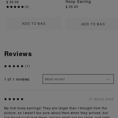
Hoop Earring
$ 35.00
$ 35.00
(
3
)
ADD TO BAG
ADD TO BAG
Reviews
(1)
1
of 1 reviews
27 March 2026
My first hoop earrings! They are larger than I thought from the
picture, so I wasn't too sure about them when they arrived, but
I've found I just love them- not too small not too large, just right.