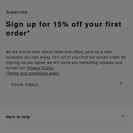
Subscribe
Sign up for 15% off your first
order*
Be the first to hear about news and offers, plus as a new
customer you can enjoy 15% off of your first full priced order. By
signing up you agree we will send you marketing updates and
accept our
Privacy Policy.
*Terms and conditions apply
here to help