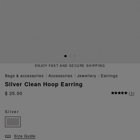
ENJOY FAST AND SECURE SHIPPING
bags & accessories
accessories
jewellery
earrings
Silver Clean Hoop Earring
$ 25.00
(
1
)
Silver
Size Guide