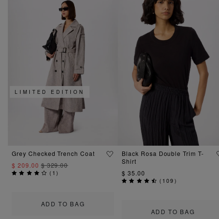
LIMITED EDITION
Grey Checked Trench Coat
Black Rosa Double Trim T-
Shirt
$ 209.00
$ 329.00
(
1
)
$ 35.00
(
109
)
ADD TO BAG
ADD TO BAG