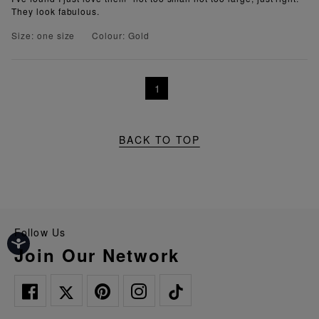
They look fabulous.
Size: one size
Colour: Gold
1
BACK TO TOP
Follow Us
Join Our Network