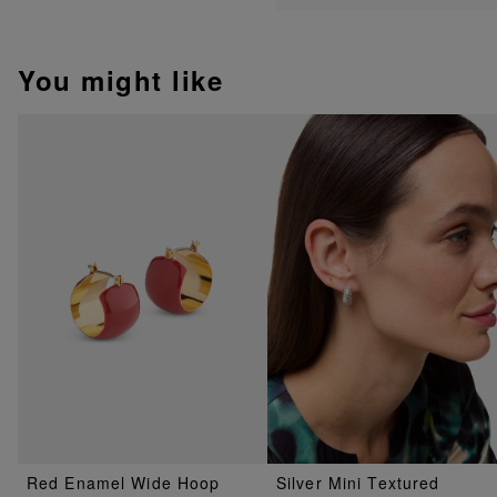
You might like
Red Enamel Wide Hoop
Silver Mini Textured