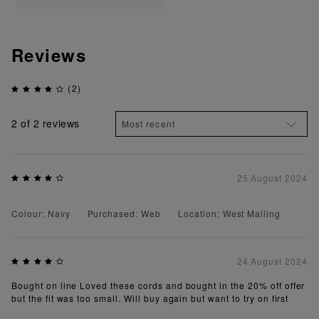
Reviews
(2)
2
of 2 reviews
25 August 2024
Colour: Navy
Purchased: Web
Location: West Malling
24 August 2024
Bought on line Loved these cords and bought in the 20% off offer
but the fit was too small. Will buy again but want to try on first