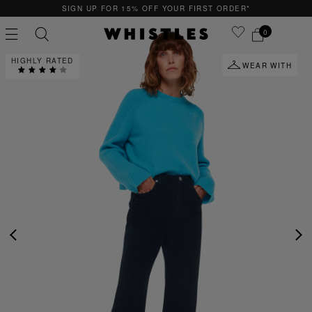
SIGN UP FOR 15% OFF YOUR FIRST ORDER*
0
HIGHLY RATED
WEAR WITH
PS
PETITE
PREVIOUS
NE