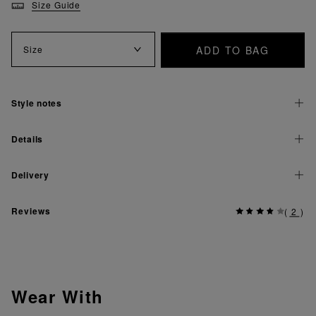
Size Guide
ADD TO BAG
Size
Style notes
Details
Delivery
Reviews
(
2
)
Wear With