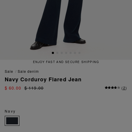
ENJOY FAST AND SECURE SHIPPING
sale
sale denim
Navy Corduroy Flared Jean
$ 60.00
$ 119.00
(
2
)
Navy