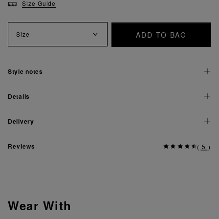
Size Guide
ADD TO BAG
Size
Style notes
Details
Delivery
Reviews
(
5
)
Wear With