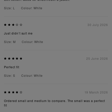
Size: L
Colour: White
30 July 2026
Just didn’t suit me
Size: M
Colour: White
25 June 2026
Perfect fit
Size: S
Colour: White
19 March 2026
Ordered small and medium to compare. The small was a perfect
fit