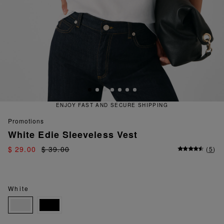
T AND SECURE SHIPPING
QUICK
promotions
White Edie Sleeveless Vest
$ 29.00
$ 39.00
(
5
)
White