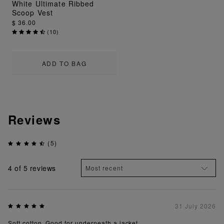
White Ultimate Ribbed
Scoop Vest
$ 36.00
(
10
)
ADD TO BAG
Reviews
(5)
4
of 5 reviews
31 July 2026
Soft cotton. Good for underneath a jacket.