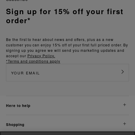
Sign up for 15% off your first
order*
Be the first to hear about news and offers, plus as a new
customer you can enjoy 15% off of your first full priced order. By
signing up you agree we will send you marketing updates and
accept our
Privacy Policy.
*Terms and conditions apply
here to help
shopping