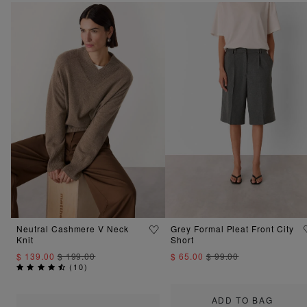
Neutral Cashmere V Neck
Grey Formal Pleat Front City
Knit
Short
$ 139.00
$ 199.00
$ 65.00
$ 99.00
(
10
)
ADD TO BAG