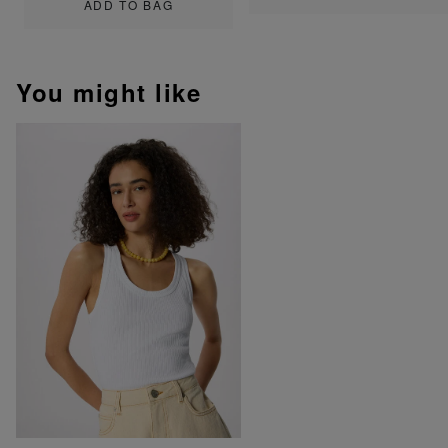
ADD TO BAG
You might like