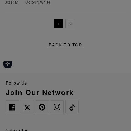
Size: M
Colour: White
1
2
BACK TO TOP
Follow Us
Join Our Network
Subscribe