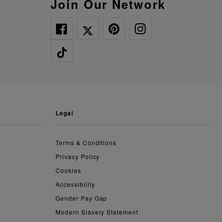
Join Our Network
legal
Terms & Conditions
Privacy Policy
Cookies
Accessibility
Gender Pay Gap
Modern Slavery Statement