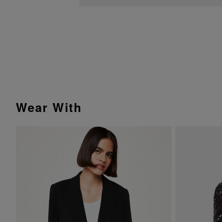
Wear With