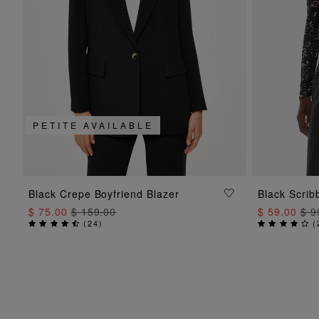
PETITE AVAILABLE
ADD TO BAG
Black Crepe Boyfriend Blazer
Black Scri
$ 75.00
$ 159.00
$ 59.00
$ 9
(
24
)
(