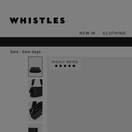
NEW IN
CLOTHING
sale
sale bags
HIGHLY RATED
E