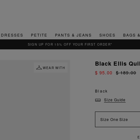
DRESSES
PETITE
PANTS & JEANS
SHOES
BAGS 
QUICK & EASY RETURNS
Black Ellis Qu
WEAR WITH
$ 95.00
$ 189.00
Black
Size Guide
Size
One Size
NJOY FAST AND SECURE SHIPPING