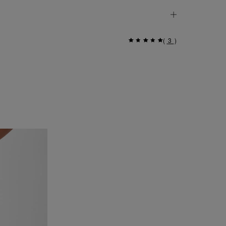
(
3
)