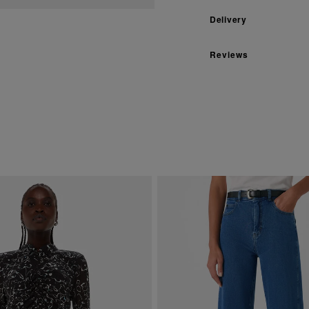
Delivery
Reviews