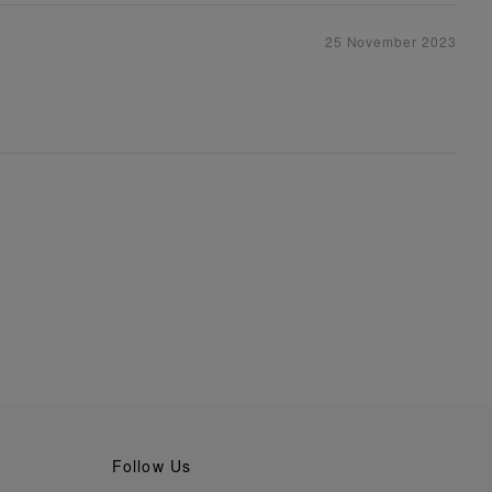
25 November 2023
Follow Us