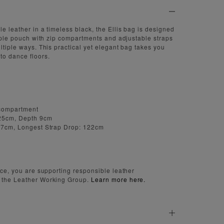
e leather in a timeless black, the Ellis bag is designed
triple pouch with zip compartments and adjustable straps
ltiple ways. This practical yet elegant bag takes you
to dance floors.
 compartment
 25cm, Depth 9cm
 77cm, Longest Strap Drop: 122cm
iece, you are supporting responsible leather
 the Leather Working Group.
Learn more here.