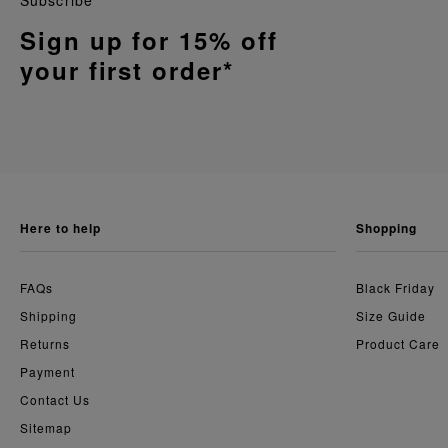
Subscribe
Sign up for 15% off
your first order*
here to help
shopping
FAQs
Black Friday
Shipping
Size Guide
Returns
Product Care
Payment
Contact Us
Sitemap