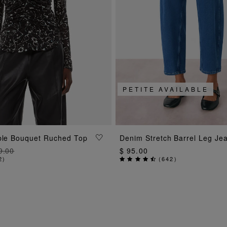
PETITE AVAILABLE
ADD TO BAG
ADD TO BAG
bble Bouquet Ruched Top
Denim Stretch Barrel Leg Je
9.00
$ 95.00
2
)
(
642
)