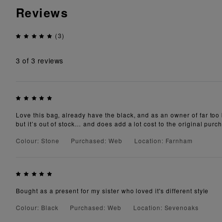
Reviews
(3)
3
of 3 reviews
Love this bag, already have the black, and as an owner of far too b
but it’s out of stock… and does add a lot cost to the original purch
Colour: Stone
Purchased: Web
Location: Farnham
Bought as a present for my sister who loved it's different style
Colour: Black
Purchased: Web
Location: Sevenoaks