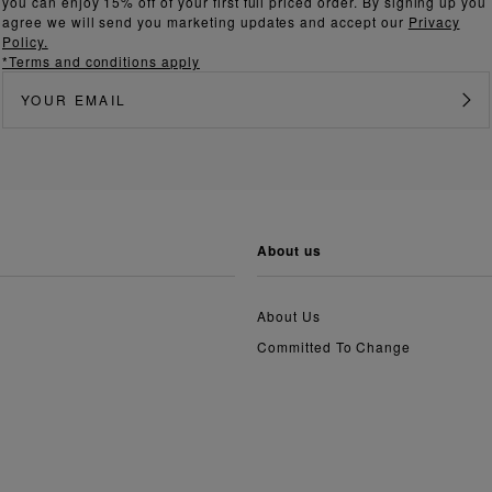
you can enjoy 15% off of your first full priced order. By signing up you
agree we will send you marketing updates and accept our
Privacy
Policy.
*Terms and conditions apply
about us
About Us
Committed To Change