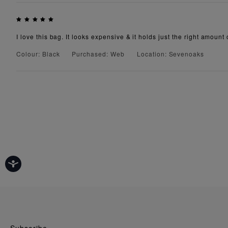
I love this bag. It looks expensive & it holds just the right amount 
Colour: Black
Purchased: Web
Location: Sevenoaks