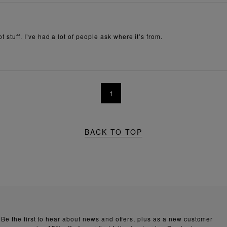
of stuff. I’ve had a lot of people ask where it’s from.
1
BACK TO TOP
Be the first to hear about news and offers, plus as a new customer