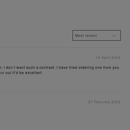
14 April 2024
r. I don’t want such a contrast. I have tried ordering one from you
ur out it’d be excellent.
27 February 2024