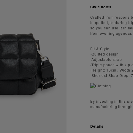
Style notes
Crafted from responsibl
to quilted, featuring 
so you can use it in mu
from evening agendas 
Fit & Style
·Quilted design
·Adjustable strap
·Triple pouch with zip
·Height: 16cm , Width
·Shortest Strap Drop:
By investing in this p
manufacturing through
Details