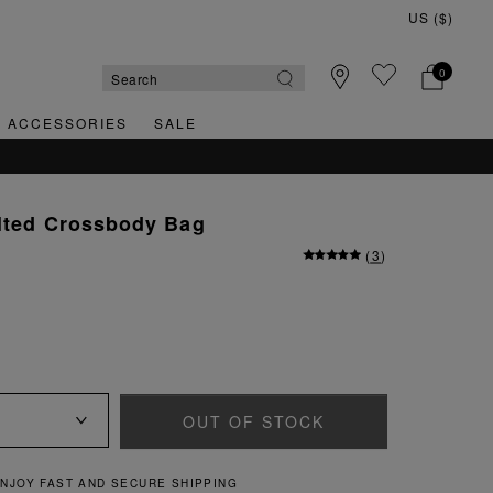
0
& ACCESSORIES
SALE
ilted Crossbody Bag
(
3
)
OUT OF STOCK
QUICK AND EASY RETURNS