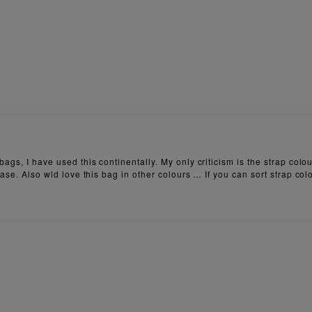
ags, I have used this continentally. My only criticism is the strap colou
ase. Also wld love this bag in other colours … If you can sort strap colo