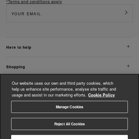
*Terms and conditions apply
here to help
shopping
Our website uses our own and third party cookies, which
about us
help us enhance site performance, analyse site traffic and
usage and assist in our marketing efforts.
Cookie Policy
legal
Manage Cookies
© Whistles 2026 | All Rights Reserved
Reject All Cookies