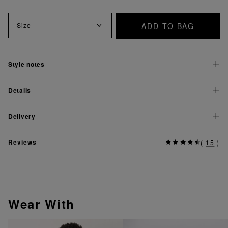
ADD TO BAG
Size
Style notes
Details
Delivery
Reviews
(
15
)
Wear With