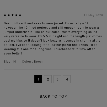
17 May 2026
Beautifully soft and easy to wear jacket. I'm usually a 12
however, the 10 fitted perfectly and still enough room to wear a
jumper underneath. The colour compliments everything so it's
very versatile to wear. I'm 5.5 in height and the length just comes
past my hips so it doesn't look boxy as it comes in slightly at the
bottom. I've been looking for a leather jacket and I know I'll be
wearing this one for a long time. I purchased with 20% off so
even better!
Size: 10
Colour: Brown
1
2
3
4
BACK TO TOP