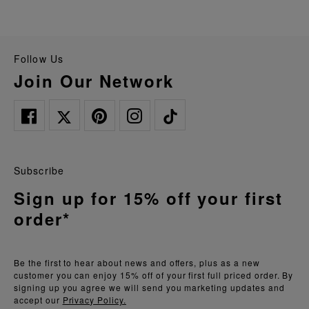
Follow Us
Join Our Network
Subscribe
Sign up for 15% off your first
order*
Be the first to hear about news and offers, plus as a new
customer you can enjoy 15% off of your first full priced order. By
signing up you agree we will send you marketing updates and
accept our
Privacy Policy.