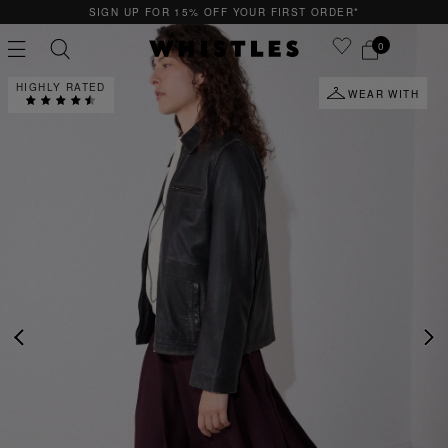
QUICK & EASY RETURNS
0
HIGHLY RATED
WEAR WITH
PS
PETITE
PREVIOUS
NE