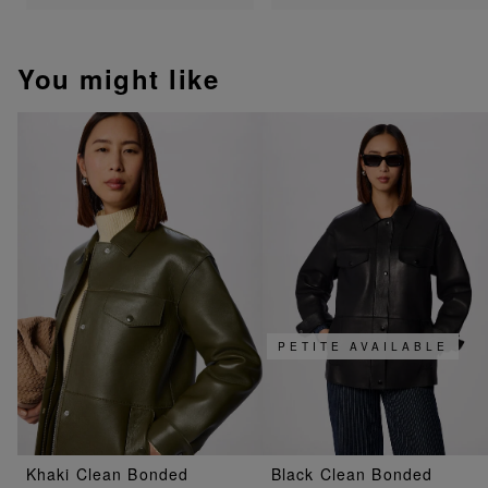
You might like
PETITE AVAILABLE
Khaki Clean Bonded
Black Clean Bonded