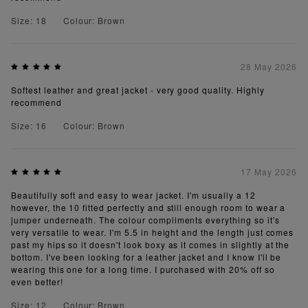
Size: 18
Colour: Brown
28 May 2026
Softest leather and great jacket - very good quality. Highly
recommend
Size: 16
Colour: Brown
17 May 2026
Beautifully soft and easy to wear jacket. I'm usually a 12
however, the 10 fitted perfectly and still enough room to wear a
jumper underneath. The colour compliments everything so it's
very versatile to wear. I'm 5.5 in height and the length just comes
past my hips so it doesn't look boxy as it comes in slightly at the
bottom. I've been looking for a leather jacket and I know I'll be
wearing this one for a long time. I purchased with 20% off so
even better!
Size: 12
Colour: Brown