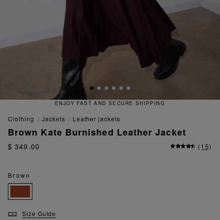
QUICK AND EASY RETURNS
clothing
jackets
leather jackets
Brown Kate Burnished Leather Jacket
$ 349.00
(
15
)
Brown
Size Guide