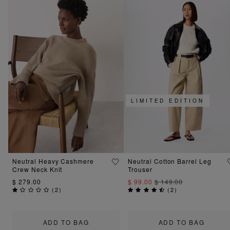
LIMITED EDITION
Neutral Heavy Cashmere
Neutral Cotton Barrel Leg
Crew Neck Knit
Trouser
$ 279.00
$ 99.00
$ 149.00
(
2
)
(
2
)
ADD TO BAG
ADD TO BAG