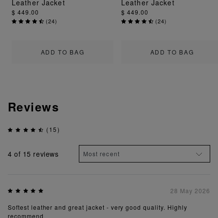
Leather Jacket
Leather Jacket
$ 449.00
$ 449.00
(
24
)
(
24
)
ADD TO BAG
ADD TO BAG
Reviews
(15)
4
of 15 reviews
28 May 2026
Softest leather and great jacket - very good quality. Highly
recommend