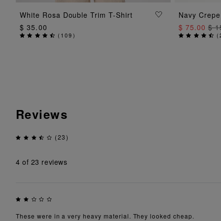
ADD TO BAG
White Rosa Double Trim T-Shirt
Navy Crepe 
$ 35.00
$ 75.00
$ 1
(
109
)
(
Reviews
(23)
4
of 23 reviews
These were in a very heavy material. They looked cheap.