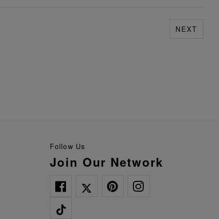
NEXT
Follow Us
Join Our Network