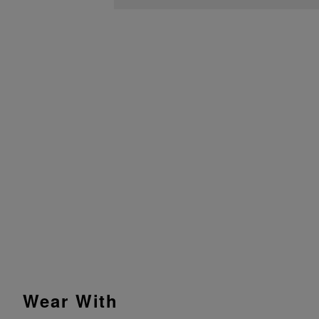
Wear With