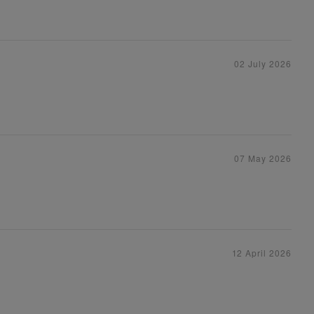
02 July 2026
07 May 2026
12 April 2026