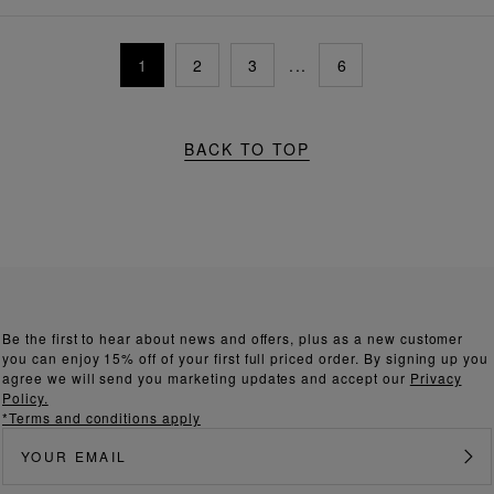
1
2
3
...
6
BACK TO TOP
Be the first to hear about news and offers, plus as a new customer
you can enjoy 15% off of your first full priced order. By signing up you
agree we will send you marketing updates and accept our
Privacy
Policy.
*Terms and conditions apply