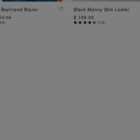
ADD TO BAG
ADD TO BAG
Boyfriend Blazer
Black Manny Slim Loafer
59.00
$ 159.00
24
)
(
12
)