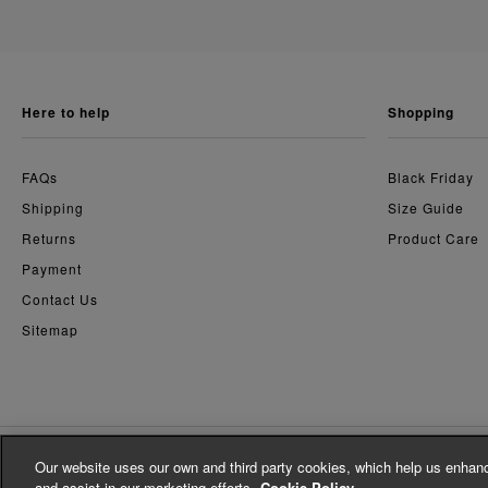
here to help
shopping
FAQs
Black Friday
Shipping
Size Guide
Returns
Product Care
Payment
Contact Us
Sitemap
Our website uses our own and third party cookies, which help us enhanc
© Whistles 2026 | All Rights Reserved
and assist in our marketing efforts.
Cookie Policy