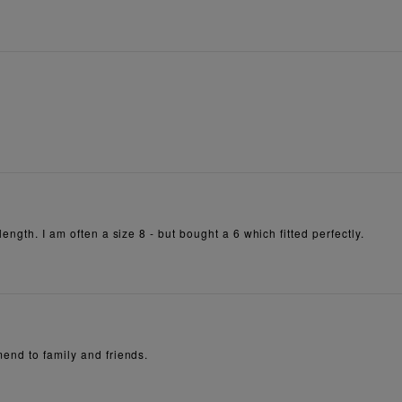
ength. I am often a size 8 - but bought a 6 which fitted perfectly.
end to family and friends.