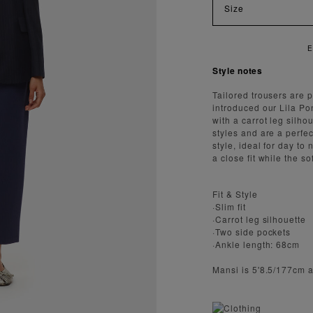
Size
JOY FAST AND SECURE SHIPPING
Style notes
Tailored trousers are 
introduced our Lila Pon
with a carrot leg silh
styles and are a perfe
style, ideal for day to
a close fit while the s
Fit & Style
·Slim fit
·Carrot leg silhouette
·Two side pockets
·Ankle length: 68cm
Mansi is 5'8.5/177cm 