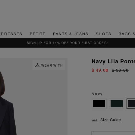
DRESSES
PETITE
PANTS & JEANS
SHOES
BAGS 
QUICK & EASY RETURNS
Navy Lila Pont
WEAR WITH
$ 49.00
$ 99.00
Navy
Size Guide