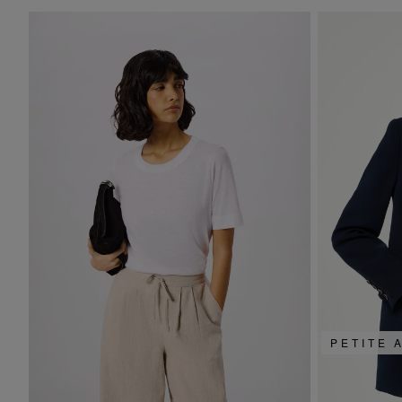
PETITE 