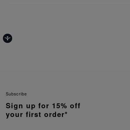
Subscribe
Sign up for 15% off
your first order*