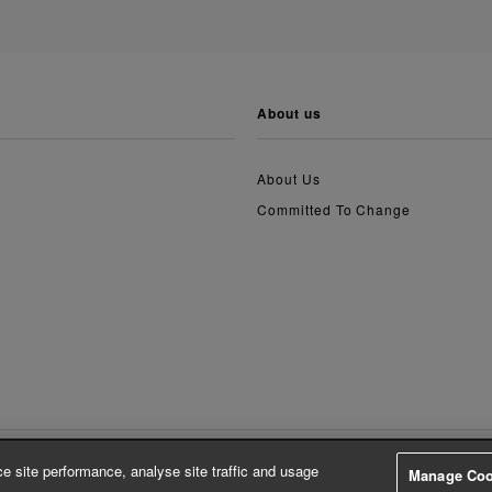
about us
About Us
Committed To Change
e site performance, analyse site traffic and usage
Manage Coo