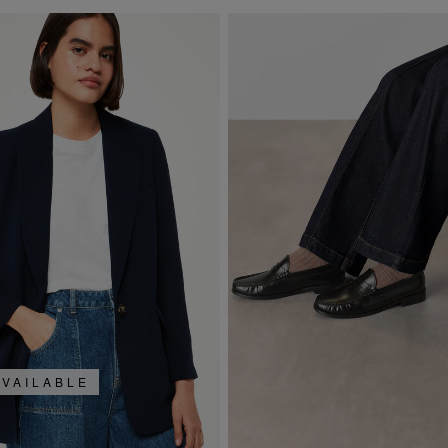
AVAILABLE