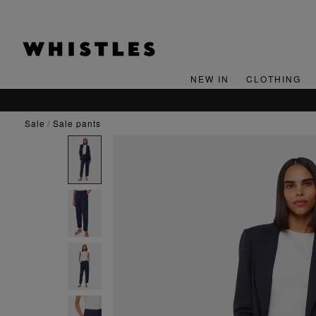
NEW IN
CLOTHING
sale
sale pants