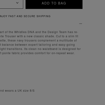
ADD TO BAG
QUICK AND EASY RETURNS
part of the Whistles DNA and the Design Team has re-
te Trouser with a new classic shade. Cut to a slim fit
ouette, these navy trousers complement a multitude of
ct balance between expert tailoring and easy-going
 night transitions. Its clean no-waistband is designed for
oft ponte fabric provides comfort for on-repeat wear.
and wears a UK size 8/S