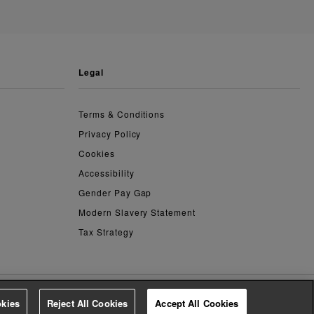
legal
Terms & Conditions
Privacy Policy
Cookies
Accessibility
Gender Pay Gap
Modern Slavery Statement
Tax Strategy
kies
Reject All Cookies
Accept All Cookies
4.2
based on
14,763
reviews