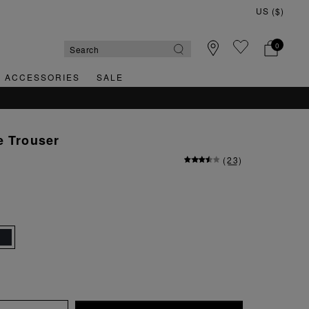
0
& ACCESSORIES
SALE
e Trouser
(
23
)