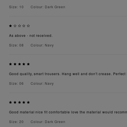
Size: 10
Colour: Dark Green
As above - not received.
Size: 08
Colour: Navy
Good quality, smart trousers. Hang well and don't crease. Perfect l
Size: 06
Colour: Navy
Good material nice fit comfortable love the material would recomm
Size: 20
Colour: Dark Green