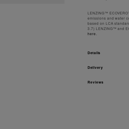
LENZING™ ECOVERO™ fi
emissions and water c
based on LCA standard
3.7) LENZING™ and E
here.
Details
Delivery
Reviews