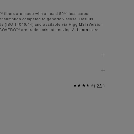
bers are made with at least 50% less carbon
onsumption compared to generic viscose. Results
s (ISO 14040/44) and available via Higg MSI (Version
COVERO™ are trademarks of Lenzing A.
Learn more
(
23
)