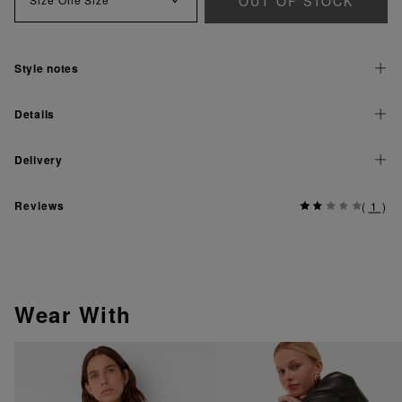
OUT OF STOCK
Style notes
Details
Delivery
Reviews
(
1
)
Wear With