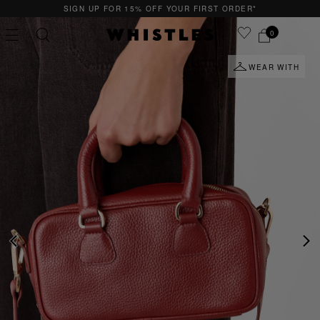
SIGN UP FOR 15% OFF YOUR FIRST ORDER*
0
WEAR WITH
PS
PETITE
PREVIOUS
NE