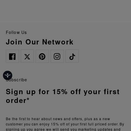
Follow Us
Join Our Network
Subscribe
Sign up for 15% off your first
order*
Be the first to hear about news and offers, plus as a new
customer you can enjoy 15% off of your first full priced order. By
signing up you agree we will send you marketing updates and