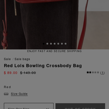
ENJOY FAST AND SECURE SHIPPING
sale
sale bags
Red Lois Bowling Crossbody Bag
$ 89.00
$ 149.00
(
1
)
Red
Size Guide
Size
One Size