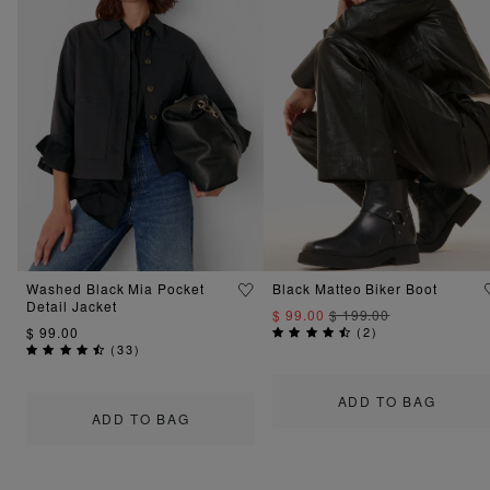
Washed Black Mia Pocket
Black Matteo Biker Boot
Detail Jacket
$ 99.00
$ 199.00
$ 99.00
(
2
)
(
33
)
ADD TO BAG
ADD TO BAG