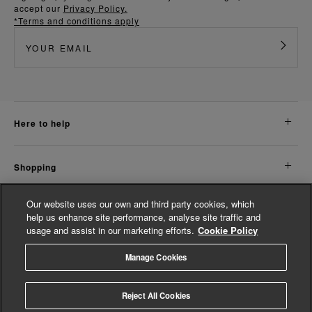
accept our
Privacy Policy.
*Terms and conditions apply
here to help
shopping
Our website uses our own and third party cookies, which
about us
help us enhance site performance, analyse site traffic and
usage and assist in our marketing efforts.
Cookie Policy
legal
Manage Cookies
© Whistles 2026 | All Rights Reserved
Reject All Cookies