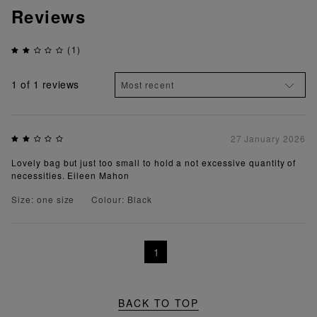
Reviews
(1)
1
of 1 reviews
27 January 2026
Lovely bag but just too small to hold a not excessive quantity of
necessities. Eileen Mahon
Size: one size
Colour: Black
1
BACK TO TOP