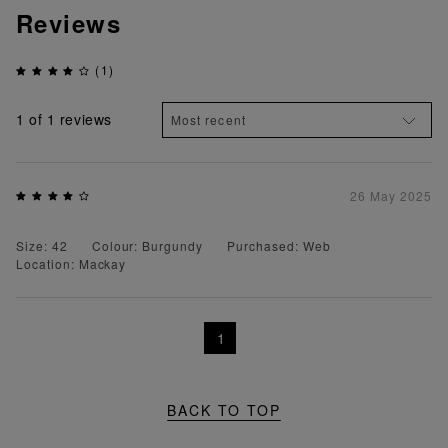
Reviews
(1)
1
of 1 reviews
26 May 2025
Size: 42
Colour: Burgundy
Purchased: Web
Location: Mackay
1
BACK TO TOP