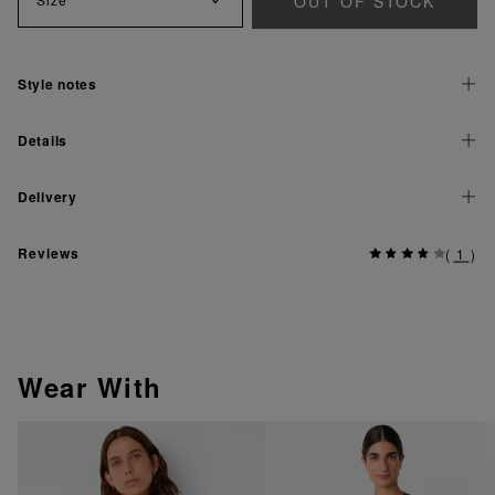
OUT OF STOCK
Style notes
Details
Delivery
Reviews
(
1
)
Wear With