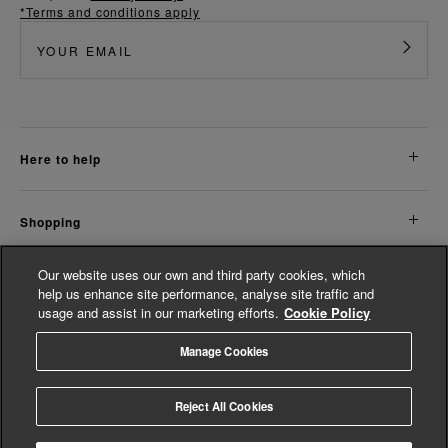
*Terms and conditions apply
here to help
shopping
Our website uses our own and third party cookies, which
about us
help us enhance site performance, analyse site traffic and
usage and assist in our marketing efforts.
Cookie Policy
legal
Manage Cookies
© Whistles 2026 | All Rights Reserved
Reject All Cookies