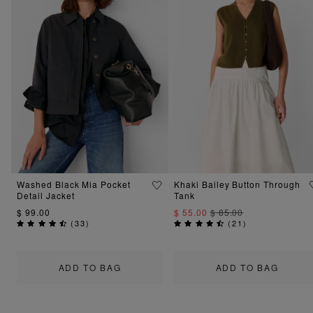
Washed Black Mia Pocket
Khaki Bailey Button Through
Detail Jacket
Tank
$ 99.00
$ 55.00
$ 85.00
(
33
)
(
21
)
ADD TO BAG
ADD TO BAG