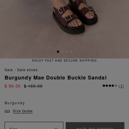
ENJOY FAST AND SECURE SHIPPING
sale
sale shoes
Burgundy Mae Double Buckle Sandal
$ 99.00
$ 169.00
(
1
)
Burgundy
Size Guide
Size