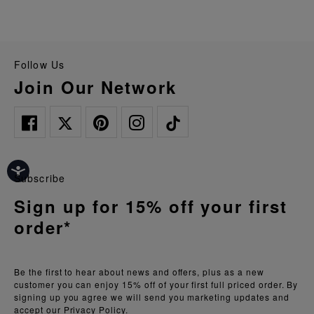
Follow Us
Join Our Network
Subscribe
Sign up for 15% off your first
order*
Be the first to hear about news and offers, plus as a new
customer you can enjoy 15% off of your first full priced order. By
signing up you agree we will send you marketing updates and
accept our
Privacy Policy.