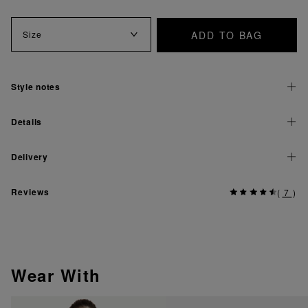
ADD TO BAG
Size
Style notes
Details
Delivery
Reviews
(
7
)
Wear With