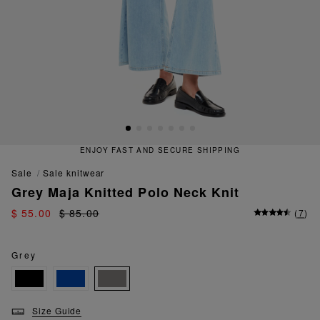
ENJOY FAST AND SECURE SHIPPING
sale
sale knitwear
Grey Maja Knitted Polo Neck Knit
$ 55.00
$ 85.00
(
7
)
Grey
Size Guide