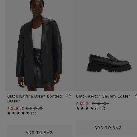
Black Katrina Clean Bonded
Black Aerton Chunky Loafer
Blazer
$ 80.00
$ 159.00
$ 299.00
$ 449.00
(
5
)
(
1
)
ADD TO BAG
ADD TO BAG