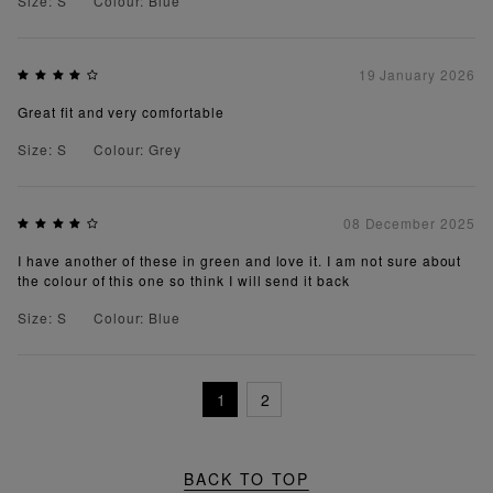
Size: S
Colour: Blue
19 January 2026
Great fit and very comfortable
Size: S
Colour: Grey
08 December 2025
I have another of these in green and love it. I am not sure about
the colour of this one so think I will send it back
Size: S
Colour: Blue
1
2
BACK TO TOP