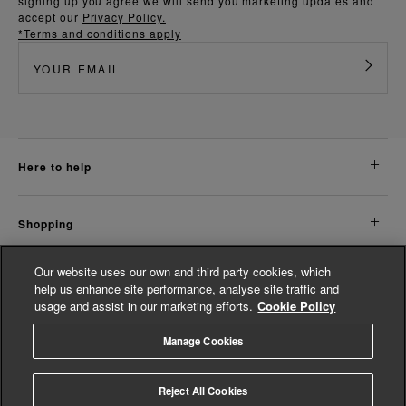
signing up you agree we will send you marketing updates and
accept our
Privacy Policy.
*Terms and conditions apply
here to help
shopping
Our website uses our own and third party cookies, which
about us
help us enhance site performance, analyse site traffic and
usage and assist in our marketing efforts.
Cookie Policy
legal
Manage Cookies
© Whistles 2026 | All Rights Reserved
Reject All Cookies