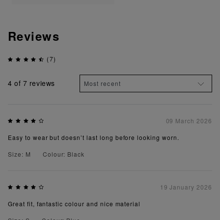
Reviews
(7)
4
of 7 reviews
09 March 2026
Easy to wear but doesn’t last long before looking worn.
Size: M
Colour: Black
19 January 2026
Great fit, fantastic colour and nice material