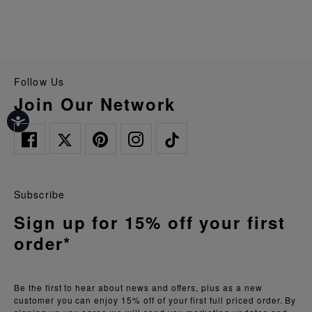
Follow Us
Join Our Network
Subscribe
Sign up for 15% off your first
order*
Be the first to hear about news and offers, plus as a new
customer you can enjoy 15% off of your first full priced order. By