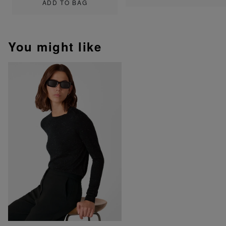
ADD TO BAG
You might like