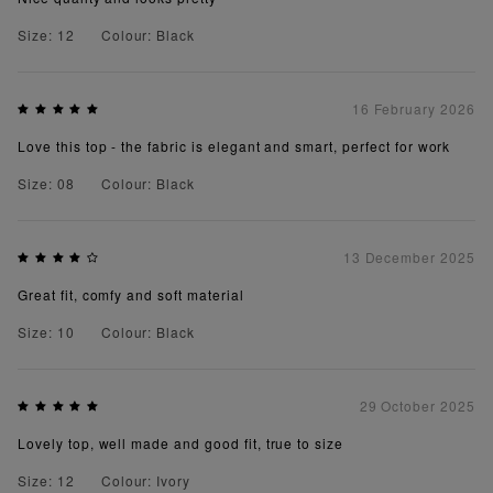
Size: 12
Colour: Black
16 February 2026
Love this top - the fabric is elegant and smart, perfect for work
Size: 08
Colour: Black
13 December 2025
Great fit, comfy and soft material
Size: 10
Colour: Black
29 October 2025
Lovely top, well made and good fit, true to size
Size: 12
Colour: Ivory