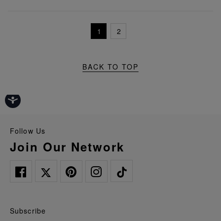
1
2
BACK TO TOP
Follow Us
Join Our Network
Subscribe