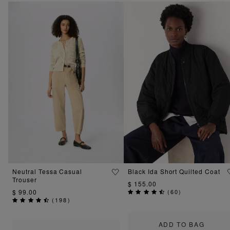
Neutral Tessa Casual
Black Ida Short Quilted Coat
Trouser
$ 155.00
$ 99.00
(
60
)
(
198
)
ADD TO BAG