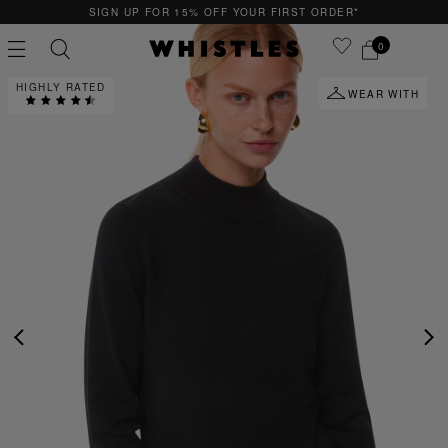
SIGN UP FOR 15% OFF YOUR FIRST ORDER*
0
HIGHLY RATED
WEAR WITH
PS
PETITE
PREVIOUS
NE