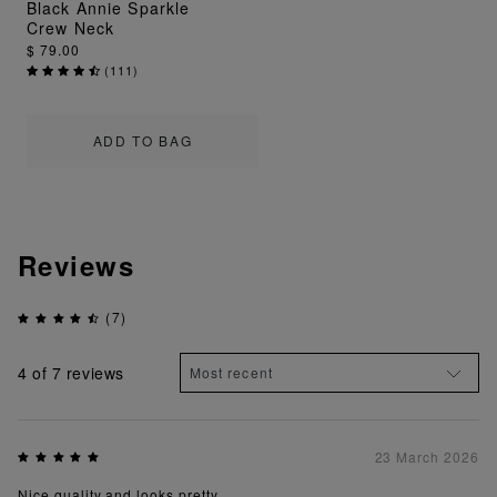
Black Annie Sparkle
Crew Neck
$ 79.00
(
111
)
ADD TO BAG
Reviews
(7)
4
of 7 reviews
23 March 2026
Nice quality and looks pretty