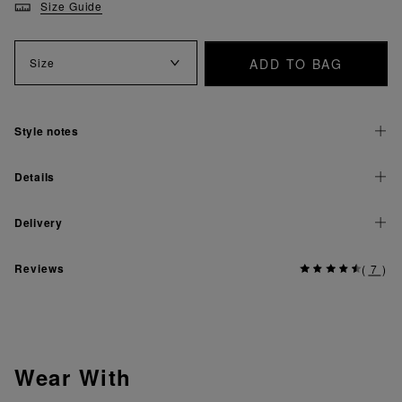
Size Guide
ADD TO BAG
Size
Style notes
Details
Delivery
Reviews
(
7
)
Wear With