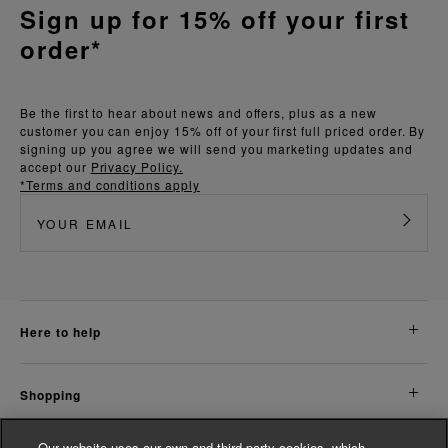
Sign up for 15% off your first
order*
Be the first to hear about news and offers, plus as a new
customer you can enjoy 15% off of your first full priced order. By
signing up you agree we will send you marketing updates and
accept our
Privacy Policy.
*Terms and conditions apply
here to help
shopping
Our website uses our own and third party cookies, which