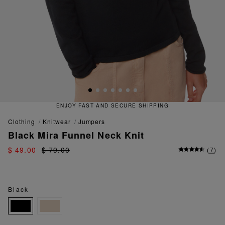
ENJOY FAST AND SECURE SHIPPING
clothing
knitwear
jumpers
Black Mira Funnel Neck Knit
$ 49.00
$ 79.00
(
7
)
Black