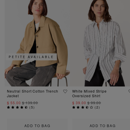
PETITE AVAILABLE
Neutral Short Cotton Trench
White Mixed Stripe
Jacket
Oversized Shirt
$ 55.00
$ 139.00
$ 39.00
$ 99.00
(
5
)
(
2
)
ADD TO BAG
ADD TO BAG