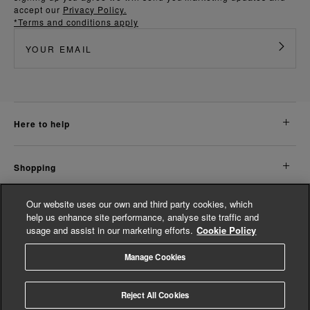
accept our
Privacy Policy.
*Terms and conditions apply
here to help
shopping
Our website uses our own and third party cookies, which
about us
help us enhance site performance, analyse site traffic and
usage and assist in our marketing efforts.
Cookie Policy
legal
Manage Cookies
© Whistles 2026 | All Rights Reserved
Reject All Cookies