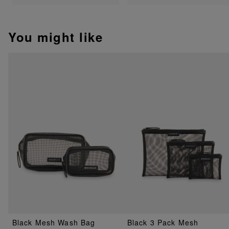
You might like
Black Mesh Wash Bag
Black 3 Pack Mesh