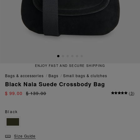
NJOY FAST AND SECURE SHIPPING
bags & accessories
bags
small bags & clutches
Black Nala Suede Crossbody Bag
$ 99.00
$ 139.00
(
3
)
Black
Size Guide