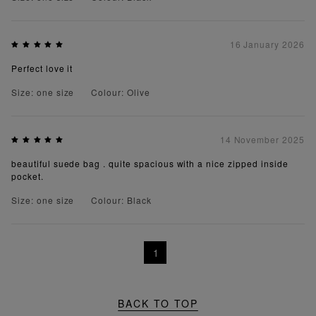
16 January 2026
Perfect love it
Size: one size
Colour: Olive
14 November 2025
beautiful suede bag . quite spacious with a nice zipped inside
pocket.
Size: one size
Colour: Black
1
BACK TO TOP