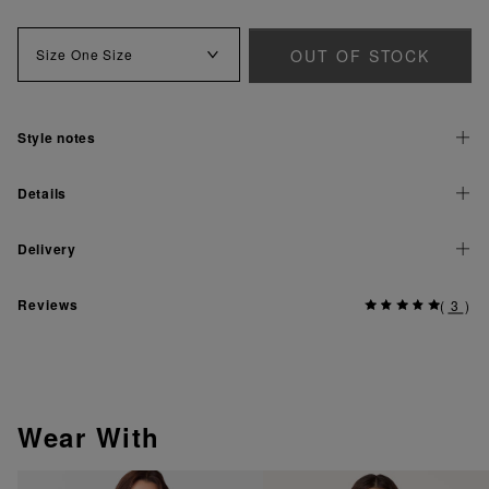
OUT OF STOCK
Size
One Size
Style notes
Details
Delivery
Reviews
(
3
)
Wear With