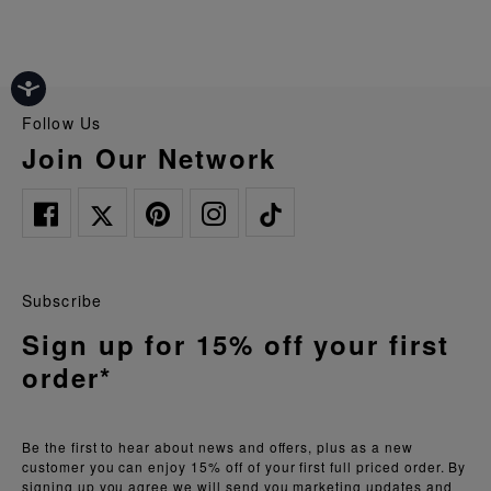
Follow Us
Join Our Network
Subscribe
Sign up for 15% off your first
order*
Be the first to hear about news and offers, plus as a new
customer you can enjoy 15% off of your first full priced order. By
signing up you agree we will send you marketing updates and