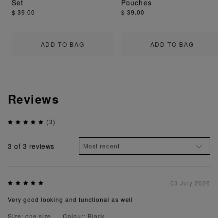
Set
Pouches
$ 39.00
$ 39.00
ADD TO BAG
ADD TO BAG
Reviews
(3)
3
of 3 reviews
03 July 2026
Very good looking and functional as well
Size: one size
Colour: Black