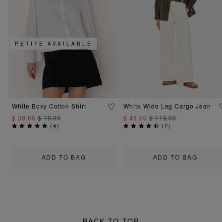
PETITE AVAILABLE
White Boxy Cotton Shirt
White Wide Leg Cargo Jean
$ 39.00
$ 79.00
$ 45.00
$ 119.00
(
4
)
(
7
)
ADD TO BAG
ADD TO BAG
BACK TO TOP