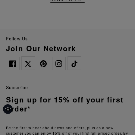
Follow Us
Join Our Network
Subscribe
Sign up for 15% off your first
order*
Be the first to hear about news and offers, plus as a new
customer you can enjoy 15% off of your first full priced order. By