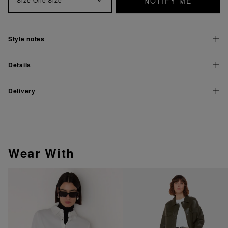
NOTIFY ME
Style notes
Details
Delivery
Wear With