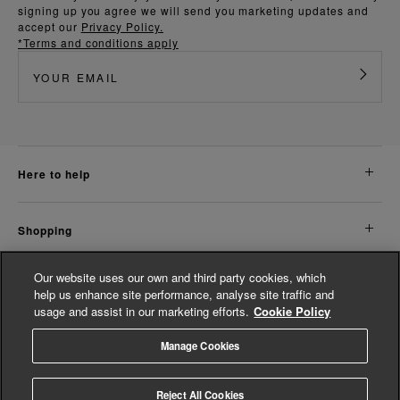
signing up you agree we will send you marketing updates and
accept our
Privacy Policy.
*Terms and conditions apply
here to help
shopping
Our website uses our own and third party cookies, which
about us
help us enhance site performance, analyse site traffic and
usage and assist in our marketing efforts.
Cookie Policy
legal
Manage Cookies
© Whistles 2026 | All Rights Reserved
Reject All Cookies