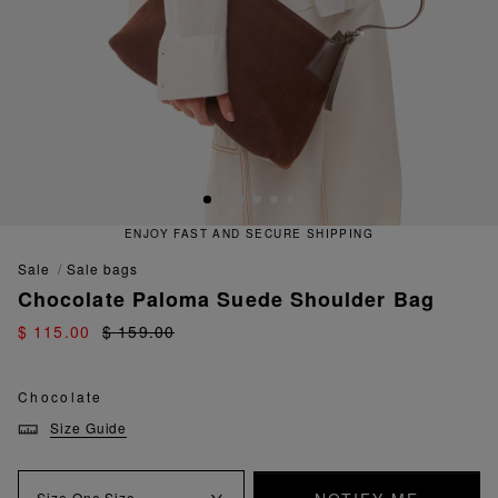
ENJOY FAST AND SECURE SHIPPING
sale
sale bags
Chocolate Paloma Suede Shoulder Bag
$ 115.00
$ 159.00
Chocolate
Size Guide
Size
One Size