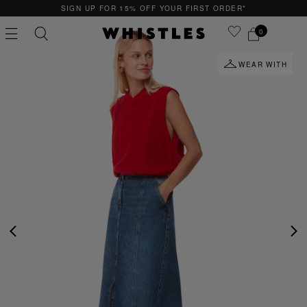
SIGN UP FOR 15% OFF YOUR FIRST ORDER*
0
WEAR WITH
PS
PETITE
PREVIOUS
NE