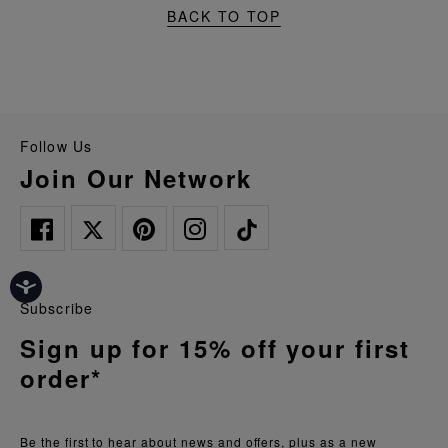
BACK TO TOP
Follow Us
Join Our Network
Subscribe
Sign up for 15% off your first
order*
Be the first to hear about news and offers, plus as a new