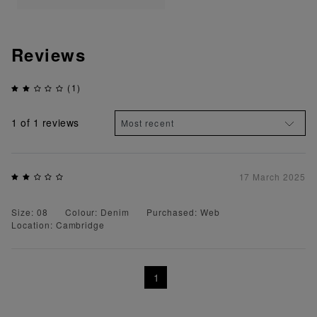
Reviews
(1)
1
of 1 reviews
17 March 2025
Size: 08
Colour: Denim
Purchased: Web
Location: Cambridge
1