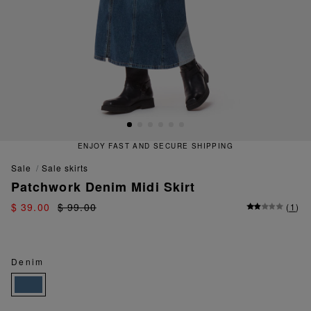
ENJOY FAST AND SECURE SHIPPING
sale
sale skirts
Patchwork Denim Midi Skirt
$ 39.00
$ 99.00
(
1
)
Denim