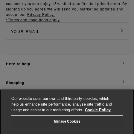
customer you can enjoy 15% off of your first full priced order. By
signing up you agree we will send you marketing updates and
accept our
Privacy Policy.
*Terms and conditions apply
here to help
shopping
Our website uses our own and third party cookies, which
about us
help us enhance site performance, analyse site traffic and
usage and assist in our marketing efforts.
Cookie Policy
legal
Manage Cookies