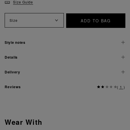
Size Guide
ADD TO BAG
Size
Style notes
Details
Delivery
Reviews
(
1
)
Wear With