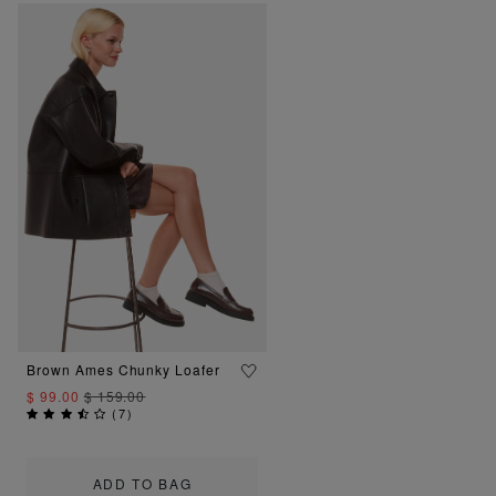
Brown Ames Chunky Loafer
$ 99.00
$ 159.00
(
7
)
ADD TO BAG