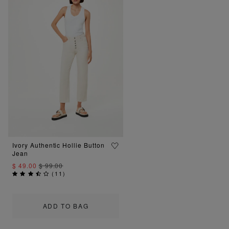
Ivory Authentic Hollie Button
Jean
$ 49.00
$ 99.00
(
11
)
ADD TO BAG