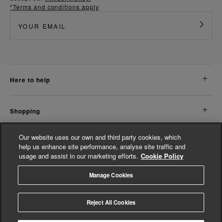
*Terms and conditions apply
here to help
shopping
Our website uses our own and third party cookies, which
about us
help us enhance site performance, analyse site traffic and
usage and assist in our marketing efforts.
Cookie Policy
legal
Manage Cookies
© Whistles 2026 | All Rights Reserved
Reject All Cookies