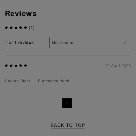
Reviews
(1)
1
of 1 reviews
02 April 2023
Colour: Black
Purchased: Web
1
BACK TO TOP