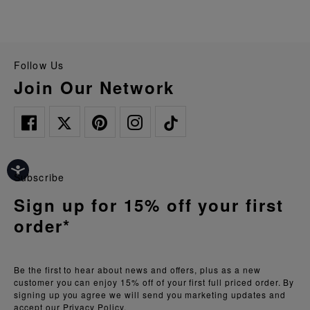
Follow Us
Join Our Network
Subscribe
Sign up for 15% off your first
order*
Be the first to hear about news and offers, plus as a new
customer you can enjoy 15% off of your first full priced order. By
signing up you agree we will send you marketing updates and
accept our
Privacy Policy.