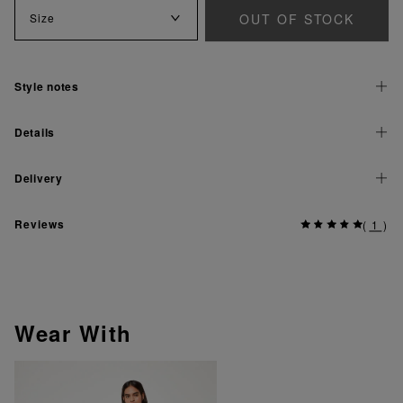
OUT OF STOCK
Size
Style notes
Details
Delivery
Reviews
(
1
)
Wear With