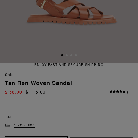
ENJOY FAST AND SECURE SHIPPING
sale
Tan Ren Woven Sandal
$ 58.00
$ 115.00
(
1
)
Tan
Size Guide