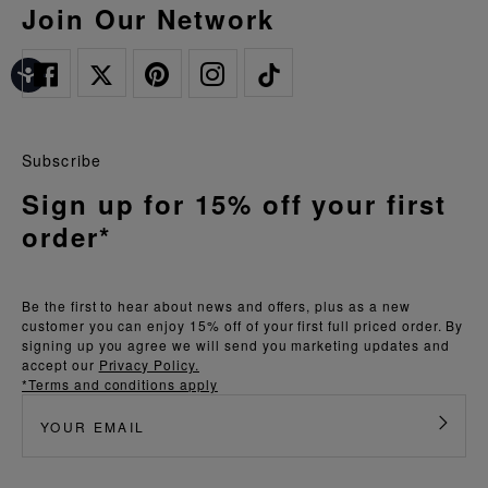
Join Our Network
Subscribe
Sign up for 15% off your first
order*
Be the first to hear about news and offers, plus as a new
customer you can enjoy 15% off of your first full priced order. By
signing up you agree we will send you marketing updates and
accept our
Privacy Policy.
*Terms and conditions apply