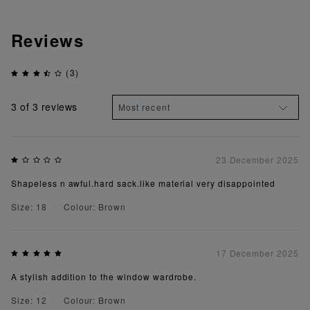
Reviews
(3)
3
of 3 reviews
23 December 2025
Shapeless n awful.hard sack.like material very disappointed
Size: 18
Colour: Brown
17 December 2025
A stylish addition to the window wardrobe.
Size: 12
Colour: Brown