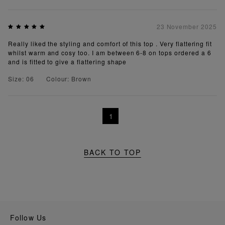
23 November 2025
Really liked the styling and comfort of this top . Very flattering fit
whilst warm and cosy too. I am between 6-8 on tops ordered a 6
and is fitted to give a flattering shape
Size: 06
Colour: Brown
1
BACK TO TOP
Follow Us