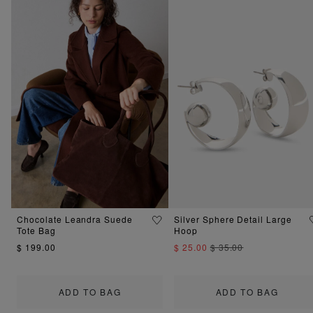
Chocolate Leandra Suede
Silver Sphere Detail Large
Tote Bag
Hoop
$ 199.00
$ 25.00
$ 35.00
ADD TO BAG
ADD TO BAG