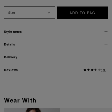
ADD TO BAG
Size
Style notes
Details
Delivery
Reviews
(
3
)
Wear With