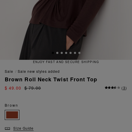
ENJOY FAST AND SECURE SHIPPING
sale
sale new styles added
Brown Roll Neck Twist Front Top
$ 49.00
$ 79.00
(
3
)
Brown
Size Guide