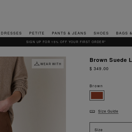
DRESSES
PETITE
PANTS & JEANS
SHOES
BAGS 
Brown Suede L
WEAR WITH
$ 349.00
Brown
Size Guide
Size