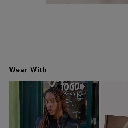
Wear With