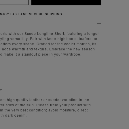
QUICK AND EASY RETURNS
orts with our Suede Longline Short, featuring a longer
tyling versatility. Pair with knee-high boots, loafers, or
atters every shape. Crafted for the cooler months, its
sh adds warmth and texture. Embrace the new season
d make it a standout piece in your wardrobe.
cm
om high quality leather or suede; variation in the
eristics of the skin. Please treat your product with
 in the very best condition; avoid moisture, direct
ith dark denim.