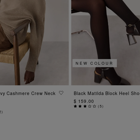
NEW COLOUR
ADD TO BAG
ADD TO BAG
avy Cashmere Crew Neck
Black Matilda Block Heel Sh
$ 159.00
(
5
)
2
)