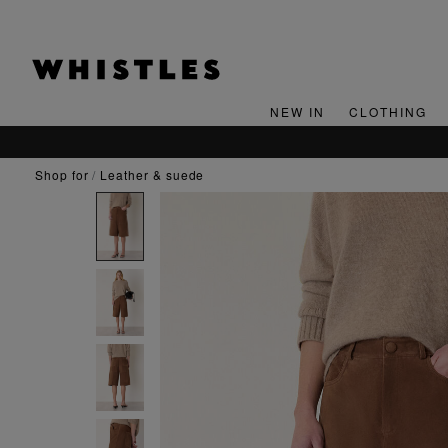
NEW IN
CLOTHING
shop for
leather & suede