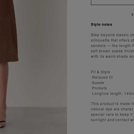
ENJOY FAST AND SECURE SHIPPING
Style notes
Step beyond classic sh
silhouette that offers s
sandals — the length fl
soft brown suede fini
with its warm shade an
Fit & Style
·Relaxed fit
·Suede
·Pockets
·Longline length: 140
This product is made fr
natural dye are charact
special care to keep it
sunlight and contact w