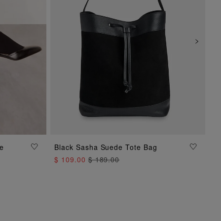
oe
Black Sasha Suede Tote Bag
ADD TO BAG
$ 109.00
$ 189.00