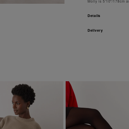
Molly is 5'10"/178cm 
Details
Delivery