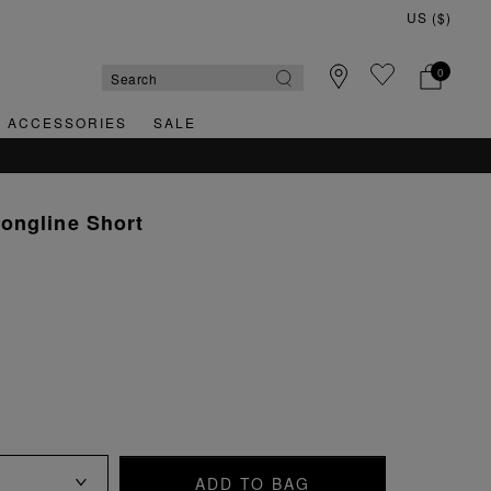
0
& ACCESSORIES
SALE
QUICK & EASY RETURNS
ongline Short
ADD TO BAG