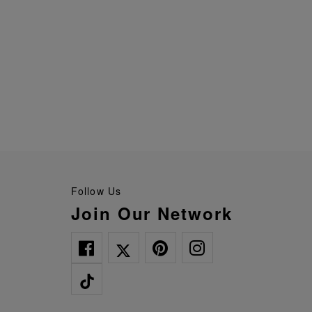
Follow Us
Join Our Network