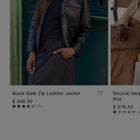
ADD TO BAG
Black Kate Zip Leather Jacket
Neutral He
Knit
$ 349.00
(
7
)
$ 279.00
(