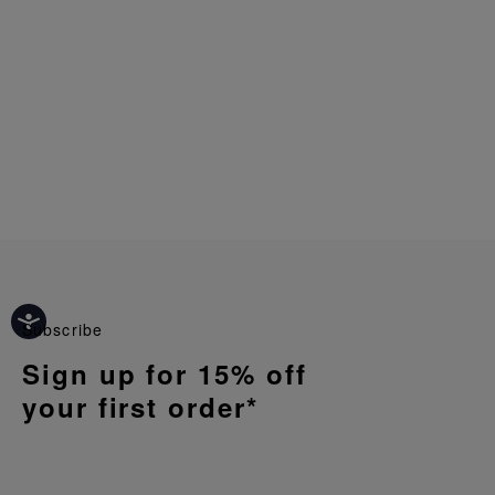
Subscribe
Sign up for 15% off
your first order*