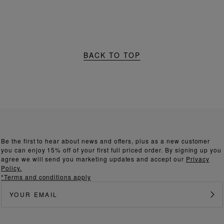
BACK TO TOP
Be the first to hear about news and offers, plus as a new customer
you can enjoy 15% off of your first full priced order. By signing up you
agree we will send you marketing updates and accept our
Privacy
Policy.
*Terms and conditions apply