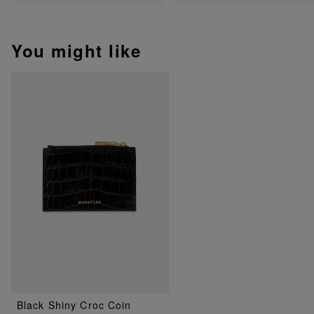
You might like
Black Shiny Croc Coin