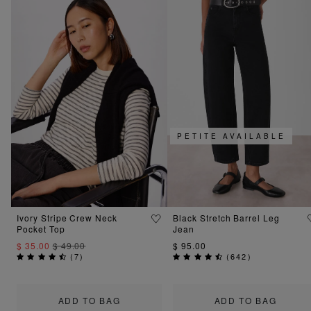
PETITE AVAILABLE
Ivory Stripe Crew Neck
Black Stretch Barrel Leg
Pocket Top
Jean
$ 35.00
$ 49.00
$ 95.00
(
7
)
(
642
)
ADD TO BAG
ADD TO BAG