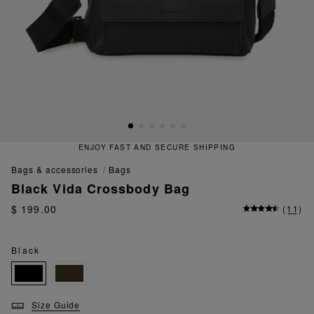
ENJOY FAST AND SECURE SHIPPING
bags & accessories
bags
Black Vida Crossbody Bag
$ 199.00
(
11
)
Black
Size Guide