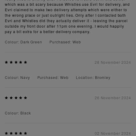
which was a bit scary because Whistles use Evri for delivery, and
Evri claimed to make two delivery attempts which were either to
the wrong place or just outright lies. Only after I contacted both
Evri and Whistles did they actually deliver it - leaving the parcel
outside my front door after 11pm one evening. I would happily
pay a bit extra for a better delivery company.
Colour: Dark Green
Purchased: Web
28 November 2024
Colour: Navy
Purchased: Web
Location: Bromley
26 November 2024
Colour: Black
02 November 2024