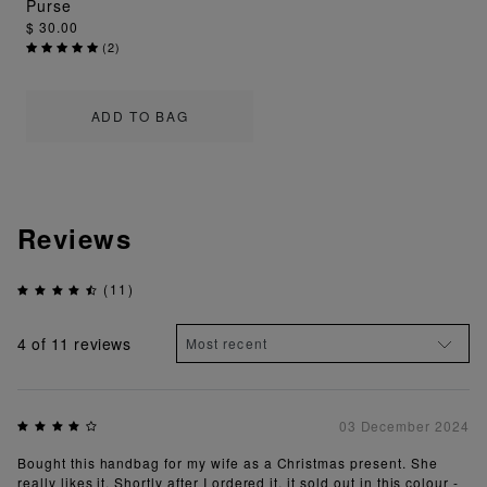
Purse
$ 30.00
(
2
)
ADD TO BAG
Reviews
(11)
4
of 11 reviews
03 December 2024
Bought this handbag for my wife as a Christmas present. She
really likes it. Shortly after I ordered it, it sold out in this colour -