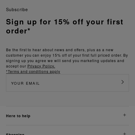
Subscribe
Sign up for 15% off your first
order*
Be the first to hear about news and offers, plus as a new
customer you can enjoy 15% off of your first full priced order. By
signing up you agree we will send you marketing updates and
accept our
Privacy Policy.
*Terms and conditions apply
here to help
shopping