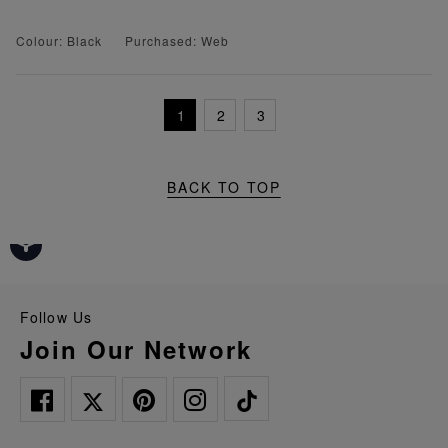
Colour: Black
Purchased: Web
1
2
3
BACK TO TOP
Follow Us
Join Our Network