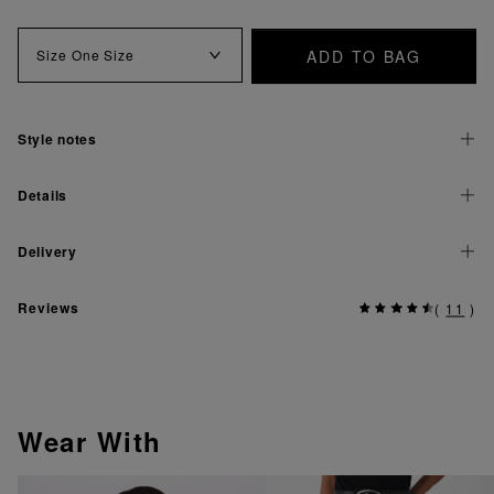
ADD TO BAG
Size
One Size
Style notes
Details
Delivery
Reviews
(
11
)
Wear With