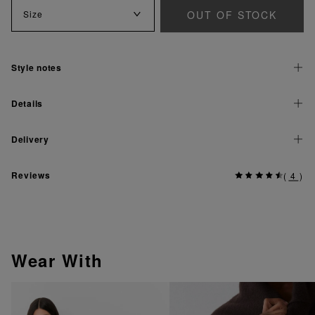
OUT OF STOCK
Size
Style notes
Details
Delivery
Reviews
(
4
)
Wear With