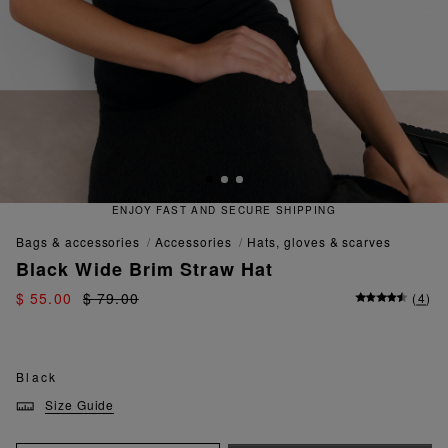
RE SHIPPING
QUICK AND EASY 
bags & accessories
accessories
hats, gloves & scarves
Black Wide Brim Straw Hat
$ 55.00
$ 79.00
(
4
)
Black
Size Guide