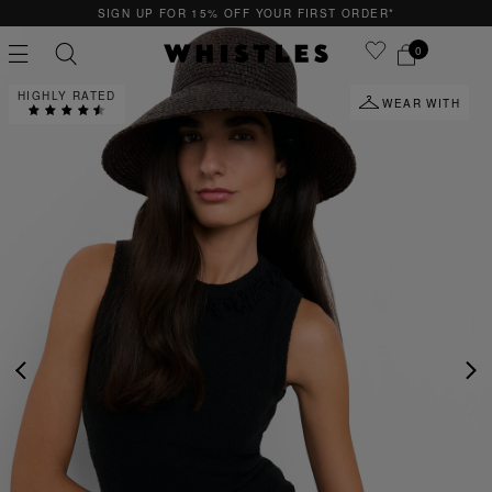
F YOUR FIRST ORDER*
QUICK & EASY RETUR
0
HIGHLY RATED
WEAR WITH
PS
PETITE
PREVIOUS
NE