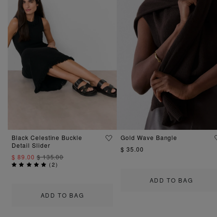
Black Celestine Buckle
Gold Wave Bangle
Detail Slider
$ 35.00
$ 89.00
$ 135.00
(
2
)
ADD TO BAG
ADD TO BAG