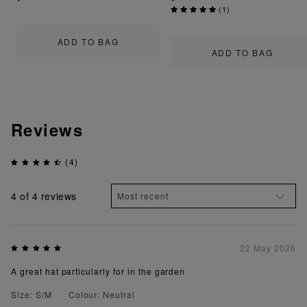
(
1
)
ADD TO BAG
ADD TO BAG
Reviews
(4)
4
of 4 reviews
22 May 2026
A great hat particularly for in the garden
Size: S/M
Colour: Neutral