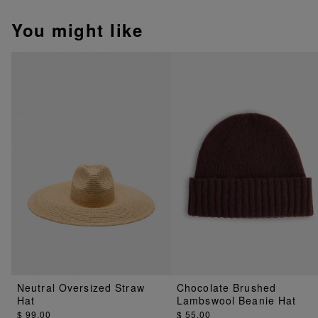
You might like
Neutral Oversized Straw
Chocolate Brushed
Hat
Lambswool Beanie Hat
$ 99.00
$ 55.00