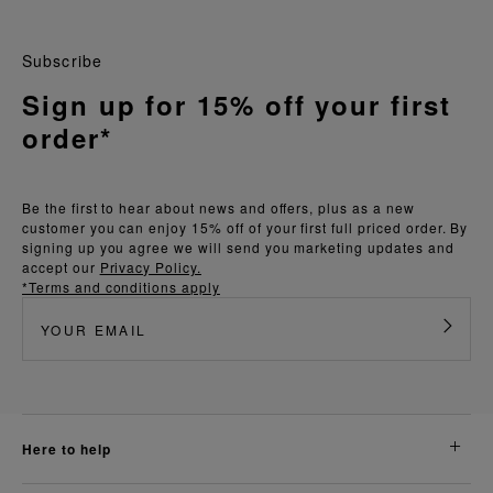
Subscribe
Sign up for 15% off your first
order*
Be the first to hear about news and offers, plus as a new
customer you can enjoy 15% off of your first full priced order. By
signing up you agree we will send you marketing updates and
accept our
Privacy Policy.
*Terms and conditions apply
here to help