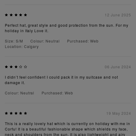
12 June 2025
Perfect hat, great style and good protection from the sun. For my
holiday in Italy Love it.
Size: S/M
Colour: Neutral
Purchased: Web
Location: Calgary
06 June 2024
I didn’t feel confident I could pack it in my suitcase and not
damage it.
Colour: Neutral
Purchased: Web
19 May 2024
This is a really lovely hat which is currently on holiday with me in
Corfu! It is a beautiful fashionable shape which shields my face,
neck and shoulders from the sun. It is also lightweight and airy