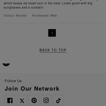
which keeps my head cool in the heat. Looks great with big
sunglasses and a cocktail!
Colour: Neutral
Purchased: Web
1
BACK TO TOP
Follow Us
Join Our Network