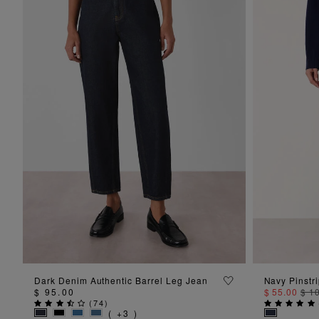
ADD TO BAG
Dark Denim Authentic Barrel Leg Jean
Navy Pinstr
$ 95.00
$ 55.00
$ 1
(
74
)
( +3 )