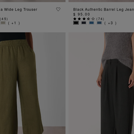
ADD TO BAG
ADD TO BAG
la Wide Leg Trouser
Black Authentic Barrel Leg Jea
$ 95.00
(
45
)
(
74
)
( +1 )
( +3 )