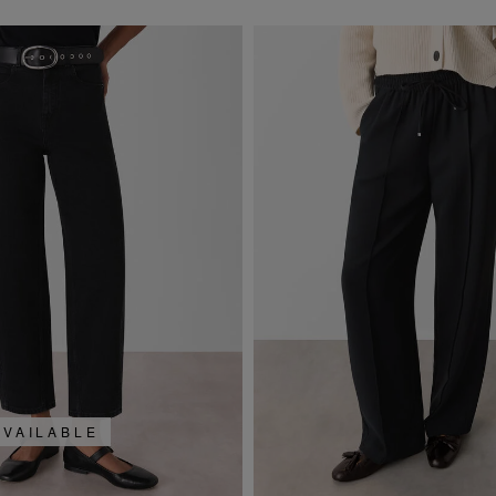
AVAILABLE