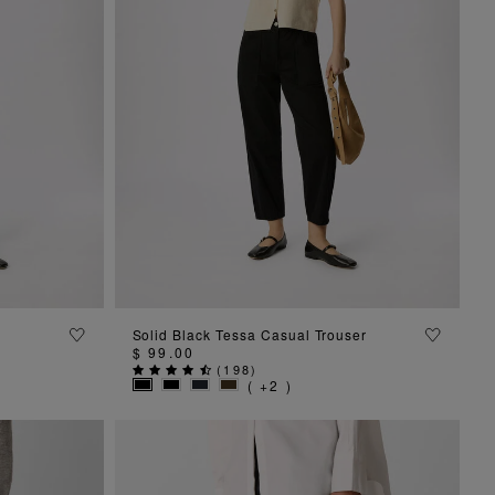
ADD TO BAG
Solid Black Tessa Casual Trouser
$ 99.00
(
198
)
( +2 )