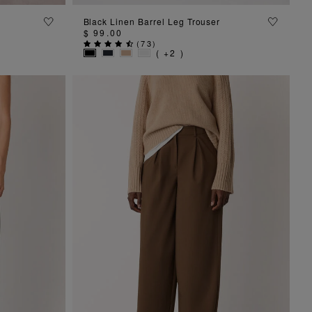
ADD TO BAG
n
Black Linen Barrel Leg Trouser
$ 99.00
(
73
)
( +2 )