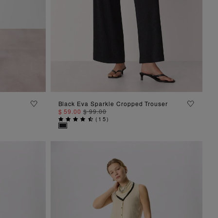
ADD TO BAG
Black Eva Sparkle Cropped Trouser
$ 59.00
$ 99.00
(
15
)