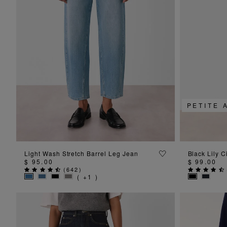
PETITE 
ADD TO BAG
Light Wash Stretch Barrel Leg Jean
Black Lily C
$ 95.00
$ 99.00
(
642
)
( +1 )