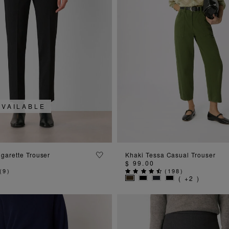
AVAILABLE
ADD TO BAG
ADD TO BAG
igarette Trouser
Khaki Tessa Casual Trouser
$ 99.00
(
9
)
(
198
)
( +2 )