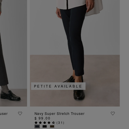
PETITE AVAILABLE
ADD TO BAG
user
Navy Super Stretch Trouser
$ 99.00
(
31
)