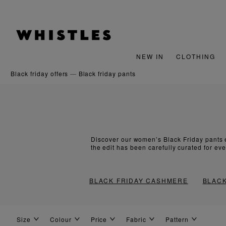
NEW IN
CLOTHING
black friday offers
black friday pants
Discover our women’s Black Friday pants e
the edit has been carefully curated for ev
BLACK FRIDAY CASHMERE
BLACK
Size
Colour
Price
Fabric
Pattern