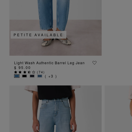
PETITE AVAILABLE
ADD TO BAG
Light Wash Authentic Barrel Leg Jean
$ 95.00
(
74
)
( +3 )