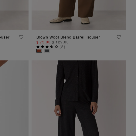
ADD TO BAG
ouser
Brown Wool Blend Barrel Trouser
$ 75.00
$ 129.00
(
2
)