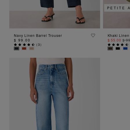
PETITE 
ADD TO BAG
Navy Linen Barrel Trouser
Khaki Linen
$ 99.00
$ 55.00
$ 9
(
3
)