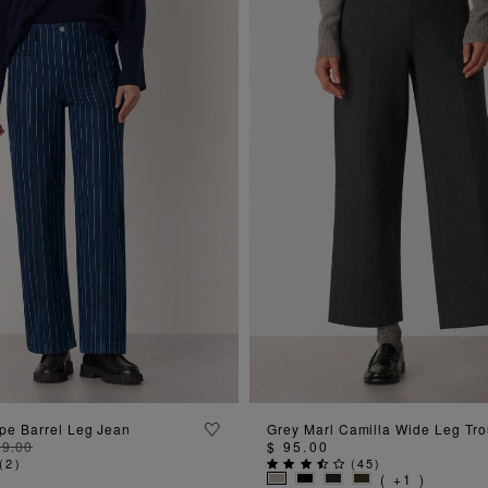
ADD TO BAG
ADD TO BAG
ipe Barrel Leg Jean
Grey Marl Camilla Wide Leg Tro
09.00
$ 95.00
(
2
)
(
45
)
( +1 )