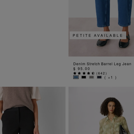
PETITE AVAILABLE
ADD TO BAG
Denim Stretch Barrel Leg Jean
$ 95.00
(
642
)
( +1 )