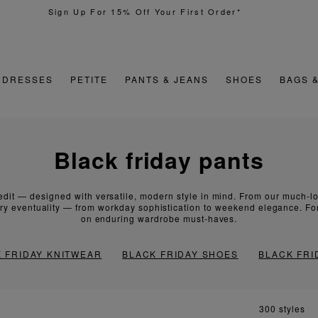
Quick & Easy Returns
DRESSES
PETITE
PANTS & JEANS
SHOES
BAGS 
black friday pants
dit — designed with versatile, modern style in mind. From our much-lov
ery eventuality — from workday sophistication to weekend elegance. For 
on enduring wardrobe must-haves.
 FRIDAY KNITWEAR
BLACK FRIDAY SHOES
BLACK FRI
300 styles