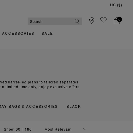
US ($)
0
& ACCESSORIES
SALE
ed barrel-leg jeans to tailored separates,
a limited time only, enjoy exclusive offers
DAY BAGS & ACCESSORIES
BLACK FRIDAY COATS
Show
60
|
180