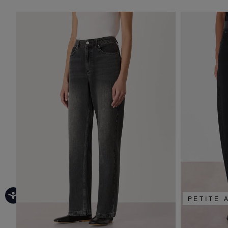
PETITE 