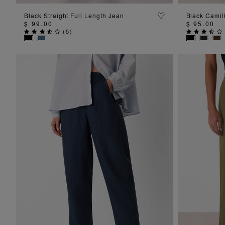
ADD TO BAG
Black Straight Full Length Jean
Black Camil
$ 99.00
$ 95.00
(
5
)