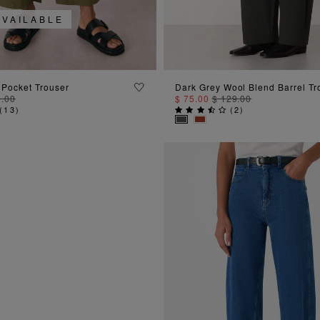
AVAILABLE
ADD TO BAG
ADD TO BAG
 Pocket Trouser
Dark Grey Wool Blend Barrel Tr
9.00
$ 75.00
$ 129.00
(
13
)
(
2
)