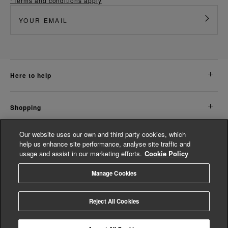
*Terms and conditions apply
here to help
shopping
Our website uses our own and third party cookies, which
about us
help us enhance site performance, analyse site traffic and
usage and assist in our marketing efforts.
Cookie Policy
legal
Manage Cookies
© Whistles 2026 | All Rights Reserved
Reject All Cookies