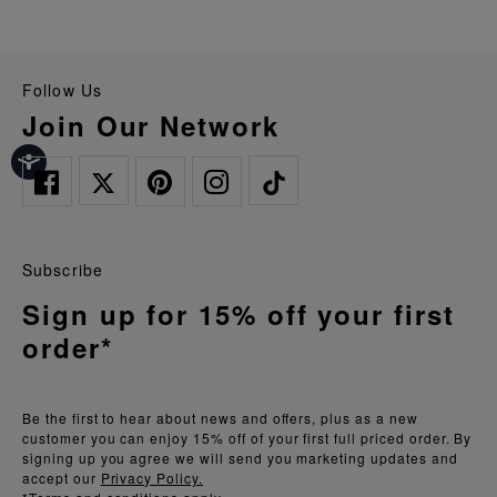
Follow Us
Join Our Network
Subscribe
Sign up for 15% off your first
order*
Be the first to hear about news and offers, plus as a new
customer you can enjoy 15% off of your first full priced order. By
signing up you agree we will send you marketing updates and
accept our
Privacy Policy.