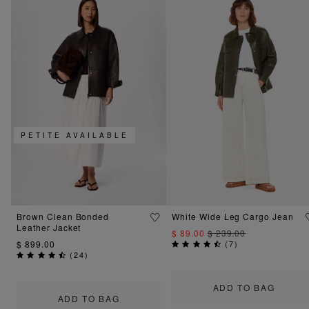
PETITE AVAILABLE
Brown Clean Bonded
White Wide Leg Cargo Jean
Leather Jacket
$ 89.00
$ 239.00
$ 899.00
(
7
)
(
24
)
ADD TO BAG
ADD TO BAG