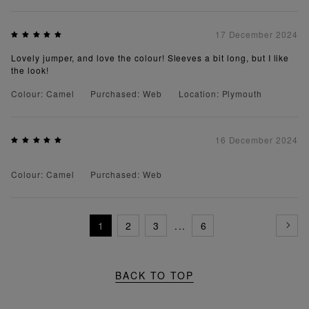
17 December 2024
Lovely jumper, and love the colour! Sleeves a bit long, but I like
the look!
Colour: Camel
Purchased: Web
Location: Plymouth
16 December 2024
Colour: Camel
Purchased: Web
1
2
3
...
6
BACK TO TOP