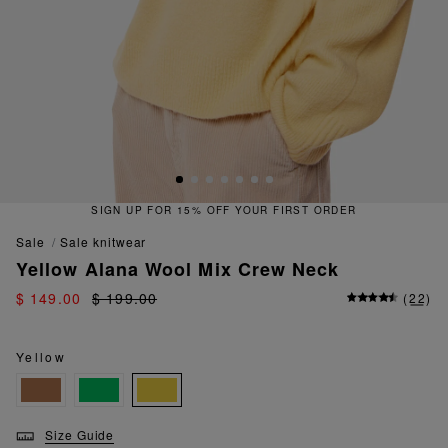
SIGN UP FOR 15% OFF YOUR FIRST ORDER
sale
sale knitwear
Yellow Alana Wool Mix Crew Neck
$ 149.00
$ 199.00
(
22
)
Yellow
Size Guide