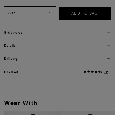
ADD TO BAG
Size
Style notes
Details
Delivery
Reviews
(
22
)
Wear With