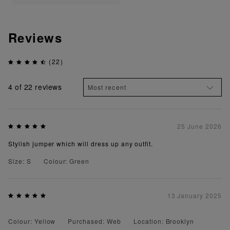
Reviews
(22)
4
of 22 reviews
25 June 2026
Stylish jumper which will dress up any outfit.
Size: S
Colour: Green
13 January 2025
Colour: Yellow
Purchased: Web
Location: Brooklyn