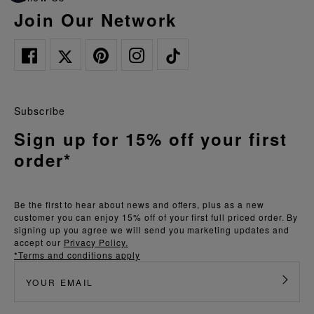
Join Our Network
Subscribe
Sign up for 15% off your first
order*
Be the first to hear about news and offers, plus as a new
customer you can enjoy 15% off of your first full priced order. By
signing up you agree we will send you marketing updates and
accept our
Privacy Policy.
*Terms and conditions apply