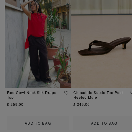
Red Cowl Neck Silk Drape
Chocolate Suede Toe Post
Top
Heeled Mule
$ 259.00
$ 249.00
ADD TO BAG
ADD TO BAG