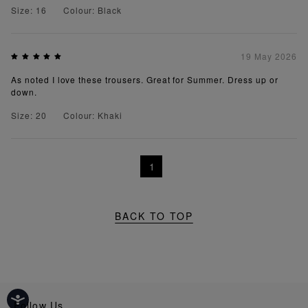
Size: 16
Colour: Black
19 May 2026
As noted I love these trousers. Great for Summer. Dress up or
down.
Size: 20
Colour: Khaki
1
BACK TO TOP
Follow Us