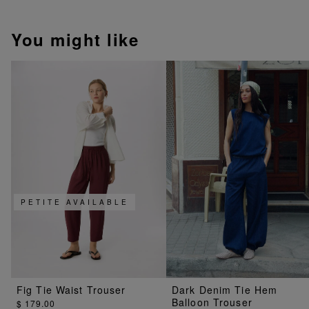
You might like
PETITE AVAILABLE
Fig Tie Waist Trouser
Dark Denim Tie Hem
Balloon Trouser
$ 179.00