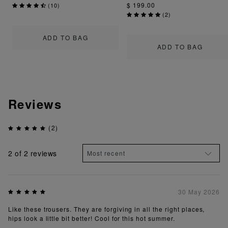
$ 199.00
(
10
)
(
2
)
ADD TO BAG
ADD TO BAG
Reviews
(2)
2
of 2 reviews
30 May 2026
Like these trousers. They are forgiving in all the right places,
hips look a little bit better! Cool for this hot summer.