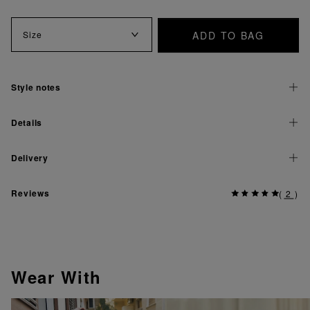
ADD TO BAG
Size
Style notes
Details
Delivery
Reviews
(
2
)
Wear With