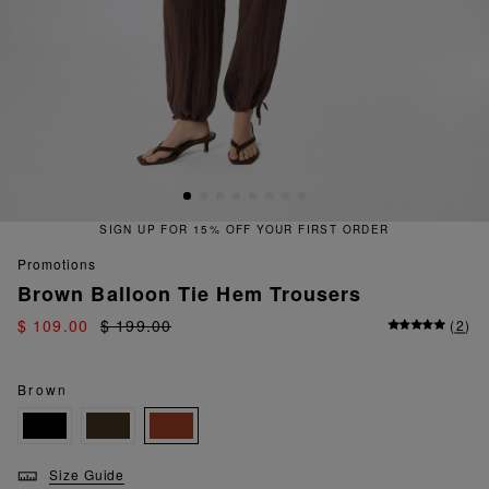
FOR 15% OFF YOUR FIRST ORDER
promotions
Brown Balloon Tie Hem Trousers
$ 109.00
$ 199.00
(
2
)
Brown
Size Guide