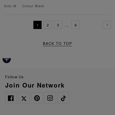
Size: M
Colour: Black
1
2
3
...
6
BACK TO TOP
Follow Us
Join Our Network