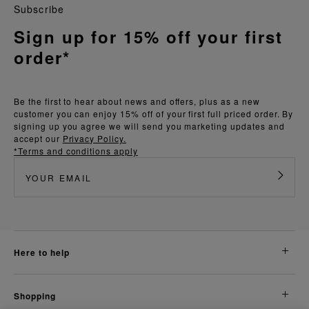
Subscribe
Sign up for 15% off your first
order*
Be the first to hear about news and offers, plus as a new
customer you can enjoy 15% off of your first full priced order. By
signing up you agree we will send you marketing updates and
accept our
Privacy Policy.
*Terms and conditions apply
here to help
shopping