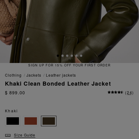
 YOUR FIRST ORDER
QUICK & EAS
clothing
jackets
leather jackets
Khaki Clean Bonded Leather Jacket
$ 899.00
(
24
)
Khaki
Size Guide