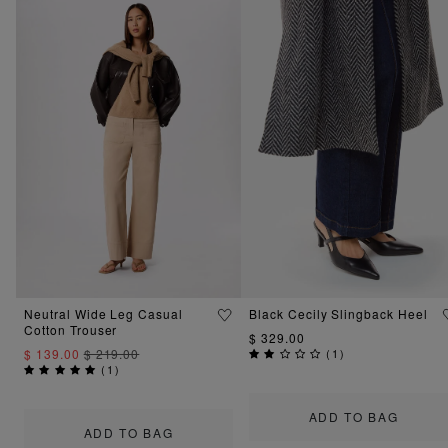
Neutral Wide Leg Casual
Black Cecily Slingback Heel
Cotton Trouser
$ 329.00
$ 139.00
$ 219.00
(
1
)
(
1
)
ADD TO BAG
ADD TO BAG