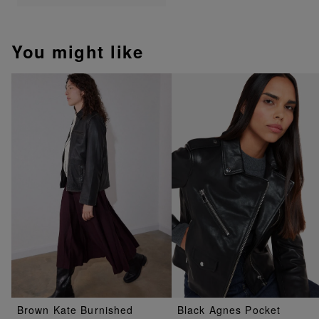
You might like
Brown Kate Burnished
Black Agnes Pocket