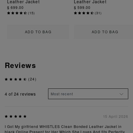
Leather Jacket
Leather Jacket
$ 699.00
$ 599.00
(
15
)
(
31
)
ADD TO BAG
ADD TO BAG
Reviews
(24)
4
of 24 reviews
15 April 2026
I Got My girlfriend WHISTLES Clean Bonded Leather Jacket in
black Online Present for Her Which She Loves And fits Perfectly