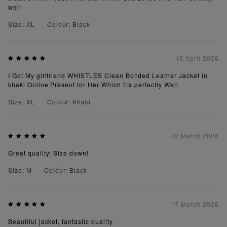
well
Size: XL
Colour: Black
15 April 2026
I Got My girlfriend WHISTLES Clean Bonded Leather Jacket in
khaki Online Present for Her Which fits perfectly Well
Size: XL
Colour: Khaki
22 March 2026
Great quality! Size down!
Size: M
Colour: Black
17 March 2026
Beautiful jacket, fantastic quality