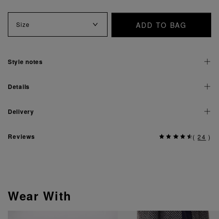
ADD TO BAG
Size
Style notes
Details
Delivery
Reviews
(
24
)
Wear With