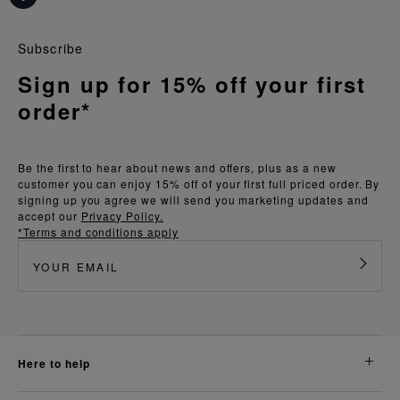
Subscribe
Sign up for 15% off your first
order*
Be the first to hear about news and offers, plus as a new
customer you can enjoy 15% off of your first full priced order. By
signing up you agree we will send you marketing updates and
accept our
Privacy Policy.
*Terms and conditions apply
here to help