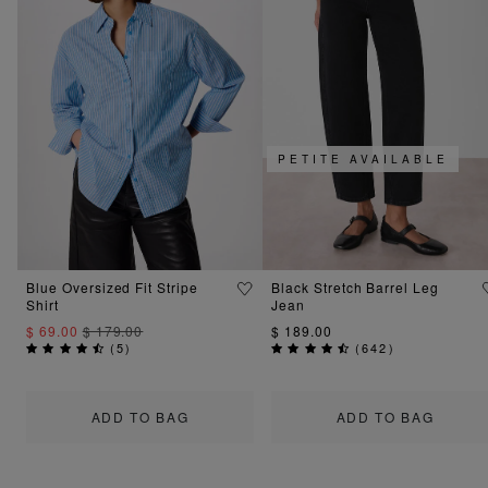
PETITE AVAILABLE
Blue Oversized Fit Stripe
Black Stretch Barrel Leg
Shirt
Jean
$ 69.00
$ 179.00
$ 189.00
(
5
)
(
642
)
ADD TO BAG
ADD TO BAG