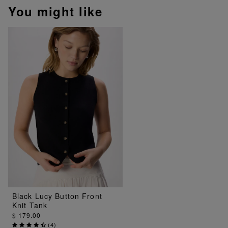
You might like
Black Lucy Button Front
Knit Tank
$ 179.00
(
4
)