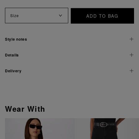
ADD TO BAG
Size
Style notes
Details
Delivery
Wear With