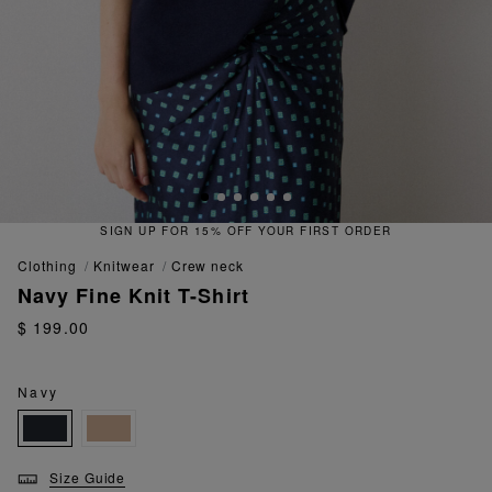
SIGN UP FOR 15% OFF YOUR FIRST ORDER
clothing
knitwear
crew neck
Navy Fine Knit T-Shirt
$ 199.00
Navy
Size Guide