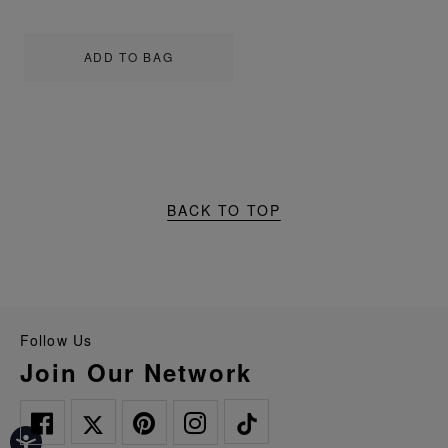
ADD TO BAG
BACK TO TOP
Follow Us
Join Our Network