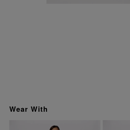
Wear With