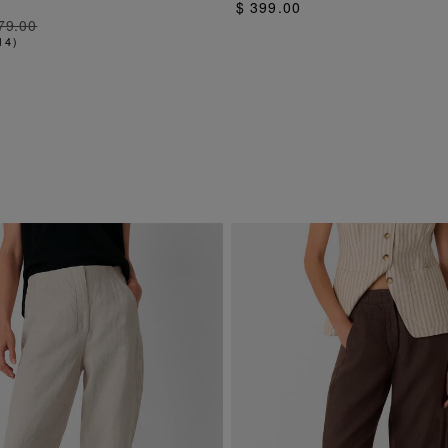
$ 399.00
79.00
14
)