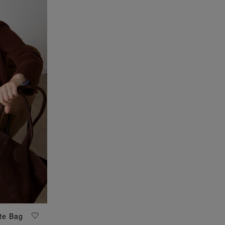
te Bag