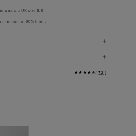
nd wears a UK size 8/S
 a minimum of 60% linen.
(
73
)