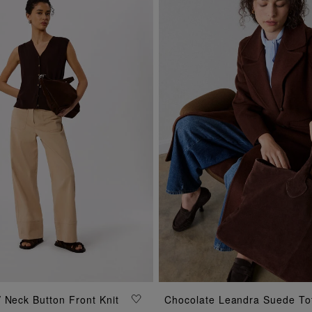
ADD TO BAG
 Neck Button Front Knit
Chocolate Leandra Suede To
ADD TO BAG