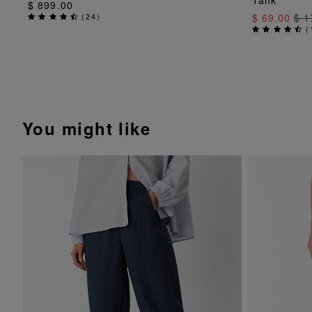
Tank
$ 899.00
(
24
)
$ 69.00
$ 1
(
You might like