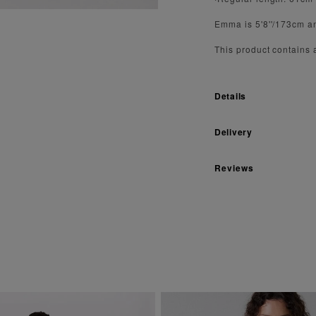
Emma is 5'8''/173cm a
This product contains
Details
Delivery
Reviews