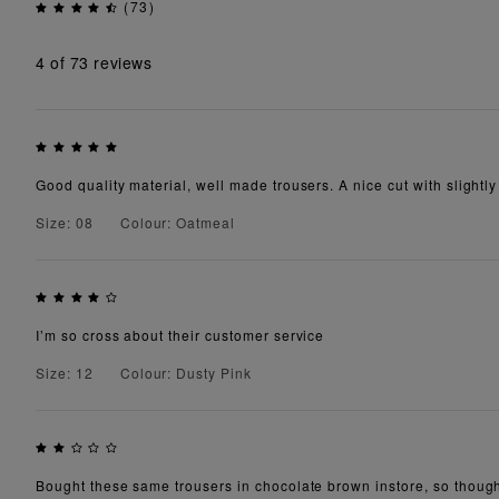
(73)
4
of 73 reviews
Good quality material, well made trousers. A nice cut with slightly 
Size: 08
Colour: Oatmeal
I’m so cross about their customer service
Size: 12
Colour: Dusty Pink
Bought these same trousers in chocolate brown instore, so though