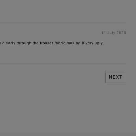
11 July 2026
 clearly through the trouser fabric making it very ugly.
NEXT