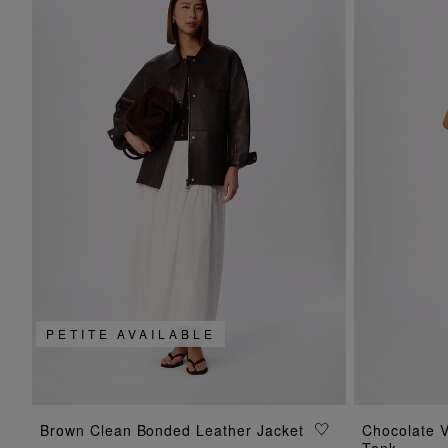
PETITE AVAILABLE
ADD TO BAG
Brown Clean Bonded Leather Jacket
Chocolate V