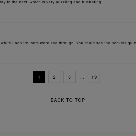
ay to the next, which is very puzzling and frustrating!
e white linen trousers were see through. You could see the pockets quite
1
2
3
...
19
BACK TO TOP