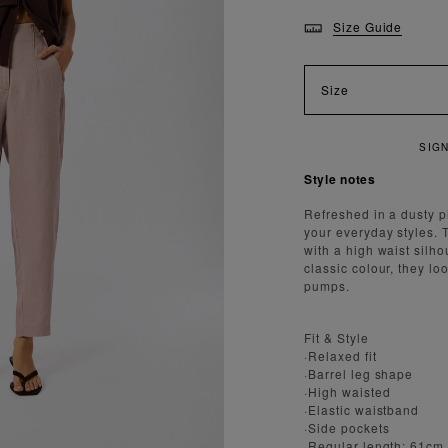
Size Guide
Size
Style notes
Refreshed in a dusty p
your everyday styles. T
with a high waist silh
classic colour, they lo
pumps.
Fit & Style
·Relaxed fit
·Barrel leg shape
·High waisted
·Elastic waistband
·Side pockets
·Regular length: 61cm