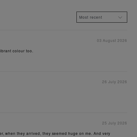
03 August 2026
ibrant colour too.
26 July 2026
25 July 2026
ver, when they arrived, they seemed huge on me. And very