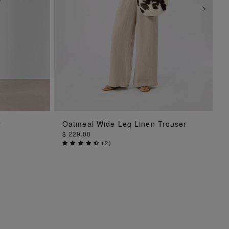
ADD TO BAG
r
Oatmeal Wide Leg Linen Trouser
$ 229.00
(
2
)