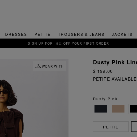
DRESSES
PETITE
TROUSERS & JEANS
JACKETS
QUICK & EASY RETURNS
Dusty Pink Lin
WEAR WITH
$ 199.00
PETITE AVAILABLE
Dusty Pink
PETITE