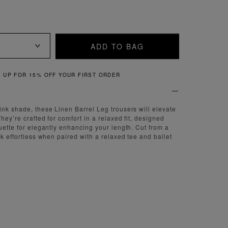
ADD TO BAG
QUICK & EASY RETURNS
ink shade, these Linen Barrel Leg trousers will elevate
hey’re crafted for comfort in a relaxed fit, designed
ouette for elegantly enhancing your length. Cut from a
ok effortless when paired with a relaxed tee and ballet