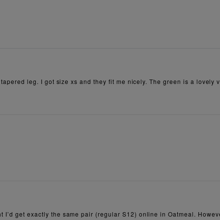
tapered leg. I got size xs and they fit me nicely. The green is a lovely v
t I’d get exactly the same pair (regular S12) online in Oatmeal. Howe