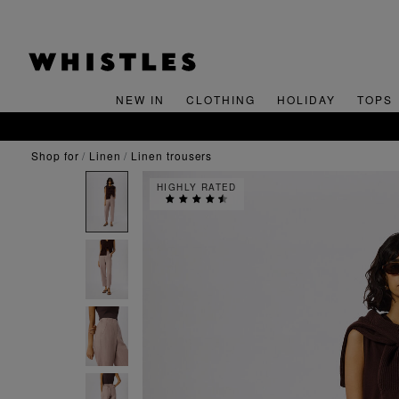
NEW IN
CLOTHING
HOLIDAY
TOPS
shop for
linen
linen trousers
HIGHLY RATED