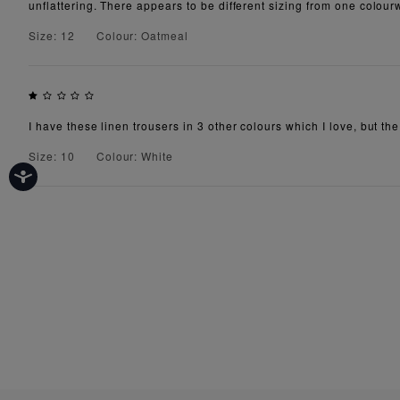
unflattering. There appears to be different sizing from one colourw
Size: 12
Colour: Oatmeal
I have these linen trousers in 3 other colours which I love, but th
Size: 10
Colour: White