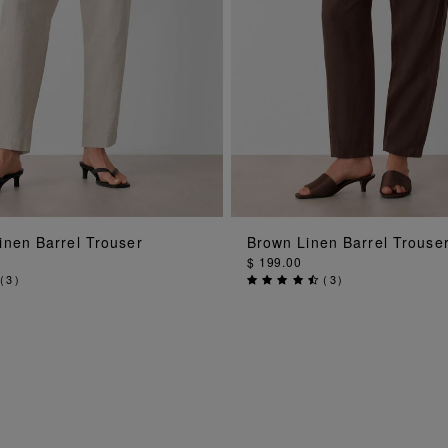
ADD TO BAG
ADD TO BAG
inen Barrel Trouser
Brown Linen Barrel Trouse
$ 199.00
(
3
)
(
3
)