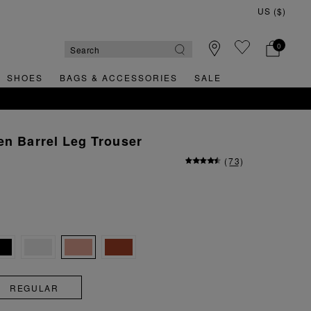
0
SHOES
BAGS & ACCESSORIES
SALE
en Barrel Leg Trouser
(
73
)
REGULAR