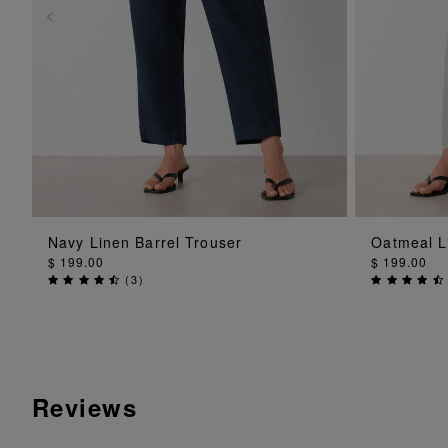
ADD TO BAG
Navy Linen Barrel Trouser
Oatmeal L
$ 199.00
$ 199.00
(
3
)
Reviews