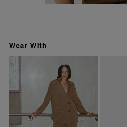
Wear With