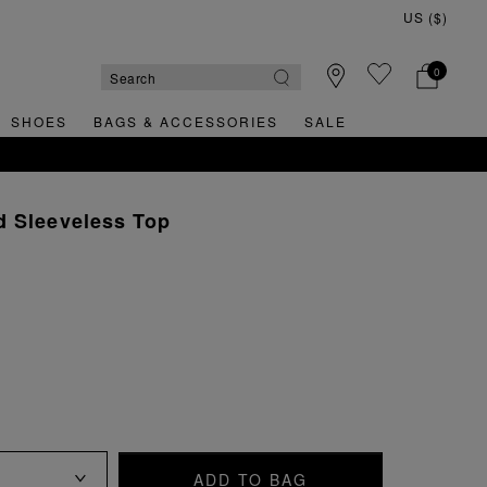
0
SHOES
BAGS & ACCESSORIES
SALE
d Sleeveless Top
ADD TO BAG