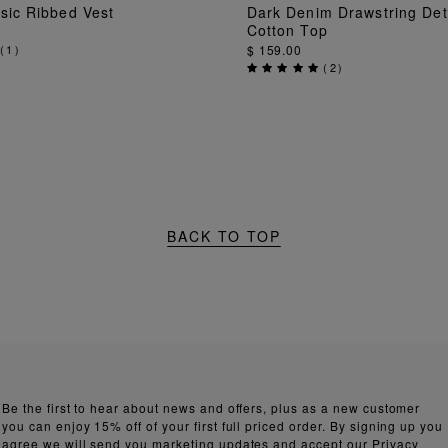
ADD TO BAG
ADD TO BAG
sic Ribbed Vest
Dark Denim Drawstring Det
Cotton Top
(
1
)
$ 159.00
(
2
)
BACK TO TOP
Be the first to hear about news and offers, plus as a new customer
you can enjoy 15% off of your first full priced order. By signing up you
agree we will send you marketing updates and accept our
Privacy