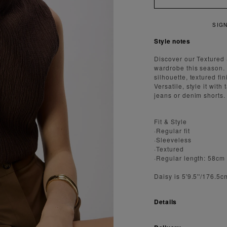
R 15% OFF YOUR FIRST ORDER
Style notes
Discover our Textured
wardrobe this season. 
silhouette, textured fi
Versatile, style it with
jeans or denim shorts.
Fit & Style
·Regular fit
·Sleeveless
·Textured
·Regular length: 58cm
Daisy is 5'9.5''/176.5
Details