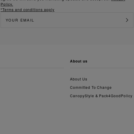
Policy.
*Terms and conditions apply
about us
About Us
Committed To Change
CanopyStyle & Pack4GoodPolicy