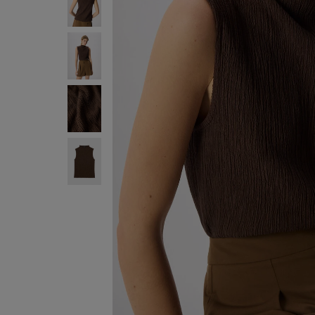
SIGN UP FO