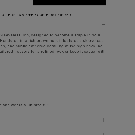
QUICK & EASY RETURNS
 Sleeveless Top, designed to become a staple in your
Rendered in a rich brown hue, it features a sleeveless
nish, and subtle gathered detailing at the high neckline.
 tailored trousers for a refined look or keep it casual with
cm and wears a UK size 8/S