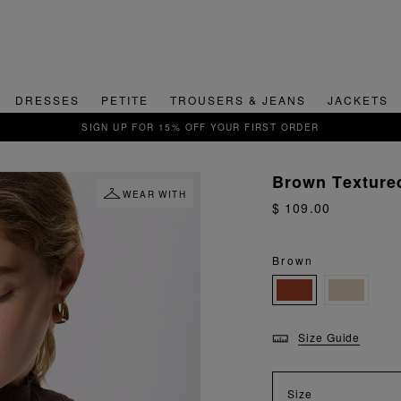
DRESSES
PETITE
TROUSERS & JEANS
JACKETS
QUICK & EASY RETURNS
Brown Texture
WEAR WITH
$ 109.00
Brown
Size Guide
Size