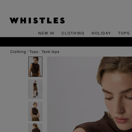
NEW IN
CLOTHING
HOLIDAY
TOPS
clothing
tops
tank tops