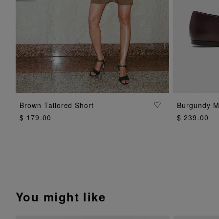
ADD TO BAG
Brown Tailored Short
Burgundy M
$ 179.00
$ 239.00
You might like