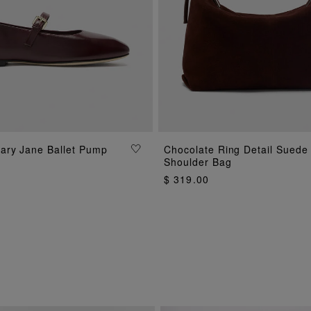
ADD TO BAG
ary Jane Ballet Pump
Chocolate Ring Detail Suede
ADD TO BAG
Shoulder Bag
$ 319.00