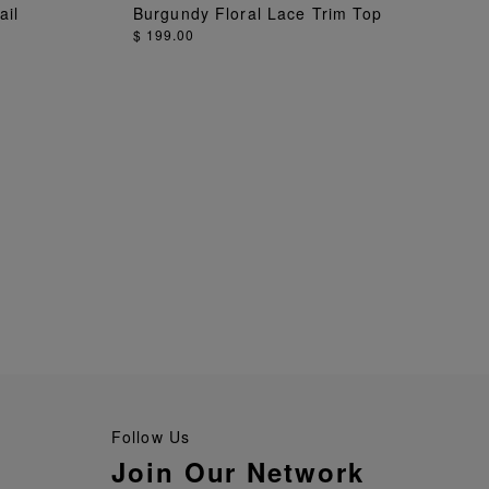
ADD TO BAG
ail
Burgundy Floral Lace Trim Top
$ 199.00
Follow Us
Join Our Network