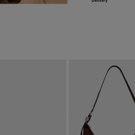
Delivery