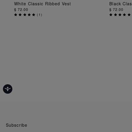
ADD TO BAG
White Classic Ribbed Vest
Black Clas
$ 72.00
$ 72.00
(
1
)
Subscribe