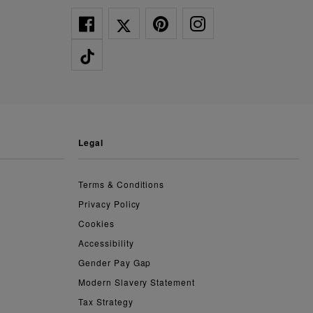
legal
Terms & Conditions
Privacy Policy
Cookies
Accessibility
Gender Pay Gap
Modern Slavery Statement
Tax Strategy