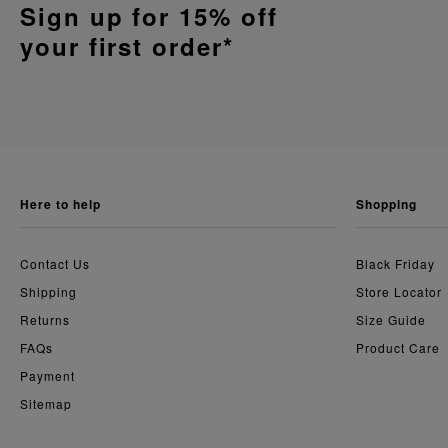
Sign up for 15% off
your first order*
here to help
shopping
Contact Us
Black Friday
Shipping
Store Locator
Returns
Size Guide
FAQs
Product Care
Payment
Sitemap