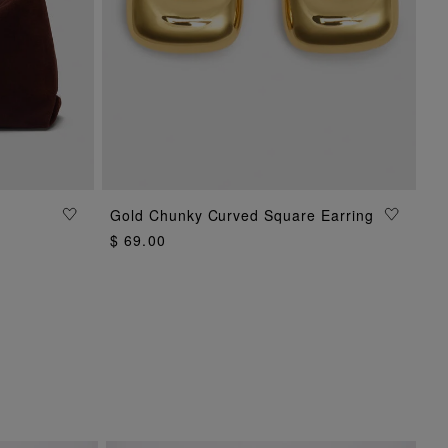
Gold Chunky Curved Square Earring
ADD TO BAG
$ 69.00