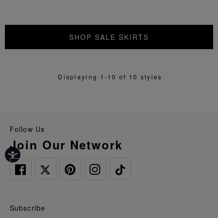
SHOP SALE SKIRTS
Displaying 1-10 of 10 styles
Follow Us
Join Our Network
Subscribe