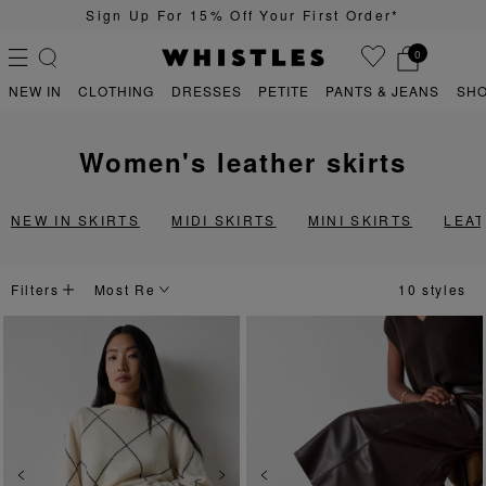
 Your First Order*
Quick & Easy Ret
0
NEW IN
CLOTHING
DRESSES
PETITE
PANTS & JEANS
SH
women's leather skirts
PS
PETITE
NEW IN SKIRTS
MIDI SKIRTS
MINI SKIRTS
LEA
Filters
10 styles
Previous
Next
Previous
Ne