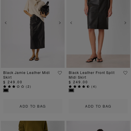
Previous
Next
Previous
Ne
Black Jamie Leather Midi
Black Leather Front Split
Skirt
Midi Skirt
$ 249.00
$ 249.00
(
2
)
(
4
)
ADD TO BAG
ADD TO BAG