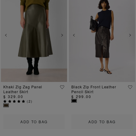
Previous
Next
Previous
Ne
Khaki Zig Zag Panel
Black Zip Front Leather
Leather Skirt
Pencil Skirt
$ 329.00
$ 299.00
(
2
)
ADD TO BAG
ADD TO BAG