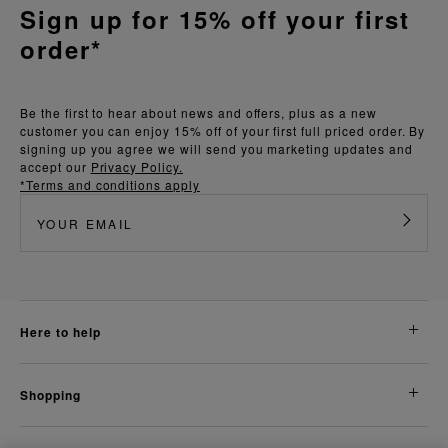
Sign up for 15% off your first
order*
Be the first to hear about news and offers, plus as a new
customer you can enjoy 15% off of your first full priced order. By
signing up you agree we will send you marketing updates and
accept our
Privacy Policy.
*Terms and conditions apply
here to help
shopping