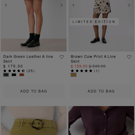
Previous
Next
Previous
Ne
LIMITED EDITION
Dark Green Leather A line
Brown Cow Print A Line
Skirt
Skirt
$ 170.00
$ 159.00
$ 249.00
(
25
)
(
1
)
ADD TO BAG
ADD TO BAG