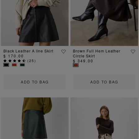
Black Leather A line Skirt
Brown Full Hem Leather
$ 170.00
Circle Skirt
(
25
)
$ 349.00
ADD TO BAG
ADD TO BAG