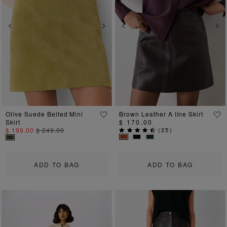
Previous
Next
Previous
Ne
Olive Suede Belted Mini
Brown Leather A line Skirt
Skirt
$ 170.00
$ 199.00
$ 249.00
(
25
)
ADD TO BAG
ADD TO BAG